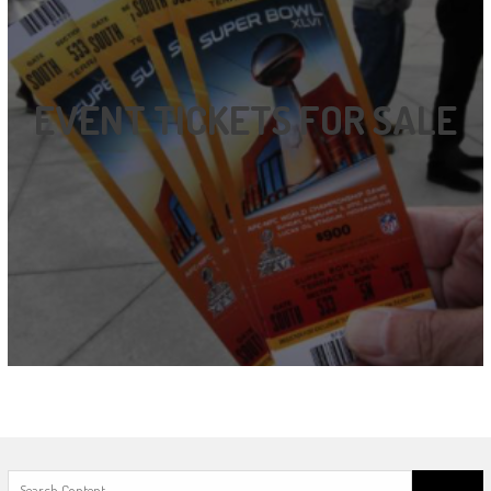
EVENT TICKETS FOR SALE
Search