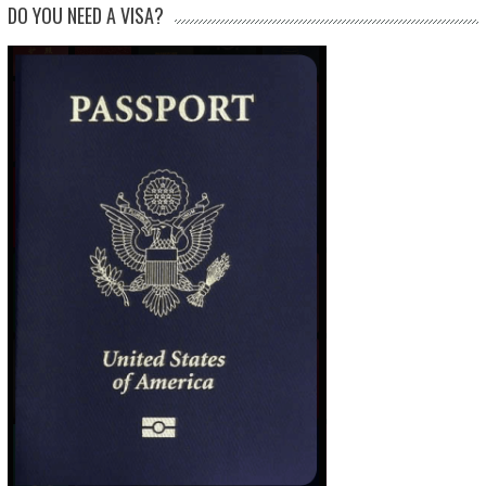
DO YOU NEED A VISA?