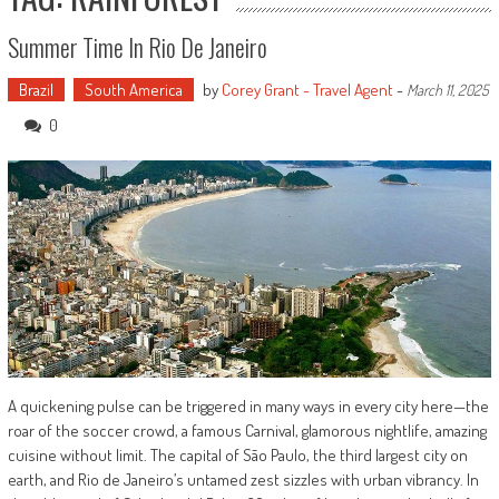
Summer Time In Rio De Janeiro
Brazil
South America
by
Corey Grant - Travel Agent
-
March 11, 2025
0
A quickening pulse can be triggered in many ways in every city here—the
roar of the soccer crowd, a famous Carnival, glamorous nightlife, amazing
cuisine without limit. The capital of São Paulo, the third largest city on
earth, and Rio de Janeiro’s untamed zest sizzles with urban vibrancy. In