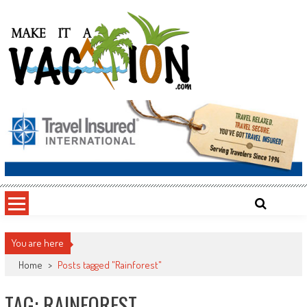
Skip
to
content
Make It a Vacation
You are here
Home
>
Posts tagged "Rainforest"
TAG: RAINFOREST