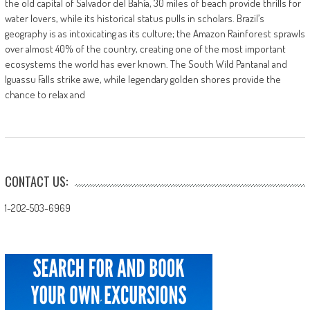
the old capital of Salvador del Bahía, 30 miles of beach provide thrills for
water lovers, while its historical status pulls in scholars. Brazil’s
geography is as intoxicating as its culture; the Amazon Rainforest sprawls
over almost 40% of the country, creating one of the most important
ecosystems the world has ever known. The South Wild Pantanal and
Iguassu Falls strike awe, while legendary golden shores provide the
chance to relax and
CONTACT US:
1-202-503-6969