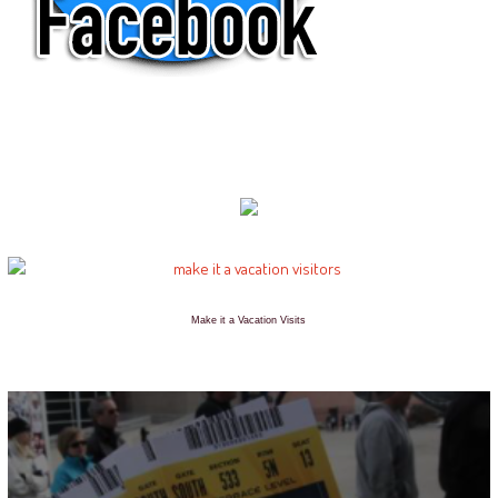
Make it a Vacation Visits