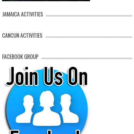
JAMAICA ACTIVITIES
CANCUN ACTIVITIES
FACEBOOK GROUP