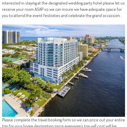
interested in staying at the designated wedding party hotel please let us
reserve your room ASAP so we can insure we have adequate space for
you to attend the event festivities and celebrate the grand occassion.
Please complete the travel booking form so we can price out your entire
trip for your home destination since everyone’s trip will cost will be