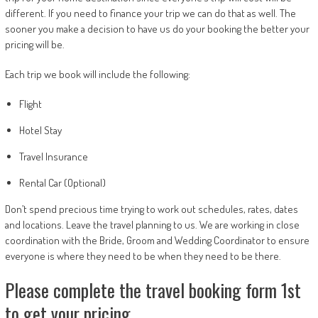
different. If you need to finance your trip we can do that as well. The
sooner you make a decision to have us do your booking the better your
pricing will be.
Each trip we book will include the following:
Flight
Hotel Stay
Travel Insurance
Rental Car (Optional)
Don’t spend precious time trying to work out schedules, rates, dates
and locations. Leave the travel planning to us. We are working in close
coordination with the Bride, Groom and Wedding Coordinator to ensure
everyone is where they need to be when they need to be there.
Please complete the travel booking form 1st
to get your pricing