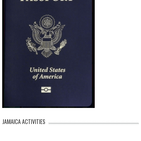
JAMAICA ACTIVITIES