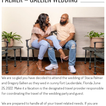
We are so glad you have decided to attend the wedding of Stacia Palmer
and Gregory Gallien as they wed in sunny Fort Lauderdale, Florida June
25, 2022. Make it a Vacation is the designated travel provider responsible
for coordinating the travel of the wedding party and guest.
We are prepared to handle all of your travel related needs. If you are