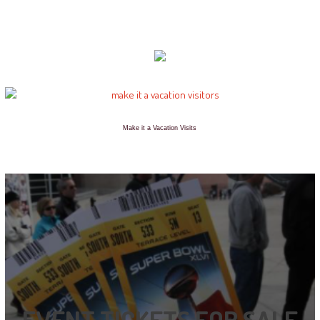
Make it a Vacation Visits