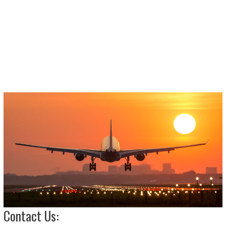
Contact Us: