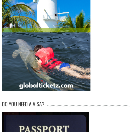
DO YOU NEED A VISA?