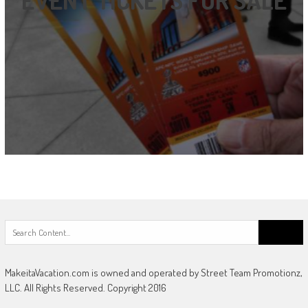
EVENT TICKETS FOR SALE
Search
for:
MakeitaVacation.com is owned and operated by Street Team Promotionz,
LLC. All Rights Reserved. Copyright 2016