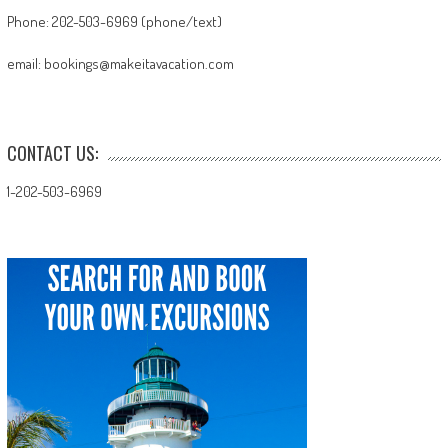
Phone: 202-503-6969 (phone/text)
email: bookings@makeitavacation.com
CONTACT US:
1-202-503-6969