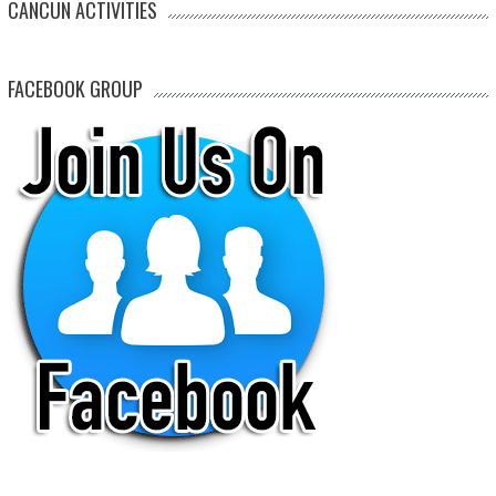
CANCUN ACTIVITIES
FACEBOOK GROUP