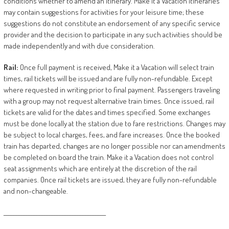
conditions whether to amend an itinerary. Make it a Vacation itineraries
may contain suggestions for activities for your leisure time; these
suggestions do not constitute an endorsement of any specific service
provider and the decision to participate in any such activities should be
made independently and with due consideration.
Rail:
Once full payment is received, Make it a Vacation will select train
times, rail tickets will be issued and are fully non-refundable. Except
where requested in writing prior to final payment. Passengers traveling
with a group may not request alternative train times. Once issued, rail
tickets are valid for the dates and times specified. Some exchanges
must be done locally at the station due to fare restrictions. Changes may
be subject to local charges, fees, and fare increases. Once the booked
train has departed, changes are no longer possible nor can amendments
be completed on board the train. Make it a Vacation does not control
seat assignments which are entirely at the discretion of the rail
companies. Once rail tickets are issued, they are fully non-refundable
and non-changeable.
________________________________________