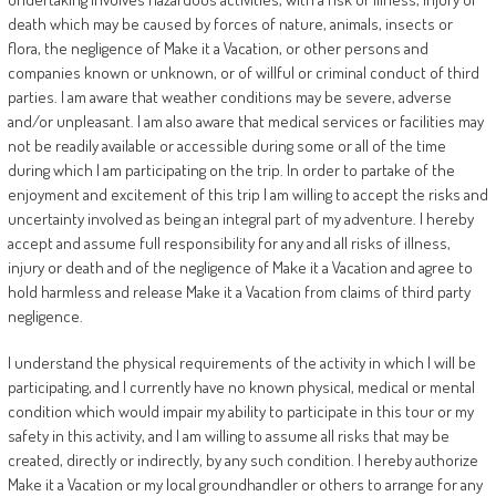
death which may be caused by forces of nature, animals, insects or
flora, the negligence of Make it a Vacation, or other persons and
companies known or unknown, or of willful or criminal conduct of third
parties. I am aware that weather conditions may be severe, adverse
and/or unpleasant. I am also aware that medical services or facilities may
not be readily available or accessible during some or all of the time
during which I am participating on the trip. In order to partake of the
enjoyment and excitement of this trip I am willing to accept the risks and
uncertainty involved as being an integral part of my adventure. I hereby
accept and assume full responsibility for any and all risks of illness,
injury or death and of the negligence of Make it a Vacation and agree to
hold harmless and release Make it a Vacation from claims of third party
negligence.
I understand the physical requirements of the activity in which I will be
participating, and I currently have no known physical, medical or mental
condition which would impair my ability to participate in this tour or my
safety in this activity, and I am willing to assume all risks that may be
created, directly or indirectly, by any such condition. I hereby authorize
Make it a Vacation or my local groundhandler or others to arrange for any