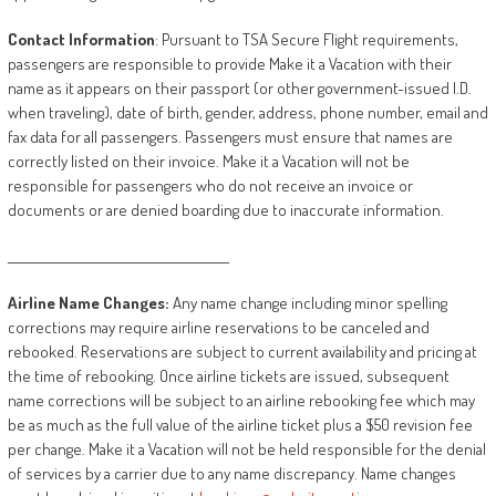
Contact
Information
: Pursuant to TSA Secure Flight requirements,
passengers are responsible to provide Make it a Vacation with their
name as it appears on their passport (or other government-issued I.D.
when traveling), date of birth, gender, address, phone number, email and
fax data for all passengers. Passengers must ensure that names are
correctly listed on their invoice. Make it a Vacation will not be
responsible for passengers who do not receive an invoice or
documents or are denied boarding due to inaccurate information.
________________________________________
Airline
Name
Changes:
Any name change including minor spelling
corrections may require airline reservations to be canceled and
rebooked. Reservations are subject to current availability and pricing at
the time of rebooking. Once airline tickets are issued, subsequent
name corrections will be subject to an airline rebooking fee which may
be as much as the full value of the airline ticket plus a $50 revision fee
per change. Make it a Vacation will not be held responsible for the denial
of services by a carrier due to any name discrepancy. Name changes