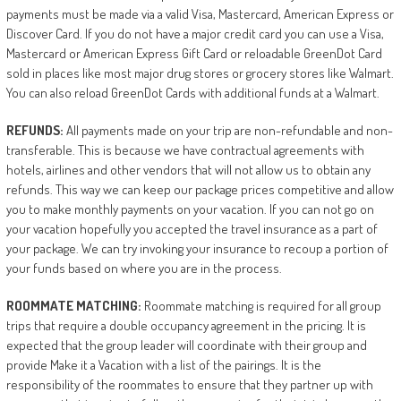
payments must be made via a valid Visa, Mastercard, American Express or
Discover Card. If you do not have a major credit card you can use a Visa,
Mastercard or American Express Gift Card or reloadable GreenDot Card
sold in places like most major drug stores or grocery stores like Walmart.
You can also reload GreenDot Cards with additional funds at a Walmart.
REFUNDS:
All payments made on your trip are non-refundable and non-
transferable. This is because we have contractual agreements with
hotels, airlines and other vendors that will not allow us to obtain any
refunds. This way we can keep our package prices competitive and allow
you to make monthly payments on your vacation. If you can not go on
your vacation hopefully you accepted the travel insurance as a part of
your package. We can try invoking your insurance to recoup a portion of
your funds based on where you are in the process.
ROOMMATE
MATCHING:
Roommate matching is required for all group
trips that require a double occupancy agreement in the pricing. It is
expected that the group leader will coordinate with their group and
provide Make it a Vacation with a list of the pairings. It is the
responsibility of the roommates to ensure that they partner up with