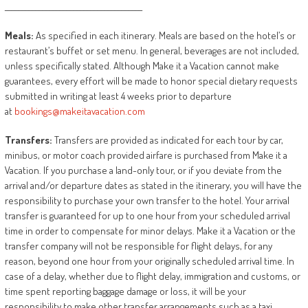
________________________________________
Meals:
As specified in each itinerary. Meals are based on the hotel’s or
restaurant’s buffet or set menu. In general, beverages are not included,
unless specifically stated. Although Make it a Vacation cannot make
guarantees, every effort will be made to honor special dietary requests
submitted in writing at least 4 weeks prior to departure
at
bookings@makeitavacation.com
Transfers:
Transfers are provided as indicated for each tour by car,
minibus, or motor coach provided airfare is purchased from Make it a
Vacation. If you purchase a land-only tour, or if you deviate from the
arrival and/or departure dates as stated in the itinerary, you will have the
responsibility to purchase your own transfer to the hotel. Your arrival
transfer is guaranteed for up to one hour from your scheduled arrival
time in order to compensate for minor delays. Make it a Vacation or the
transfer company will not be responsible for flight delays, for any
reason, beyond one hour from your originally scheduled arrival time. In
case of a delay, whether due to flight delay, immigration and customs, or
time spent reporting baggage damage or loss, it will be your
responsibility to make other transfer arrangements such as a taxi.