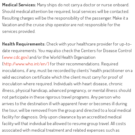
Medical
Services:
Many ships do not carry a doctor or nurse onboard.
Should medical attention be required, local services will be contacted.
Resulting charges will be the responsibility of the passenger. Make it a
Vacation and the cruise ship operator are not responsible for the
services provided.
Health
Requirements:
Check with your healthcare provider for up-to-
date requirements. You may also check the Centers for Disease Control
(
www.cdc.gov)
and/or the World Health Organization
(
http://www.who.int/en/)
for their recommendations. Required
inoculations, if any, must be recorded by clients’ health practitioner on a
valid vaccination certificate which the client must carry for proof of
inoculation where required. Individuals with heart disease, chronic
illness, physical handicap, advanced pregnancy, or mental illness should
not participate in these rigorous travel programs. Any person who
arrives to the destination ill with apparent fever or becomes ill during
the tour, will be removed from the group and directed to a local medical
facility for diagnosis. Only upon clearance by an accredited medical
facility will that individual be allowed to resume group travel. All costs
associated with medical treatment and related expenses such as