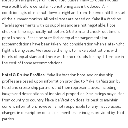
were built before central air-conditioning was introduced. Air-
conditioning is often shut down at night and from the end until the start
of the summer months. All hotel rates are based on Make it a Vacation
Travel’s agreements with its suppliers and are not negotiable. Hotel
check-in time is generally not before 3:00 p.m. and check-out time is
prior to noon. Please be sure that adequate arrangements for
accommodations have been taken into consideration when a late-night
flight is being used. We reserve the right to make substitutions with
hotels of equal standard. There will be no refunds for any difference in
the cost of those accommodations.
Hotel
&
Cruise
Profiles:
Make it a Vacation hotel and cruise ship
profiles are based upon information provided to Make it a Vacation by
hotel and cruise ship partners and their representatives, including
images and descriptions of individual properties. Star-ratings may differ
from country to country. Make it a Vacation does its best to maintain
current information, however is not responsible for any inaccuracies,
changes in description details or amenities, or images provided by third
parties.