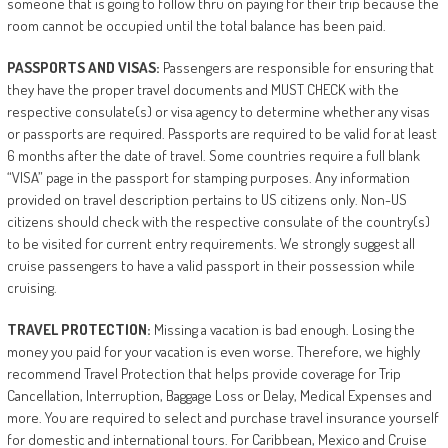
someone that is going to follow thru on paying for their trip because the
room cannot be occupied until the total balance has been paid.
PASSPORTS
AND
VISAS:
Passengers are responsible for ensuring that
they have the proper travel documents and MUST CHECK with the
respective consulate(s) or visa agency to determine whether any visas
or passports are required. Passports are required to be valid for at least
6 months after the date of travel. Some countries require a full blank
“VISA” page in the passport for stamping purposes. Any information
provided on travel description pertains to US citizens only. Non-US
citizens should check with the respective consulate of the country(s)
to be visited for current entry requirements. We strongly suggest all
cruise passengers to have a valid passport in their possession while
cruising.
TRAVEL
PROTECTION:
Missing a vacation is bad enough. Losing the
money you paid for your vacation is even worse. Therefore, we highly
recommend Travel Protection that helps provide coverage for Trip
Cancellation, Interruption, Baggage Loss or Delay, Medical Expenses and
more. You are required to select and purchase travel insurance yourself
for domestic and international tours. For Caribbean, Mexico and Cruise