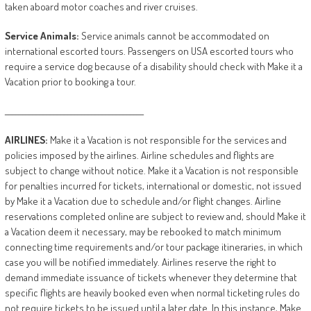
taken aboard motor coaches and river cruises.
Service
Animals:
Service animals cannot be accommodated on
international escorted tours. Passengers on USA escorted tours who
require a service dog because of a disability should check with Make it a
Vacation prior to booking a tour.
________________________________________
AIRLINES:
Make it a Vacation is not responsible for the services and
policies imposed by the airlines. Airline schedules and flights are
subject to change without notice. Make it a Vacation is not responsible
for penalties incurred for tickets, international or domestic, not issued
by Make it a Vacation due to schedule and/or flight changes. Airline
reservations completed online are subject to review and, should Make it
a Vacation deem it necessary, may be rebooked to match minimum
connecting time requirements and/or tour package itineraries, in which
case you will be notified immediately. Airlines reserve the right to
demand immediate issuance of tickets whenever they determine that
specific flights are heavily booked even when normal ticketing rules do
not require tickets to be issued until a later date. In this instance, Make