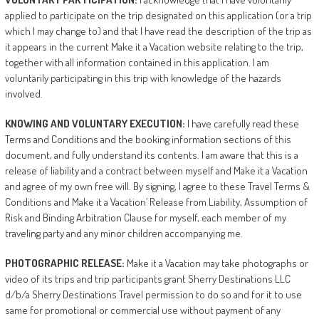
applied to participate on the trip designated on this application (or a trip
which I may change to) and that I have read the description of the trip as
it appears in the current Make it a Vacation website relating to the trip,
together with all information contained in this application. I am
voluntarily participating in this trip with knowledge of the hazards
involved.
KNOWING
AND
VOLUNTARY
EXECUTION:
I have carefully read these
Terms and Conditions and the booking information sections of this
document, and fully understand its contents. I am aware that this is a
release of liability and a contract between myself and Make it a Vacation
and agree of my own free will. By signing, I agree to these Travel Terms &
Conditions and Make it a Vacation’ Release from Liability, Assumption of
Risk and Binding Arbitration Clause for myself, each member of my
traveling party and any minor children accompanying me.
PHOTOGRAPHIC
RELEASE:
Make it a Vacation may take photographs or
video of its trips and trip participants grant Sherry Destinations LLC
d/b/a Sherry Destinations Travel permission to do so and for it to use
same for promotional or commercial use without payment of any