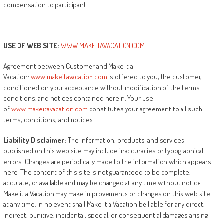
compensation to participant.
________________________________________
USE
OF
WEB
SITE:
WWW.MAKEITAVACATION.COM
Agreement between Customer and Make it a
Vacation:
www.makeitavacation.com
is offered to you, the customer,
conditioned on your acceptance without modification of the terms,
conditions, and notices contained herein. Your use
of
www.makeitavacation.com
constitutes your agreement to all such
terms, conditions, and notices.
Liability
Disclaimer:
The information, products, and services
published on this web site may include inaccuracies or typographical
errors. Changes are periodically made to the information which appears
here. The content of this site is not guaranteed to be complete,
accurate, or available and may be changed at any time without notice.
Make it a Vacation may make improvements or changes on this web site
at any time. In no event shall Make it a Vacation be liable for any direct,
indirect, punitive, incidental, special, or consequential damages arising