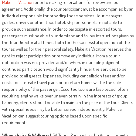
Make it a Vacation
prior to making reservations for review and our
agreement. Additionally
,
the tour participant must be accompanied by an
individual responsible for providing those services. Tour managers,
guides, drivers or other tour, hotel, ship personnel are not able to
provide such assistance. In order to participate in escorted tours,
passengers must be able to understand and follow instructions given by
the Tour Director at all times, both for the successful operation of the
tour as well as for their personal safety. Make it a Vacation reserves the
right to reject participation or remove any individual from a tour if
notification was not provided and/or when, in our sole judgment,
continued participation would significantly hinder the services to be
provided to all guests. Expenses, including cancellation fees and/or
costs for alternate travel plans or to return home, will be the sole
responsibility of the passenger. Escorted tours are fast-paced, often
requiring lengthy walks over uneven terrain. In the interests of group
harmony, clients should be able to maintain the pace of the tour. Clients
with special needs may be better served independently. Make it a
Vacation can suggest touring options based upon specific
requirements.
Wheelchairs
&
Walkers:
USA Tours: Pursuant to the Americans with