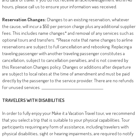
hours, please call us to ensure your information was received.
Reservation
Changes:
Changes to an existing reservation, whatever
the cause, will incur a $50 per person charge plus any additional supplier
fees. This includes name changes* and removal of any services such as
optional tours and transfers. *Please note that name changes to airline
reservations are subject to full cancellation and rebooking. Replacing a
traveling passenger with another traveling passenger constitutes a
cancellation, subject to cancellation penalties, and is not covered by
this Reservation Changes policy. Changes or additions after departure
are subject to local rates at the time of amendment and must be paid
directly by the passenger to the service provider. There are no refunds
for unused services. ________________________________________
TRAVELERS
WITH
DISABILITIES
In order to fully enjoy your Make it a Vacation Travel tour, we recommend
that you select a trip that is suitable to your physical capabilities. Tour
participants requiring any form of assistance, including travelers with
physical disabilities, sight or hearing impairments, are required to notify