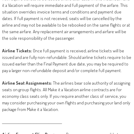
it a Vacation will require immediate and full payment of the airfare. This
situation overrides invoice terms and conditions and payment due
dates. If full payment is not received, seats will be cancelled by the
airline and may not be available to be rebooked on the same flights or at
the same airfare. Any replacement air arrangements and airfare will be
the sole responsibility of the passenger.
Airline
Tickets:
Once full payment is received; airline tickets will be
issued and are fully non-refundable. Should airline tickets require to be
issued earlier than the Final Payment due date, you may be required to
pay a larger non-refundable deposit and/or complete full payment.
Airline
Seat
Assignments:
The airlines bear sole authority of assigning
seats on group flights. All Make it a Vacation airline contracts are for
economy class seats only. If you require another class of service, you
may consider purchasing your own flights and purchasing your land only
package from Make it a Vacation.
________________________________________