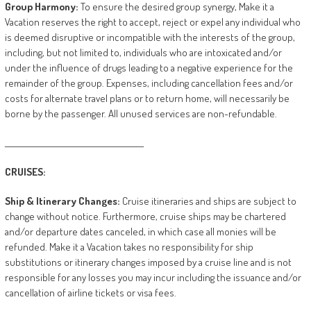
Group
Harmony:
To ensure the desired group synergy, Make it a
Vacation reserves the right to accept, reject or expel any individual who
is deemed disruptive or incompatible with the interests of the group,
including, but not limited to, individuals who are intoxicated and/or
under the influence of drugs leading to a negative experience for the
remainder of the group. Expenses, including cancellation fees and/or
costs for alternate travel plans or to return home, will necessarily be
borne by the passenger. All unused services are non-refundable.
________________________________________
CRUISES:
Ship
&
Itinerary
Changes:
Cruise itineraries and ships are subject to
change without notice. Furthermore, cruise ships may be chartered
and/or departure dates canceled, in which case all monies will be
refunded. Make it a Vacation takes no responsibility for ship
substitutions or itinerary changes imposed by a cruise line and is not
responsible for any losses you may incur including the issuance and/or
cancellation of airline tickets or visa fees.