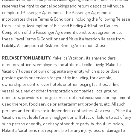
reserves the right to cancel bookings and return deposits without a
completed Passenger Agreement. The Passenger Agreement
incorporates these Terms & Conditions including the following Release
from Liability, Assumption of Risk and Binding Arbitration Clauses.
Completion of the Passenger Agreement constitutes agreement to
these Travel Terms & Conditions and Make it a Vacation Release from
Liability, Assumption of Risk and Binding Arbitration Clause.
RELEASE
FROM
LIABILITY:
Make it a Vacation., its shareholders,
directors, officers, employees and affiliates, (collectively “Make it a
Vacation”) does not own or operate any entity which is to or does
provide goods or services for your trip including, for example,
ownership or control over hotels or other lodging facilities, airline,
vessel, bus, van or other transportation companies, local ground
operators, providers or organizers of optional excursions or equipment
used thereon, food service or entertainment providers, etc. All such
persons and entities are independent contractors. As a result, Make it a
Vacation is not liable for any negligent or willful act or failure to act of any
such person or entity, or of any other third party. Without limitation,
Make it a Vacation is not responsible for any injury, loss, or damage to