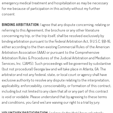
emergency medical treatment and hospitalization as may be necessary
for me because of participation in this activity without my further
consent.
BINDING
ARBITRATION:
I agree that any dispute concerning, relating or
referring to this Agreement, the brochure or any other literature
concerning my trip, or the trip itself, shall be resolved exclusively by
binding arbitration pursuant to the Federal Arbitration Act, 9 U.S.C. §§1-16,
either according to the then existing Commercial Rules of the American
Arbitration Association (AAA) or pursuant to the Comprehensive
Arbitration Rules & Procedures of the Judicial Arbitration and Mediation
Services, Inc. (JAMS). Such proceedings will be governed by substantive
(but not procedural) Georgia law and will take place in Atlanta, GA. The
arbitrator and not any federal, state, or local court or agency shall have
exclusive authority to resolve any dispute relating to the interpretation,
applicability, enforceability, conscionability, or formation of this contract,
including but not limited to any claim that all or any part of this contract
is void or voidable. Please understand that by agreeing to these terms
and conditions, you (and we) are waiving our right to a trial by jury.
VOLUNTARY
PARTICIPATION:
I acknowledge that I have voluntarily