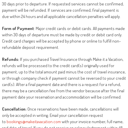
30 days prior to departure. If requested services cannot be confirmed,
payment will be refunded. If services are confirmed, final payment is
due within 24 hours and all applicable cancellation penalties will apply.
Form
of
Payment
: Major credit cards or debit cards. All payments made
within 30 days of departure must be made by credit or debit card only.
Credit card charges will be accepted by phone or online to fulfill non-
refundable deposit requirement.
Refunds:
If you purchased Travel Insurance through Make it a Vacation,
refunds will be processed to the credit card(s) originally used for
payment, up to the total amount paid minus the cost of travel insurance,
or through company check if payment cannot be reversed to your credit
card(s). After a final payment date and there is a request for a refund,
there may be a cancellation fee from the vendor because after the final
payment date your reservation and accommodation will be confirmed.
Cancellation:
Once reservations have been made, cancellations will
only be accepted in writing. Email your cancellation request
to
bookings@makeitavacation.com
with your invoice number, full name,
and date of travel. If you do not receive an acknowledgement within 48