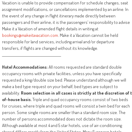
Vacation is unable to provide compensation for schedule changes, seat
assignment modifications, or cancellations implemented by an airline. In
the event of any change in flight itinerary made directly between
passengers and their airline, it is the passengers’ responsibility to advise
Make it a Vacation of amended flight details in writing at
bookings@makeitavacation.com
. Make it a Vacation cannot be held
responsible for land services, including arrival and/or departure
transfers, if flights are changed without its knowledge.
________________________________________
Hotel
Accommodations:
All rooms requested are standard double
occupancy rooms with private facilities, unless you have specifically
requested a king/double size bed. Please understand although we will
make a bed type request on your behalf, bed types are subject to
availability.
Room
selection
in
all
cases
is
strictly
at
the
discretion
of
of-house
basis.
Triple and quad occupancy rooms consist of two beds
for cruises, where triple and quad rooms will consist a twin bed for each
person. Some single rooms are smaller than a standard room size. The
number of persons accommodated does not dictate the room size.
Although available at most 4 and 5 star hotels, use of air-conditioning
abroad differs greatly from the United States. Many European hotels