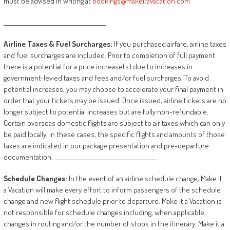
must be advised in writing at
bookings@makeitavacation.com
________________________________________
Airline
Taxes
&
Fuel
Surcharges:
If you purchased airfare, airline taxes
and fuel surcharges are included. Prior to completion of full payment
there is a potential for a price increase(s) due to increases in
government-levied taxes and fees and/or fuel surcharges. To avoid
potential increases, you may choose to accelerate your final payment in
order that your tickets may be issued. Once issued, airline tickets are no
longer subject to potential increases but are fully non-refundable.
Certain overseas domestic flights are subject to air taxes which can only
be paid locally; in these cases, the specific flights and amounts of those
taxes are indicated in our package presentation and pre-departure
documentation. ________________________________________
Schedule
Changes:
In the event of an airline schedule change, Make it
a Vacation will make every effort to inform passengers of the schedule
change and new flight schedule prior to departure. Make it a Vacation is
not responsible for schedule changes including, when applicable,
changes in routing and/or the number of stops in the itinerary. Make it a