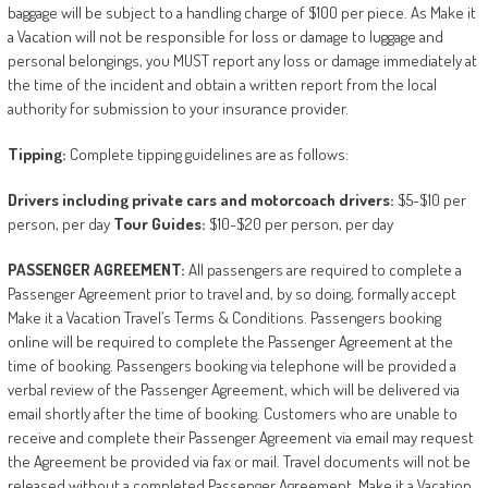
baggage will be subject to a handling charge of $100 per piece. As Make it
a Vacation will not be responsible for loss or damage to luggage and
personal belongings, you MUST report any loss or damage immediately at
the time of the incident and obtain a written report from the local
authority for submission to your insurance provider.
Tipping:
Complete tipping guidelines are as follows:
Drivers
including
private
cars
and
motorcoach
drivers:
$5-$10 per
person, per day
Tour
Guides:
$10-$20 per person, per day
PASSENGER
AGREEMENT:
All passengers are required to complete a
Passenger Agreement prior to travel and, by so doing, formally accept
Make it a Vacation Travel’s Terms & Conditions. Passengers booking
online will be required to complete the Passenger Agreement at the
time of booking. Passengers booking via telephone will be provided a
verbal review of the Passenger Agreement, which will be delivered via
email shortly after the time of booking. Customers who are unable to
receive and complete their Passenger Agreement via email may request
the Agreement be provided via fax or mail. Travel documents will not be
released without a completed Passenger Agreement. Make it a Vacation