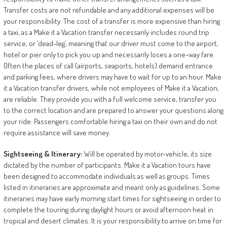
Transfer costs are not refundable and any additional expenses will be
your responsibility. The cost of a transfer is more expensive than hiring
a taxi, as a Make it a Vacation transfer necessarily includes round trip
service, or ‘dead-leg’, meaning that our driver must come to the airport,
hotel or pier only to pick you up and necessarily loses a one-way fare.
Often the places of call (airports, seaports, hotels) demand entrance
and parking fees, where drivers may have to wait for up to an hour. Make
it a Vacation transfer drivers, while not employees of Make it a Vacation,
are reliable. They provide you with a full welcome service, transfer you
to the correct location and are prepared to answer your questions along
your ride. Passengers comfortable hiring a taxi on their own and do not
require assistance will save money.
Sightseeing
&
Itinerary:
Will be operated by motor-vehicle, its size
dictated by the number of participants. Make it a Vacation tours have
been designed to accommodate individuals as well as groups. Times
listed in itineraries are approximate and meant only as guidelines. Some
itineraries may have early morning start times for sightseeing in order to
complete the touring during daylight hours or avoid afternoon heat in
tropical and desert climates. It is your responsibility to arrive on time for