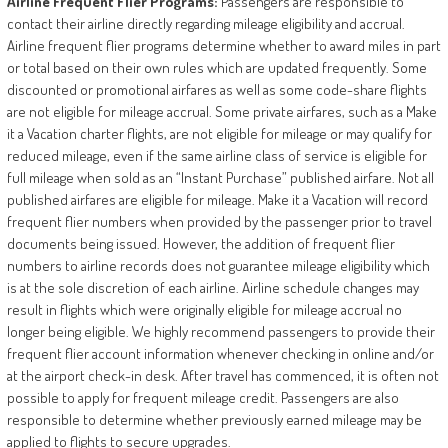
Airline
Frequent
Flier
Programs:
Passengers are responsible to
contact their airline directly regarding mileage eligibility and accrual.
Airline frequent flier programs determine whether to award miles in part
or total based on their own rules which are updated frequently. Some
discounted or promotional airfares as well as some code-share flights
are not eligible for mileage accrual. Some private airfares, such as a Make
it a Vacation charter flights, are not eligible for mileage or may qualify for
reduced mileage, even if the same airline class of service is eligible for
full mileage when sold as an “Instant Purchase” published airfare. Not all
published airfares are eligible for mileage. Make it a Vacation will record
frequent flier numbers when provided by the passenger prior to travel
documents being issued. However, the addition of frequent flier
numbers to airline records does not guarantee mileage eligibility which
is at the sole discretion of each airline. Airline schedule changes may
result in flights which were originally eligible for mileage accrual no
longer being eligible. We highly recommend passengers to provide their
frequent flier account information whenever checking in online and/or
at the airport check-in desk. After travel has commenced, it is often not
possible to apply for frequent mileage credit. Passengers are also
responsible to determine whether previously earned mileage may be
applied to flights to secure upgrades.