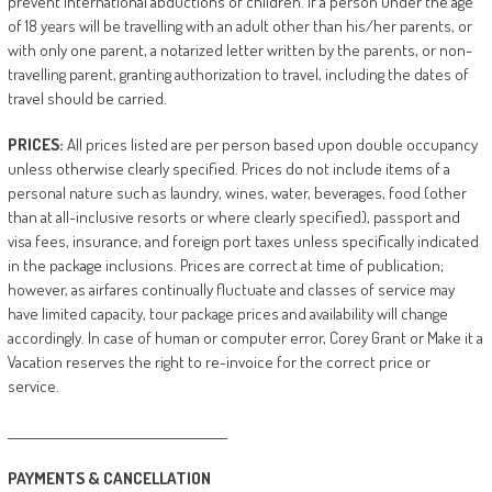
prevent international abductions of children. If a person under the age
of 18 years will be travelling with an adult other than his/her parents, or
with only one parent, a notarized letter written by the parents, or non-
travelling parent, granting authorization to travel, including the dates of
travel should be carried.
PRICES:
All prices listed are per person based upon double occupancy
unless otherwise clearly specified. Prices do not include items of a
personal nature such as laundry, wines, water, beverages, food (other
than at all-inclusive resorts or where clearly specified), passport and
visa fees, insurance, and foreign port taxes unless specifically indicated
in the package inclusions. Prices are correct at time of publication;
however, as airfares continually fluctuate and classes of service may
have limited capacity, tour package prices and availability will change
accordingly. In case of human or computer error, Corey Grant or Make it a
Vacation reserves the right to re-invoice for the correct price or
service.
________________________________________
PAYMENTS
&
CANCELLATION