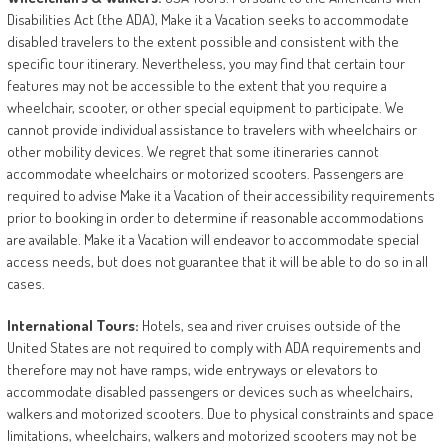
Disabilities Act (the ADA), Make it a Vacation seeks to accommodate
disabled travelers to the extent possible and consistent with the
specific tour itinerary. Nevertheless, you may find that certain tour
features may not be accessible to the extent that you require a
wheelchair, scooter, or other special equipment to participate. We
cannot provide individual assistance to travelers with wheelchairs or
other mobility devices. We regret that some itineraries cannot
accommodate wheelchairs or motorized scooters. Passengers are
required to advise Make it a Vacation of their accessibility requirements
prior to booking in order to determine if reasonable accommodations
are available. Make it a Vacation will endeavor to accommodate special
access needs, but does not guarantee that it will be able to do so in all
cases.
International
Tours:
Hotels, sea and river cruises outside of the
United States are not required to comply with ADA requirements and
therefore may not have ramps, wide entryways or elevators to
accommodate disabled passengers or devices such as wheelchairs,
walkers and motorized scooters. Due to physical constraints and space
limitations, wheelchairs, walkers and motorized scooters may not be