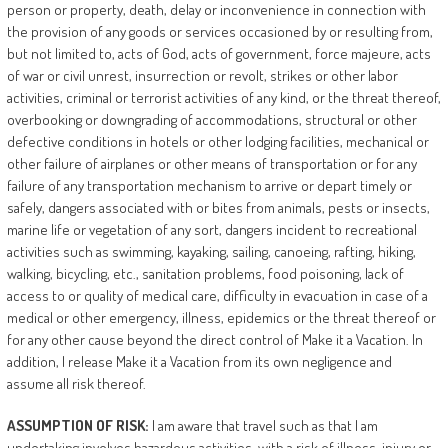
person or property, death, delay or inconvenience in connection with
the provision of any goods or services occasioned by or resulting from,
but not limited to, acts of God, acts of government, force majeure, acts
of war or civil unrest, insurrection or revolt, strikes or other labor
activities, criminal or terrorist activities of any kind, or the threat thereof,
overbooking or downgrading of accommodations, structural or other
defective conditions in hotels or other lodging facilities, mechanical or
other failure of airplanes or other means of transportation or for any
failure of any transportation mechanism to arrive or depart timely or
safely, dangers associated with or bites from animals, pests or insects,
marine life or vegetation of any sort, dangers incident to recreational
activities such as swimming, kayaking, sailing, canoeing, rafting, hiking,
walking, bicycling, etc., sanitation problems, food poisoning, lack of
access to or quality of medical care, difficulty in evacuation in case of a
medical or other emergency, illness, epidemics or the threat thereof or
for any other cause beyond the direct control of Make it a Vacation. In
addition, I release Make it a Vacation from its own negligence and
assume all risk thereof.
ASSUMPTION
OF
RISK:
I am aware that travel such as that I am
undertaking involves hazardous activities, with a risk of illness, injury or