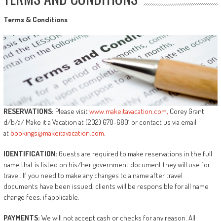
Terms
&
Conditions
RESERVATIONS:
Please visit
www.makeitavacation.com,
Corey Grant
d/b/a/ Make it a Vacation at (202) 670-6801 or contact us via email
at
bookings@makeitavacation.com
.
IDENTIFICATION:
Guests are required to make reservations in the full
name that is listed on his/her government document they will use for
travel. If you need to make any changes to a name after travel
documents have been issued, clients will be responsible for all name
change fees, if applicable.
PAYMENTS:
We will not accept cash or checks for any reason. All