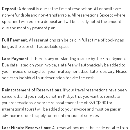
Deposit:
A deposit is due at the time of reservation. All deposits are
non-refundable and non-transferrable. All reservations (except where
specified) will require a deposit and will be clearly noted the amount
due and monthly payment plan.
Full
Payment:
All reservations can be paid in full at time of booking as
long as the tour still has available space.
Late
Payment:
If there is any outstanding balance by the Final Payment
Due date listed on your invoice, a late fee will automatically be added to
your invoice one day after your final payment date. Late fees vary. Please
see each individual tour description for late fee cost.
Reinstatement
of
Reservations:
If your travel reservations have been
cancelled, and you notify us within 14 days that you want to reinstate
your reservations, a service reinstatement fee of $50 ($200 for
international tours) will be added to your invoice and must be paid in
advance in order to apply for reconfirmation of services.
Last
Minute
Reservations:
All reservations must be made no later than