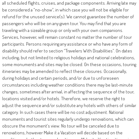
all scheduled flights, cruises, and package components. Arriving late may
be considered a “no-show”, in which case you will not be eligible for
refund for the unused service(s). We cannot guarantee the number of
passengers who will be on any given tour. You may find that you are
traveling with a sizeable group or only with your own companions.
Services, however, will remain constant no matter the number of tour
participants. Persons requiring any assistance or who have any form of
disability should refer to section “Travelers With Disabilities”. On dates
including, but not limited to religious holidays and national celebrations,
some monuments and sites may be closed. On these occasions, touring
itineraries may be amended to reflect these closures. Occasionally,
during holidays and certain periods, and/or due to unforeseen
circumstances including weather conditions there may be last-minute
changes, sometimes after arrival, in affecting the sequence of the tour,
locations visited and/or hotels. Therefore, we reserve the right to
adjust the sequence and/or substitute any hotels with others of similar
category. In such cases there will be no cost adjustment. National
monuments and tourist sites regularly undergo renovations, which can
obscure the monument’s view. No tour will be canceled due to
renovations; however Make it a Vacation will decide based on the