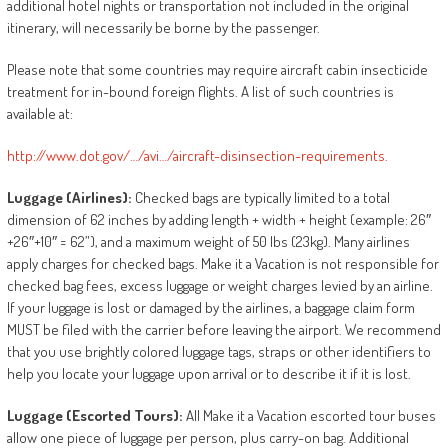
additional hotel nights or transportation not included in the original
itinerary, will necessarily be borne by the passenger.
Please note that some countries may require aircraft cabin insecticide
treatment for in-bound foreign flights. A list of such countries is
available at:
http://www.dot.gov/…/avi…/aircraft-disinsection-requirements.
Luggage
(Airlines):
Checked bags are typically limited to a total
dimension of 62 inches by adding length + width + height (example: 26″
+26″+10″ = 62”), and a maximum weight of 50 lbs (23kg). Many airlines
apply charges for checked bags. Make it a Vacation is not responsible for
checked bag fees, excess luggage or weight charges levied by an airline.
If your luggage is lost or damaged by the airlines, a baggage claim form
MUST be filed with the carrier before leaving the airport. We recommend
that you use brightly colored luggage tags, straps or other identifiers to
help you locate your luggage upon arrival or to describe it if it is lost.
Luggage
(Escorted
Tours):
All Make it a Vacation escorted tour buses
allow one piece of luggage per person, plus carry-on bag. Additional