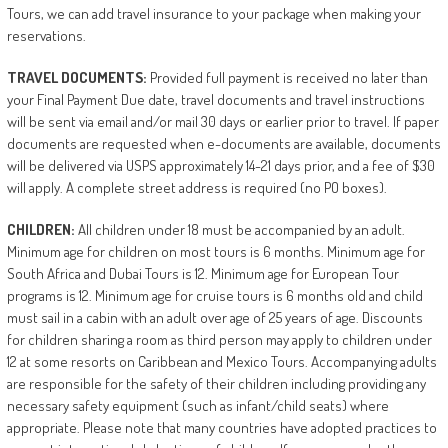
Tours, we can add travel insurance to your package when making your
reservations.
TRAVEL
DOCUMENTS:
Provided full payment is received no later than
your Final Payment Due date, travel documents and travel instructions
will be sent via email and/or mail 30 days or earlier prior to travel. If paper
documents are requested when e-documents are available, documents
will be delivered via USPS approximately 14-21 days prior, and a fee of $30
will apply. A complete street address is required (no PO boxes).
CHILDREN:
All children under 18 must be accompanied by an adult.
Minimum age for children on most tours is 6 months. Minimum age for
South Africa and Dubai Tours is 12. Minimum age for European Tour
programs is 12. Minimum age for cruise tours is 6 months old and child
must sail in a cabin with an adult over age of 25 years of age. Discounts
for children sharing a room as third person may apply to children under
12 at some resorts on Caribbean and Mexico Tours. Accompanying adults
are responsible for the safety of their children including providing any
necessary safety equipment (such as infant/child seats) where
appropriate. Please note that many countries have adopted practices to