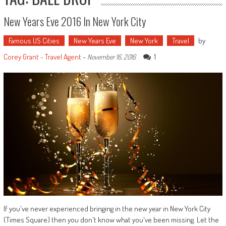
New Years Eve 2016 In New York City
Famous US Cities
New Years Eve
New York
Travel
by
Corey Grant - Travel Agent
-
1
November 16, 2016
If you've never experienced bringing in the new year in New York City
(Times Square) then you don't know what you've been missing. Let the