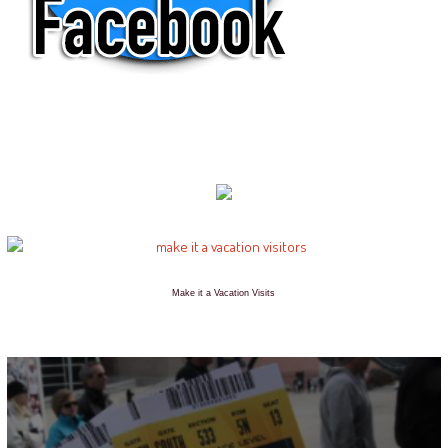
Make it a Vacation Visits