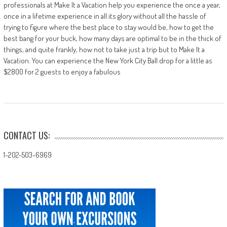
professionals at Make It a Vacation help you experience the once a year,
once in a lifetime experience in all its glory without all the hassle of
trying to figure where the best place to stay would be, how to get the
best bang for your buck, how many days are optimal to be in the thick of
things, and quite frankly, how not to take just a trip but to Make It a
Vacation. You can experience the New York City Ball drop for a little as
$2800 for 2 guests to enjoy a fabulous
CONTACT US:
1-202-503-6969