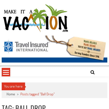
Skip
to
content
Make It a Vacation
You are here
Home
>
Posts tagged "Ball Drop"
TAG: BALL DROP