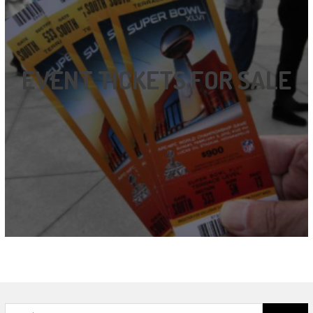
EVENT TICKETS FOR SALE
Search