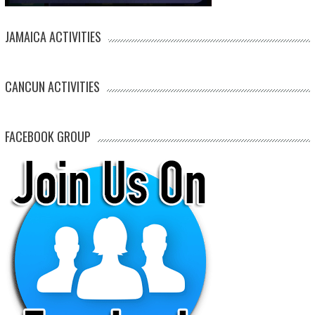
JAMAICA ACTIVITIES
CANCUN ACTIVITIES
FACEBOOK GROUP