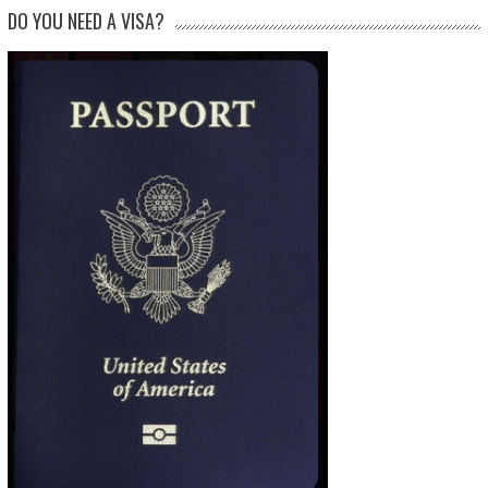
DO YOU NEED A VISA?