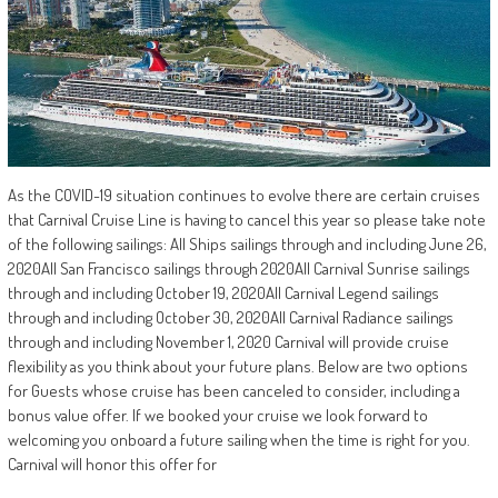
As the COVID-19 situation continues to evolve there are certain cruises
that Carnival Cruise Line is having to cancel this year so please take note
of the following sailings: All Ships sailings through and including June 26,
2020All San Francisco sailings through 2020All Carnival Sunrise sailings
through and including October 19, 2020All Carnival Legend sailings
through and including October 30, 2020All Carnival Radiance sailings
through and including November 1, 2020 Carnival will provide cruise
flexibility as you think about your future plans. Below are two options
for Guests whose cruise has been canceled to consider, including a
bonus value offer. If we booked your cruise we look forward to
welcoming you onboard a future sailing when the time is right for you.
Carnival will honor this offer for