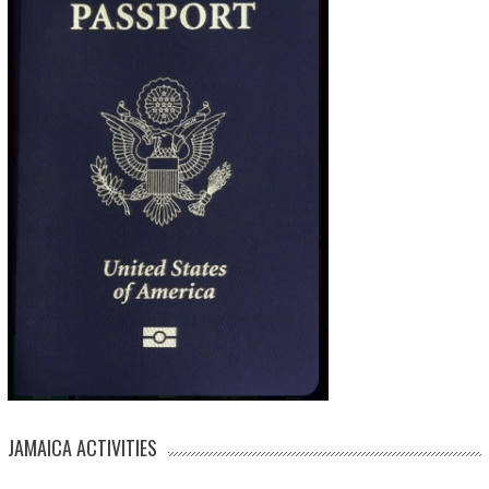
JAMAICA ACTIVITIES