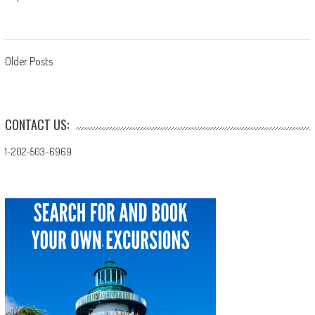
Posts
Older Posts
navigation
CONTACT US:
1-202-503-6969