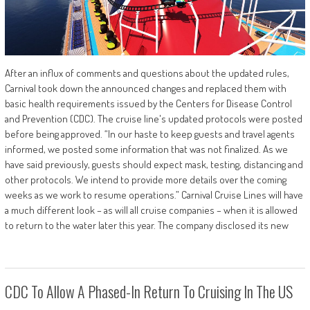
After an influx of comments and questions about the updated rules,
Carnival took down the announced changes and replaced them with
basic health requirements issued by the Centers for Disease Control
and Prevention (CDC). The cruise line's updated protocols were posted
before being approved. “In our haste to keep guests and travel agents
informed, we posted some information that was not finalized. As we
have said previously, guests should expect mask, testing, distancing and
other protocols. We intend to provide more details over the coming
weeks as we work to resume operations.” Carnival Cruise Lines will have
a much different look – as will all cruise companies – when it is allowed
to return to the water later this year. The company disclosed its new
CDC To Allow A Phased-In Return To Cruising In The US