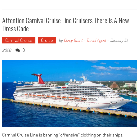
Attention Carnival Cruise Line Cruisers There Is A New
Dress Code
Carnival Cruise
Cruise
by
Corey Grant - Travel Agent
-
January 16,
0
2020
Carnival Cruise Line is banning “offensive” clothing on their ships,