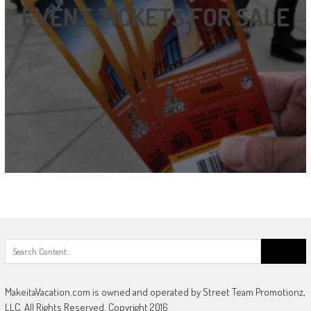
EVENT TICKETS FOR SALE
Search
for:
MakeitaVacation.com is owned and operated by Street Team Promotionz,
LLC. All Rights Reserved. Copyright 2016