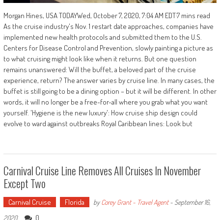
Morgan Hines, USA TODAYWed, October 7, 2020, 7:04 AM EDT·7 mins read
As the cruise industry's Nov. 1 restart date approaches, companies have
implemented new health protocols and submitted them to the U.S.
Centers for Disease Control and Prevention, slowly painting a picture as
to what cruising might look like when it returns. But one question
remains unanswered: Will the buffet, a beloved part of the cruise
experience, return? The answer varies by cruise line. In many cases, the
buffet is still going to be a dining option – but it will be different. In other
words, it will no longer be a free-for-all where you grab what you want
yourself. 'Hygiene is the new luxury': How cruise ship design could
evolve to ward against outbreaks Royal Caribbean lines: Look but
Carnival Cruise Line Removes All Cruises In November
Except Two
Carnival Cruise
Florida
by
Corey Grant - Travel Agent
-
September 16,
0
2020