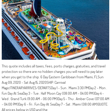
This quote includes all taxes, fees, ports charges, gratuities, and travel
protection so there are no hidden charges you will need to pay later
when you get to the ship. 6 Day Eastern Caribbean from Miami, FLSun
Aug 09, 2020 - Sat Aug 15, 2020SHIP: Carnival
MagicITINERARYARRIVES/DEPARTSDay 1 - Sun . Miami 3:30 PMDay 2 - Mon .
Fun Day At SeaDay 3 - Tue . Half Moon Cay (08:00 AM - 04:00 PM)Day 4 -
Wed . Grand Turk (11:00 AM - 06:00 PM)Day 5 - Thu . Amber Cove (07:00 AM
- 04:00 PM)Day 6 - Fri . Fun Day At SeaDay 7 - Sat . Miami (08:00 AM)QUOTE:
All prices below in USD and the