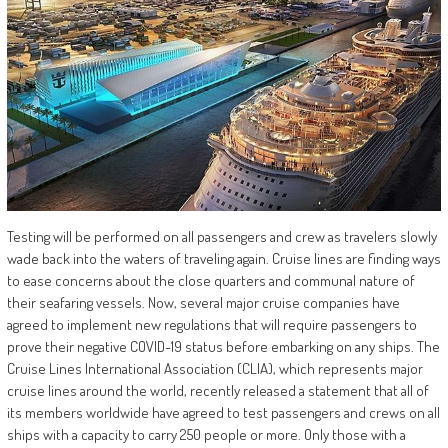
Testing will be performed on all passengers and crew as travelers slowly
wade back into the waters of traveling again. Cruise lines are finding ways
to ease concerns about the close quarters and communal nature of
their seafaring vessels. Now, several major cruise companies have
agreed to implement new regulations that will require passengers to
prove their negative COVID-19 status before embarking on any ships. The
Cruise Lines International Association (CLIA), which represents major
cruise lines around the world, recently released a statement that all of
its members worldwide have agreed to test passengers and crews on all
ships with a capacity to carry 250 people or more. Only those with a