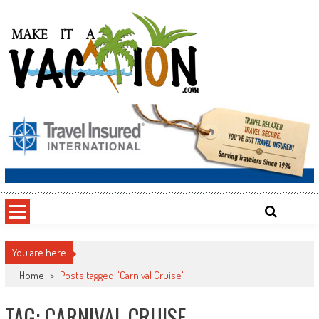
Skip
to
content
Make It a Vacation
You are here
Home
>
Posts tagged "Carnival Cruise"
TAG: CARNIVAL CRUISE