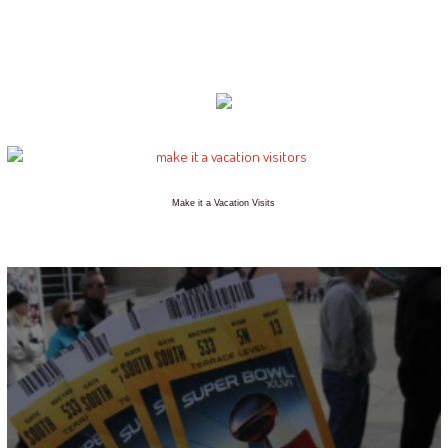
Make it a Vacation Visits