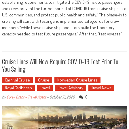
establishing requirements to mitigate the COVID-19 risk to passengers
and crew, prevent the further spread of COVID-19 from cruise ships into
U.S. communities, and protect public health and safety.” The phase-in to
cruising will start with testing and implemented safeguards for crew
members “while these cruise ship operators build the laboratory
capacity needed to test future passengers.” After that, “test voyages”
Cruise Lines Will Now Require COVID-19 Test Prior To
You Sailing
Carnival Cruise
Cruise
Norwegian Cruise Lines
Royal Caribbean
Travel
Travel Advisory
Travel News
0
by
Corey Grant - Travel Agent
-
October 16, 2020