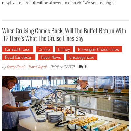
negative test result will be allowed to embark. “We see testing as
When Cruising Comes Back, Will The Buffet Return With
It? Here’s What The Cruise Lines Say
Carnival Cruise
Cruise
Disney
Norwegian Cruise Lines
Royal Caribbean
Travel News
Uncategorized
0
by
Corey Grant - Travel Agent
-
October 7, 2020