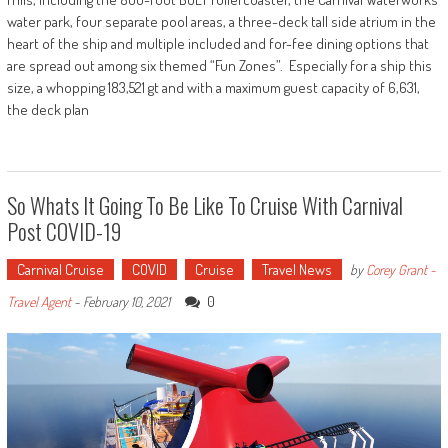
water park, four separate pool areas, a three-deck tall side atrium in the
heart of the ship and multiple included and for-fee dining options that
are spread out among six themed “Fun Zones”. Especially for a ship this
size, a whopping 183,521 gt and with a maximum guest capacity of 6,631,
the deck plan
So Whats It Going To Be Like To Cruise With Carnival
Post COVID-19
Carnival Cruise
COVID
Cruise
Travel News
by
Corey Grant -
0
Travel Agent
-
February 10, 2021