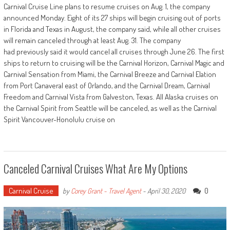
Carnival Cruise Line plans to resume cruises on Aug. 1, the company
announced Monday. Eight of its 27 ships will begin cruising out of ports
in Florida and Texas in August, the company said, while all other cruises
will remain canceled through at least Aug. 31. The company
had previously said it would cancel all cruises through June 26. The first
ships to return to cruising will be the Carnival Horizon, Carnival Magic and
Carnival Sensation from Miami, the Carnival Breeze and Carnival Elation
from Port Canaveral east of Orlando, and the Carnival Dream, Carnival
Freedom and Carnival Vista from Galveston, Texas. All Alaska cruises on
the Carnival Spirit from Seattle will be canceled, as well as the Carnival
Spirit Vancouver-Honolulu cruise on
Canceled Carnival Cruises What Are My Options
Carnival Cruise
0
by
Corey Grant - Travel Agent
-
April 30, 2020