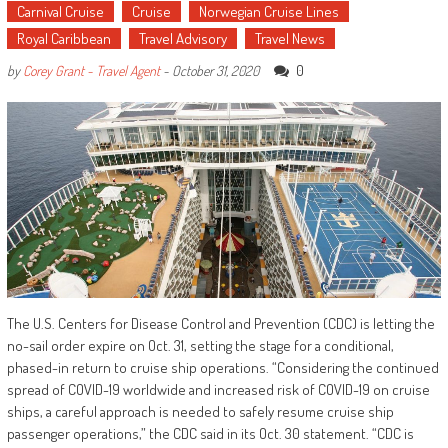
Carnival Cruise
Cruise
Norwegian Cruise Lines
Royal Caribbean
Travel Advisory
Travel News
0
by
Corey Grant - Travel Agent
-
October 31, 2020
The U.S. Centers for Disease Control and Prevention (CDC) is letting the
no-sail order expire on Oct. 31, setting the stage for a conditional,
phased-in return to cruise ship operations. “Considering the continued
spread of COVID-19 worldwide and increased risk of COVID-19 on cruise
ships, a careful approach is needed to safely resume cruise ship
passenger operations,” the CDC said in its Oct. 30 statement. “CDC is