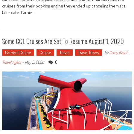
cruises from their booking engine they ended up canceling them at a
later date. Carnival
Some CCL Cruises Are Set To Resume August 1, 2020
Carnival Cruise
Cruise
Travel
Travel News
by
Corey Grant -
0
Travel Agent
-
May 5, 2020