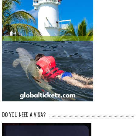
DO YOU NEED A VISA?