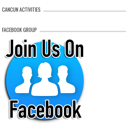
CANCUN ACTIVITIES
FACEBOOK GROUP