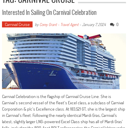
Interested In Sailing On Carnival Celebration
Carnival Cruise
0
by
Corey Grant - Travel Agent
-
January 7, 2024
Carnival Celebration is the flagship of Carnival Cruise Line. She is
Carnival's second vessel of the fleet's Excel class, a subclass of Carnival
Corporation & plc's Excellence class. At 183,521 GT, she is the largest ship
in Carnival's fleet. Following the nearly identical Mardi Gras, Carnival’s
latest, slightly larger LNG-powered Excel Class ship has all of Mardi Gras’
frills, including the 800-foot BOLT rollercoaster, the Carnival Waterworks