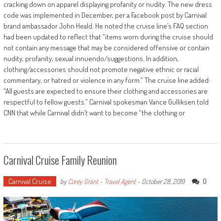
cracking down on apparel displaying profanity or nudity. The new dress
code was implemented in December, per a Facebook post by Carnival
brand ambassador John Heald. He noted the cruise line’s FAQ section
had been updated to reflect that “items worn during the cruise should
not contain any message that may be considered offensive or contain
nudity, profanity, sexual innuendo/suggestions. In addition,
clothing/accessories should not promote negative ethnic or racial
commentary, or hatred or violence in any form.” The cruise line added:
“All guests are expected to ensure their clothing and accessories are
respectful to fellow guests.” Carnival spokesman Vance Gulliksen told
CNN that while Carnival didn’t want to become “the clothing or
Carnival Cruise Family Reunion
Carnival Cruise
0
by
Corey Grant - Travel Agent
-
October 28, 2019