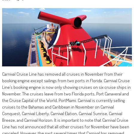
Carnival Cruise Line has removed all cruises in November from their
booking engine except sailings from two ports in Florida. Carnival Cruise
Line’s booking engine is now only showing cruises on six cruise ships in
November. The cruises leave from two Florida ports, Port Canaveral and
the Cruise Capital of the World, PortMiami. Carnival is currently selling
cruises to the Bahamas and Caribbean in November on Carnival
Conquest, Carnival Liberty, Carnival Elation, Carnival Sunrise, Carnival
Breeze, and Carnival Horizon. It is important to note that Carnival Cruise
Line has not announced that all other cruises for November have been
canceled. However, the past several times that Carnival has removed