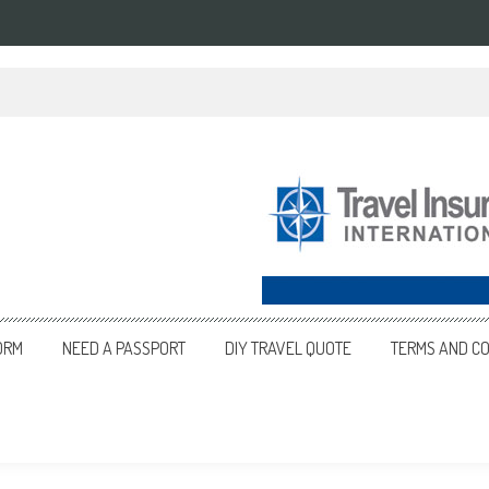
an in 2025
ORM
NEED A PASSPORT
DIY TRAVEL QUOTE
TERMS AND CO