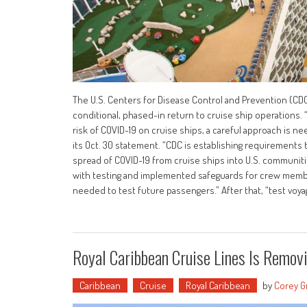
The U.S. Centers for Disease Control and Prevention (CDC) i
conditional, phased-in return to cruise ship operations
risk of COVID-19 on cruise ships, a careful approach is n
its Oct. 30 statement. “CDC is establishing requirements 
spread of COVID-19 from cruise ships into U.S. communities
with testing and implemented safeguards for crew member
needed to test future passengers.” After that, “test voya
Royal Caribbean Cruise Lines Is Remov
Caribbean
Cruise
Royal Caribbean
by
Corey Gr