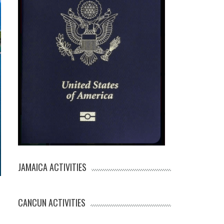
JAMAICA ACTIVITIES
CANCUN ACTIVITIES