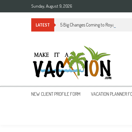
Skip
Sunday, August 9, 2026
to
content
5 Big Changes Coming to Royal Caribbe
LATEST
Make It a Vacation
NEW CLIENT PROFILE FORM
VACATION PLANNER F