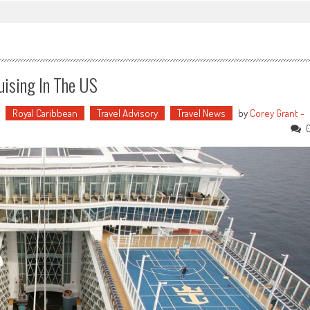
uising In The US
Royal Caribbean
Travel Advisory
Travel News
by
Corey Grant -