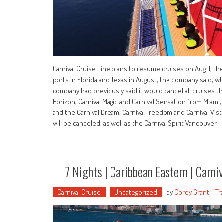
Carnival Cruise Line plans to resume cruises on Aug. 1, t
ports in Florida and Texas in August, the company said, whi
company had previously said it would cancel all cruises th
Horizon, Carnival Magic and Carnival Sensation from Miami,
and the Carnival Dream, Carnival Freedom and Carnival Vista
will be canceled, as well as the Carnival Spirit Vancouver
7 Nights | Caribbean Eastern | Carniva
Carnival Cruise
Uncategorized
by
Corey Grant - Tr