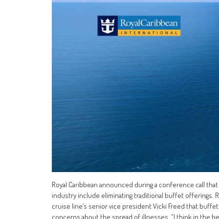
Royal Caribbean announced during a conference call that
industry include eliminating traditional buffet offerings. 
cruise line’s senior vice president Vicki Freed that buffe
concerns about the spread of illnesses. “I think in the begi