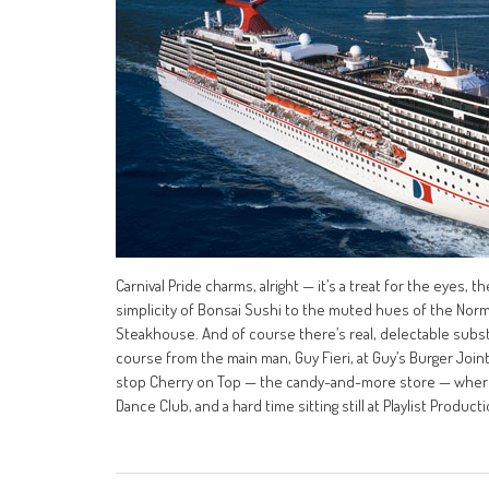
Carnival Pride charms, alright — it’s a treat for the eyes
simplicity of Bonsai Sushi to the muted hues of the Nor
Steakhouse. And of course there’s real, delectable substan
course from the main man, Guy Fieri, at Guy’s Burger Join
stop Cherry on Top — the candy-and-more store — where 
Dance Club, and a hard time sitting still at Playlist Producti