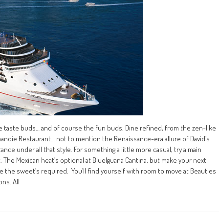
, the taste buds… and of course the fun buds. Dine refined, from the zen-like
mandie Restaurant… not to mention the Renaissance-era allure of David’s
ce under all that style. For something a little more casual, try a main
t. The Mexican heat’s optional at BlueIguana Cantina, but make your next
the sweet’s required. You’ll find yourself with room to move at Beauties
ons. All