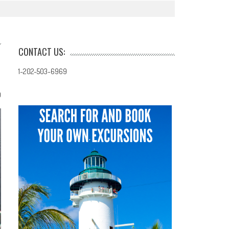
CONTACT US:
1-202-503-6969
0