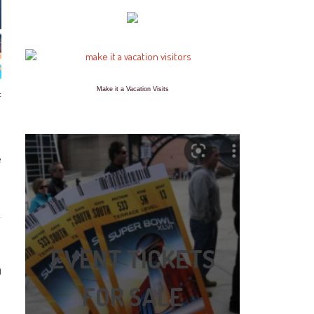
Make it a Vacation Visits
f
e
EVENT TICKETS
0
FOR SALE