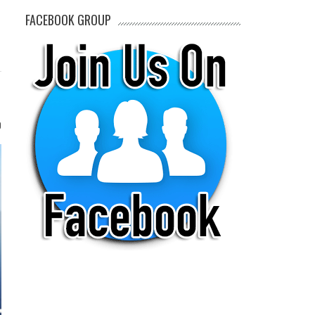
FACEBOOK GROUP
0