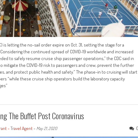
s letting the no-sail order expire on Oct. 31, setting the stage for a
. “Considering the continued spread of COVID-19 worldwide and increased
eeded to safely resume cruise ship passenger operations,” the CDC said in
to mitigate the COVID-19 risk to passengers and crew, prevent the further
, and protect public health and safety.” The phase-in to cruising will start
s “while these cruise ship operators build the laboratory capacity
ges”
ing The Buffet Post Coronavirus
ant - Travel Agent
-
May 21, 2020