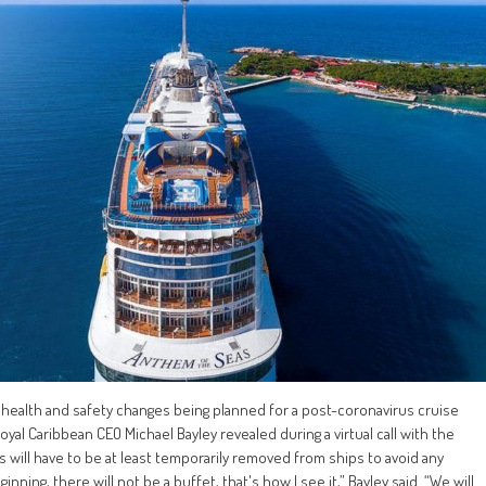
 health and safety changes being planned for a post-coronavirus cruise
Royal Caribbean CEO Michael Bayley revealed during a virtual call with the
ts will have to be at least temporarily removed from ships to avoid any
nning, there will not be a buffet, that's how I see it,” Bayley said. “We will