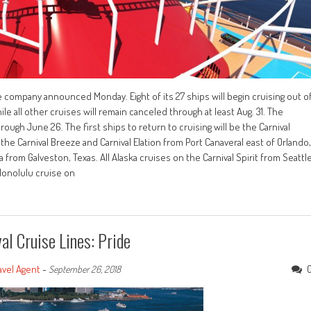
he company announced Monday. Eight of its 27 ships will begin cruising out o
le all other cruises will remain canceled through at least Aug. 31. The
rough June 26. The first ships to return to cruising will be the Carnival
 the Carnival Breeze and Carnival Elation from Port Canaveral east of Orlando,
 from Galveston, Texas. All Alaska cruises on the Carnival Spirit from Seattl
-Honolulu cruise on
l Cruise Lines: Pride
avel Agent
-
September 26, 2018