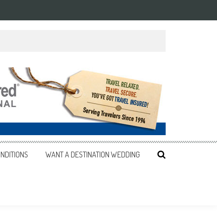
NDITIONS
WANT A DESTINATION WEDDING