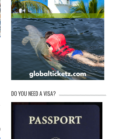
DO YOU NEED A VISA?
0