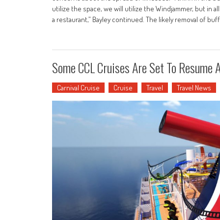
utilize the space, we will utilize the Windjammer, but in all
a restaurant,” Bayley continued. The likely removal of buff
Some CCL Cruises Are Set To Resume 
Carnival Cruise
Cruise
Travel
Travel News