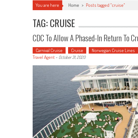
You are here
Home
>
Posts tagged "cruise"
TAG: CRUISE
CDC To Allow A Phased-In Return To Cr
Carnival Cruise
Cruise
Norwegian Cruise Lines
Travel Agent
-
October 31, 2020