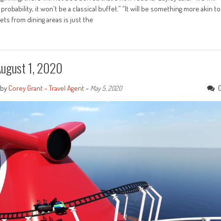
 probability, it won't be a classical buffet.” “It will be something more akin to
ets from dining areas is just the
August 1, 2020
by
Corey Grant - Travel Agent
-
May 5, 2020