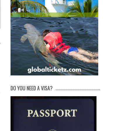
s
DO YOU NEED A VISA?