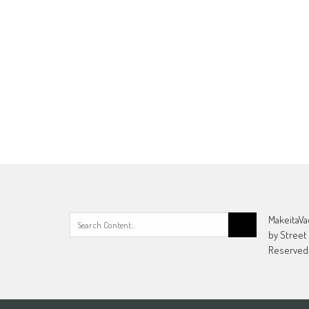
Search
MakeitaVa
for:
by Street
Reserved.