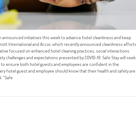
h announced initiatives this week to advance hotel cleanliness and keep
iott International and Accor, which recently announced cleanliness effort
ative focused on enhanced hotel cleaning practices, social interactions
ty challenges and expectations presented by COVID-19. Safe Stay will seek
s to ensure both hotel guests and employees are confident in the
very hotel guest and employee should know that their health and safety are
A. “Safe