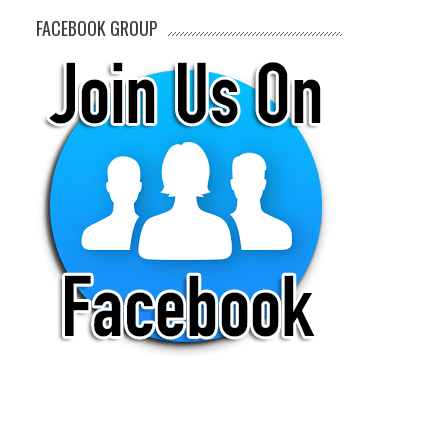
FACEBOOK GROUP