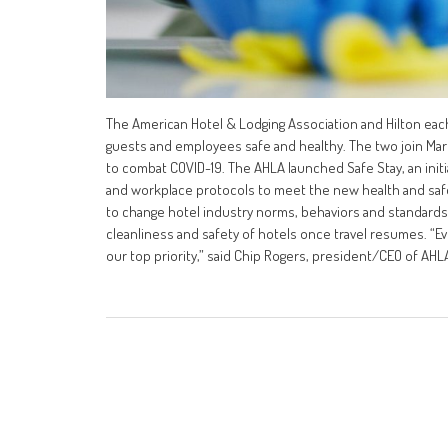
The American Hotel & Lodging Association and Hilton eac
guests and employees safe and healthy. The two join Marr
to combat COVID-19. The AHLA launched Safe Stay, an initi
and workplace protocols to meet the new health and safe
to change hotel industry norms, behaviors and standard
cleanliness and safety of hotels once travel resumes. “E
our top priority,” said Chip Rogers, president/CEO of AHL