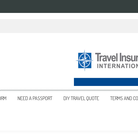
ORM
NEED A PASSPORT
DIY TRAVEL QUOTE
TERMS AND CO