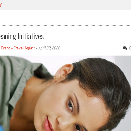
g"
aning Initiatives
 Grant - Travel Agent
-
April 29, 2020