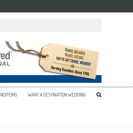
NDITIONS
WANT A DESTINATION WEDDING