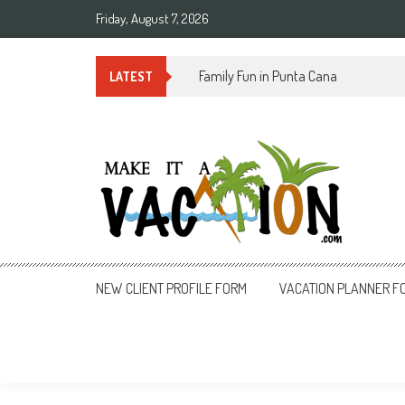
Skip
Friday, August 7, 2026
to
content
Summer Time in Rio de Janeiro
LATEST
Make It a Vacation
NEW CLIENT PROFILE FORM
VACATION PLANNER F