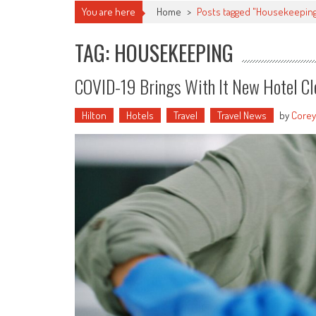
You are here
Home
>
Posts tagged "Housekeepin
TAG: HOUSEKEEPING
COVID-19 Brings With It New Hotel Cle
Hilton
Hotels
Travel
Travel News
by
Corey