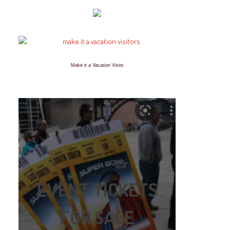
Make it a Vacation Visits
EVENT TICKETS
FOR SALE