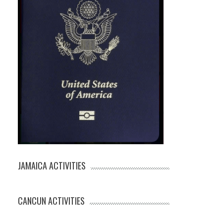
JAMAICA ACTIVITIES
CANCUN ACTIVITIES