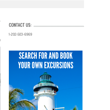
CONTACT US:
1-202-503-6969
0