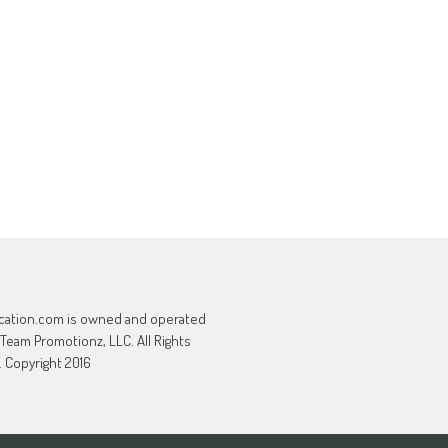
cation.com is owned and operated
 Team Promotionz, LLC. All Rights
 Copyright 2016