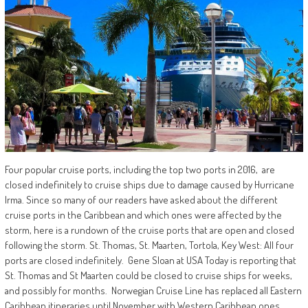
Four popular cruise ports, including the top two ports in 2016, are
closed indefinitely to cruise ships due to damage caused by Hurricane
Irma. Since so many of our readers have asked about the different
cruise ports in the Caribbean and which ones were affected by the
storm, here is a rundown of the cruise ports that are open and closed
following the storm. St. Thomas, St. Maarten, Tortola, Key West: All four
ports are closed indefinitely. Gene Sloan at USA Today is reporting that
St. Thomas and St Maarten could be closed to cruise ships for weeks,
and possibly for months. Norwegian Cruise Line has replaced all Eastern
Caribbean itineraries until November with Western Caribbean ones