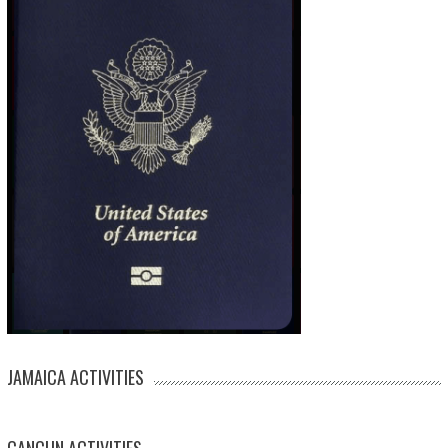
JAMAICA ACTIVITIES
CANCUN ACTIVITIES