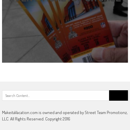
Search
for:
MakeitaVacation.com is owned and operated by Street Team Promotionz,
LLC. All Rights Reserved. Copyright 2016