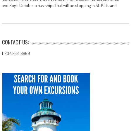
and Royal Caribbean has ships that will be stopping in St. Kitts and
CONTACT US:
1-202-503-6969