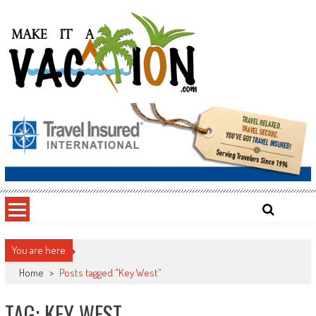
Skip
to
content
Make It a Vacation
You are here
Home
>
Posts tagged "Key West"
TAG: KEY WEST