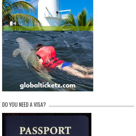
DO YOU NEED A VISA?