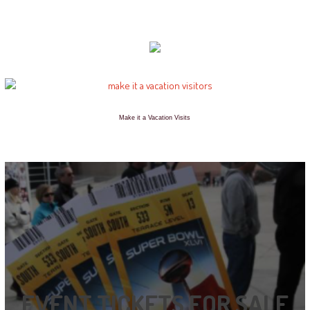
Make it a Vacation Visits
EVENT TICKETS FOR SALE