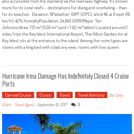
also accessible from the mainland via the Overseas Highway. It’s known
more for its coral reefs – destinations for diving and snorkeling – than
for its beaches. Elevation: 18′Weather: 68°F (20°C), Wind NE at 11 mph (18
km/h), 42% HumidityPopulation: 24,843 (2019)Mayor: Teri
JohnstonArea: 7.21 mi² (5.59 mi² Land / 1.62 mi² Water) Located around 2
miles from the Key West International Airport, The Hilton Garden Inn at
Key West sits at the entrance to the island. Among the room types are
rooms with a king bed with a balcony view, rooms with two queen
Hurricane Irma Damage Has Indefinitely Closed 4 Cruise
Ports
Carnival Cruise
Cruise
Travel
Travel Advisory
by
Corey
0
Grant - Travel Agent
-
September 15, 2017