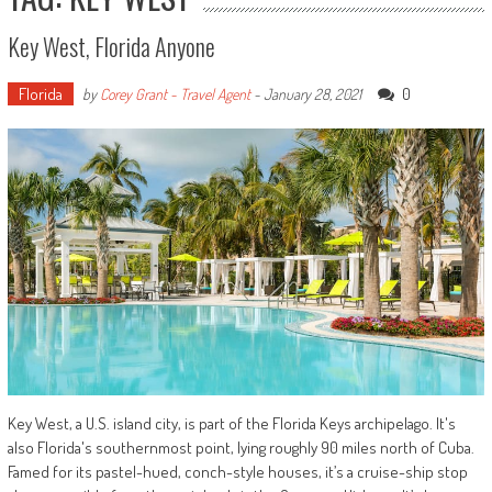
Key West, Florida Anyone
Florida
0
by
Corey Grant - Travel Agent
-
January 28, 2021
Key West, a U.S. island city, is part of the Florida Keys archipelago. It's
also Florida's southernmost point, lying roughly 90 miles north of Cuba.
Famed for its pastel-hued, conch-style houses, it’s a cruise-ship stop