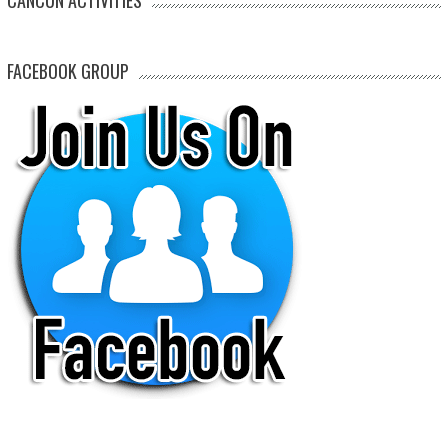
FACEBOOK GROUP