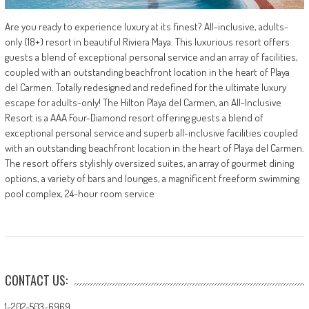
Are you ready to experience luxury at its finest? All-inclusive, adults-
only (18+) resort in beautiful Riviera Maya. This luxurious resort offers
guests a blend of exceptional personal service and an array of facilities,
coupled with an outstanding beachfront location in the heart of Playa
del Carmen. Totally redesigned and redefined for the ultimate luxury
escape for adults-only! The Hilton Playa del Carmen, an All-Inclusive
Resort is a AAA Four-Diamond resort offering guests a blend of
exceptional personal service and superb all-inclusive facilities coupled
with an outstanding beachfront location in the heart of Playa del Carmen.
The resort offers stylishly oversized suites, an array of gourmet dining
options, a variety of bars and lounges, a magnificent freeform swimming
pool complex, 24-hour room service
CONTACT US:
1-202-503-6969