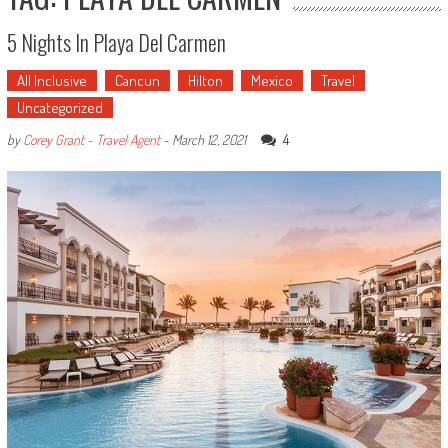
5 Nights In Playa Del Carmen
All Inclusive
Cancun
Hilton
Mexico
Travel
Uncategorized
4
by
Corey Grant - Travel Agent
-
March 12, 2021