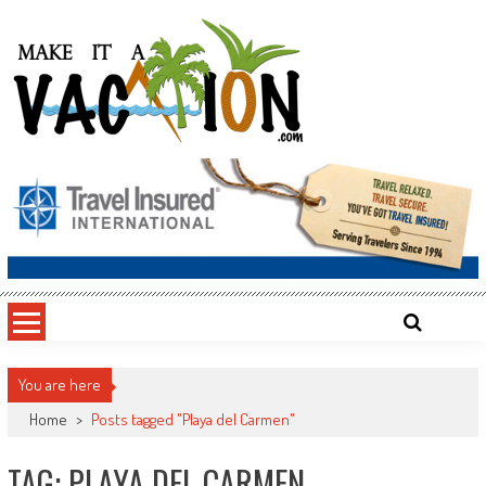
Skip
to
content
Make It a Vacation
You are here
Home
>
Posts tagged "Playa del Carmen"
TAG: PLAYA DEL CARMEN