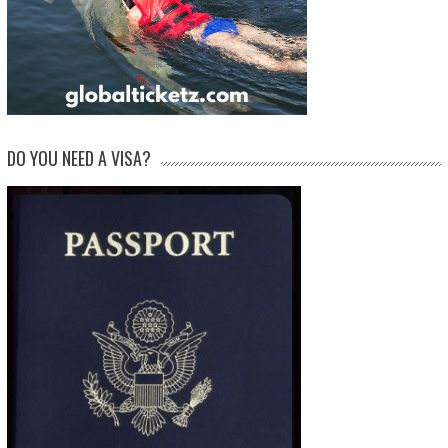
DO YOU NEED A VISA?