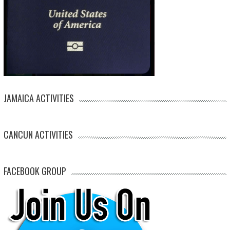
JAMAICA ACTIVITIES
CANCUN ACTIVITIES
FACEBOOK GROUP