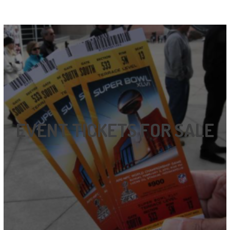
EVENT TICKETS FOR SALE