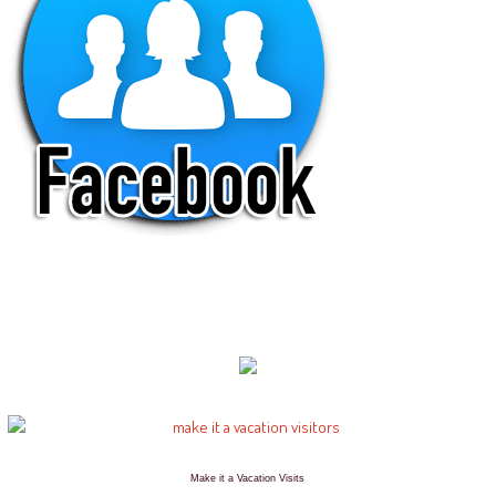
Make it a Vacation Visits