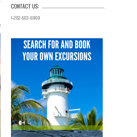
CONTACT US:
1-202-503-6969
0