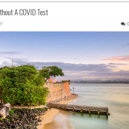
ithout A COVID Test
21