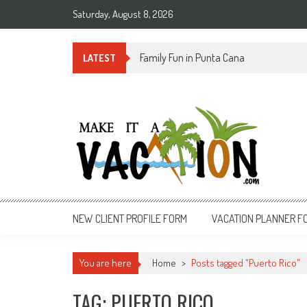
Skip
Saturday, August 8, 2026
to
content
Summer Time in Rio de Janeiro
LATEST
Make It a Vacation
NEW CLIENT PROFILE FORM
VACATION PLANNER F
You are here
Home
>
Posts tagged "Puerto Rico"
TAG: PUERTO RICO