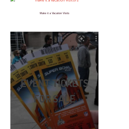
Make it a Vacation Visits
EVENT TICKETS
FOR SALE