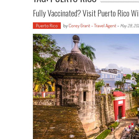
Fully Vaccinated? Visit Puerto Rico W
Puerto Rico
by
Corey Grant - Travel Agent
-
May 28, 20