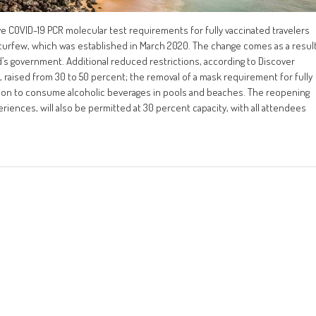
ive COVID-19 PCR molecular test requirements for fully vaccinated travelers
al curfew, which was established in March 2020. The change comes as a resul
d’s government. Additional reduced restrictions, according to Discover
 raised from 30 to 50 percent; the removal of a mask requirement for fully
sion to consume alcoholic beverages in pools and beaches. The reopening
riences, will also be permitted at 30 percent capacity, with all attendees