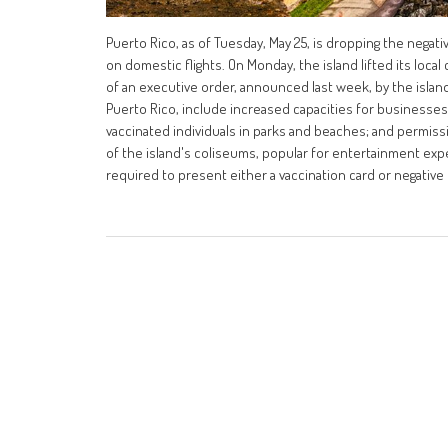
Puerto Rico, as of Tuesday, May 25, is dropping the negat
on domestic flights. On Monday, the island lifted its loc
of an executive order, announced last week, by the islan
Puerto Rico, include increased capacities for businesses,
vaccinated individuals in parks and beaches; and permis
of the island's coliseums, popular for entertainment expe
required to present either a vaccination card or negative