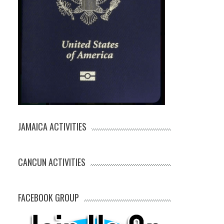
JAMAICA ACTIVITIES
CANCUN ACTIVITIES
FACEBOOK GROUP