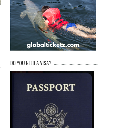
t
DO YOU NEED A VISA?