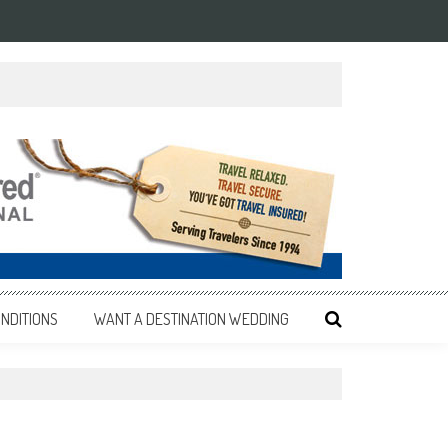
NDITIONS
WANT A DESTINATION WEDDING