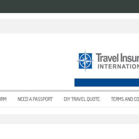
ORM
NEED A PASSPORT
DIY TRAVEL QUOTE
TERMS AND CO