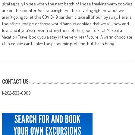
strategically to see when the next batch of those freaking warm cookies
are on the counter. Well you might not be traveling right now but we
aren't going to let this COVID-19 pandemic take all of our joy away. Here is
the official recipe of those world famous cookies that we all know and
love and if you've never had any then let the good folks at Make it a
Vacation Travel book you a stay in the very near future. A warm chocolate
chip cookie can’t solve the pandemic problem, but it can bring
CONTACT US:
1-202-503-6969