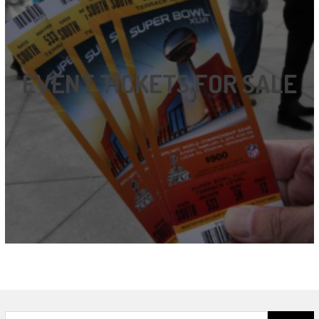
EVENT TICKETS FOR SALE
Search