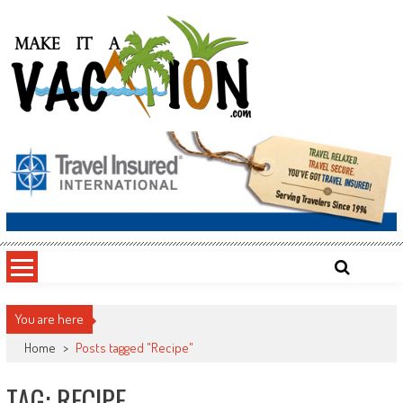
Skip
to
content
Make It a Vacation
You are here
Home
>
Posts tagged "Recipe"
TAG: RECIPE