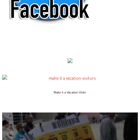
Make it a Vacation Visits