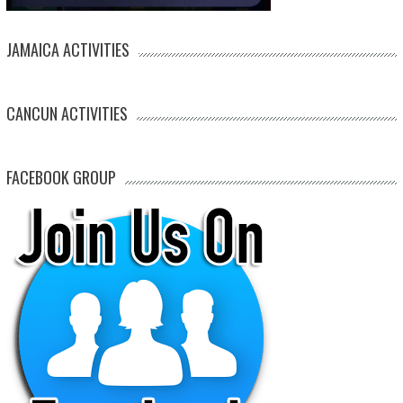
JAMAICA ACTIVITIES
CANCUN ACTIVITIES
FACEBOOK GROUP