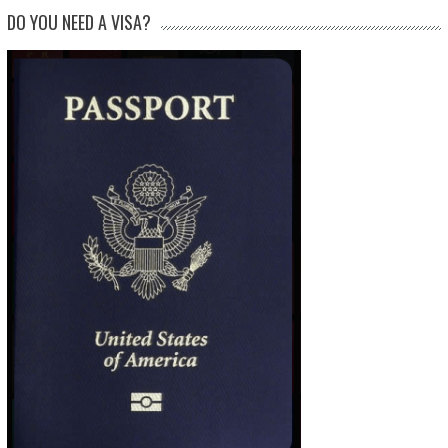
DO YOU NEED A VISA?