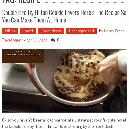
DoubleTree By Hilton Cookie Lovers Here’s The Recipe So
You Can Make Them At Home
Hilton
Travel
Travel News
Uncategorized
by
Corey Grant -
Travel Agent
-
0
April 13, 2020
Ok so you haven't been a road warrior lately staying at your favorite hotel
the DoubleTree by Hilton. I know I love strolling by the front desk