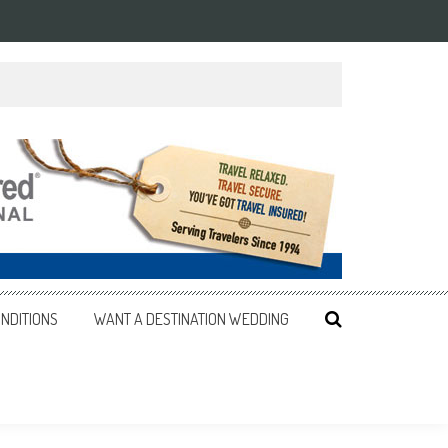
NDITIONS
WANT A DESTINATION WEDDING