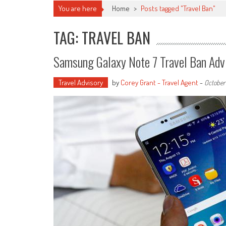
You are here
Home
>
Posts tagged "Travel Ban"
TAG: TRAVEL BAN
Samsung Galaxy Note 7 Travel Ban Adv
Travel Advisory
by
Corey Grant - Travel Agent
-
October