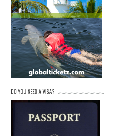
DO YOU NEED A VISA?