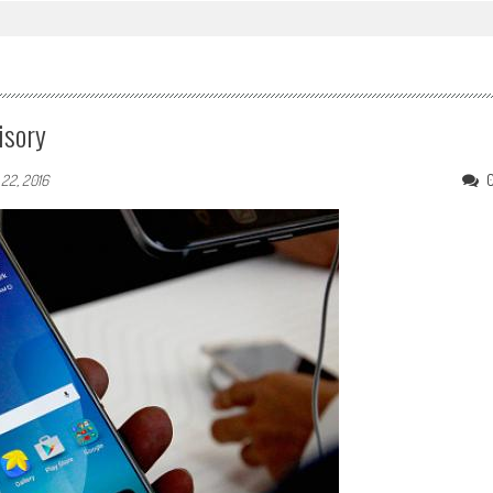
isory
 22, 2016