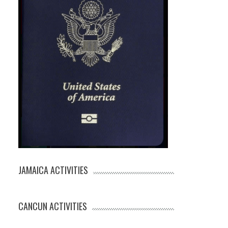
JAMAICA ACTIVITIES
CANCUN ACTIVITIES