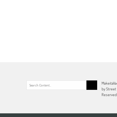
Search
MakeitaVa
for:
by Street
Reserved.