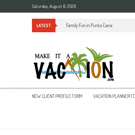
Skip
Saturday, August 8, 2026
to
content
Summer Time in Rio de Janeiro
LATEST
Make It a Vacation
NEW CLIENT PROFILE FORM
VACATION PLANNER F