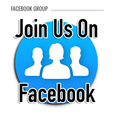
FACEBOOK GROUP