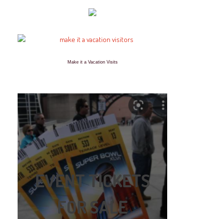
Make it a Vacation Visits
EVENT TICKETS
FOR SALE