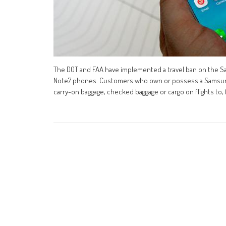
The DOT and FAA have implemented a travel ban on the Sa
Note7 phones. Customers who own or possess a Samsung G
carry-on baggage, checked baggage or cargo on flights to,