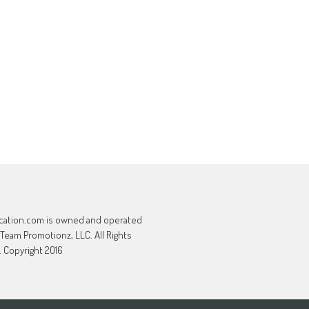
cation.com is owned and operated
 Team Promotionz, LLC. All Rights
 Copyright 2016