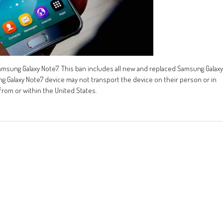
msung Galaxy Note7. This ban includes all new and replaced Samsung Galaxy
alaxy Note7 device may not transport the device on their person or in
 from or within the United States.