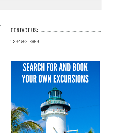
CONTACT US:
1-202-503-6969
0