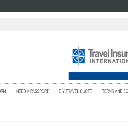
ORM
NEED A PASSPORT
DIY TRAVEL QUOTE
TERMS AND CO