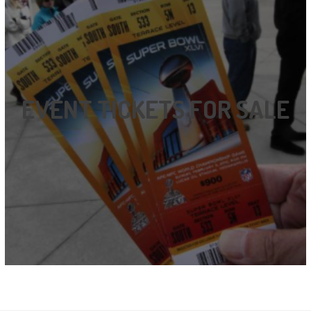
EVENT TICKETS FOR SALE