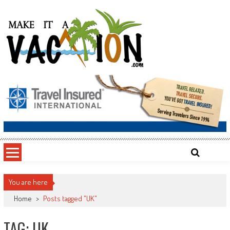
Skip
to
content
Make It a Vacation
You are here
Home
>
Posts tagged "UK"
TAG: UK