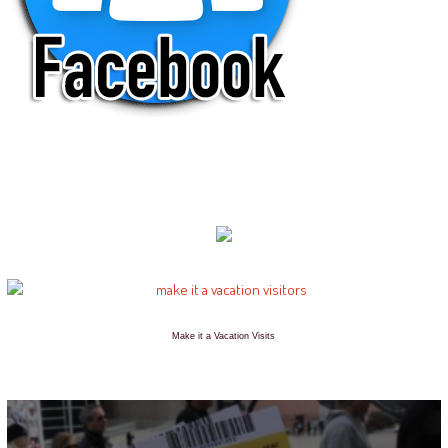
Make it a Vacation Visits