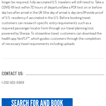
longer be required, fully vaccinated U.S. travelers will still need to: Take a
COVID-19 test within 72 hours of departureTake a PCR test on or before
day two after arrival in the UK (the day of arrival is day zero)Provide proof
of U.S. residency if vaccinated in the U.S. Before booking travel,
customers can research specific entry requirements such as a
required passenger locator form through our travel planning tool,
powered by Sherpa. To streamline travel, customers can download the
health app VeriFLY™, which guides customers through the completion
of necessary travel requirements including uploads
CONTACT US:
1-202-503-6969