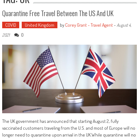
Quarantine Free Travel Between The US And UK
COVID
United Kingdom
by
Corey Grant - Travel Agent
-
August 4,
0
2021
The UK government has announced that starting August 2, fully
vaccinated customers traveling from the U.S. and most of Europe will no
longer need to quarantine upon arrival in the UK.While quarantine will no