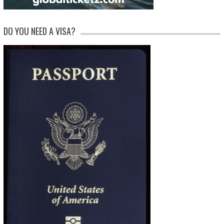
DO YOU NEED A VISA?