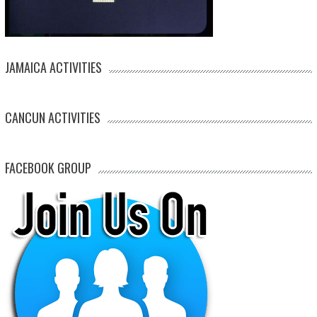
JAMAICA ACTIVITIES
CANCUN ACTIVITIES
FACEBOOK GROUP