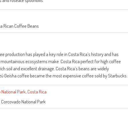
ts and roseate spoonbills.
a Rican Coffee Beans
fee production has played a key role in Costa Rica’s history and has
e mountainous ecosystems make Costa Rica perfect for high coffee
, rich soil and excellent drainage. Costa Rica’s beans are widely
razú Geisha coffee became the most expensive coffee sold by Starbucks.
n Corcovado National Park