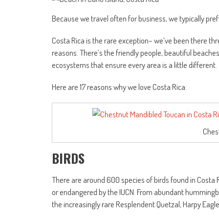
Because we travel often for business, we typically pref
Costa Rica is the rare exception– we’ve been there thre
reasons. There’s the friendly people, beautiful beaches,
ecosystems that ensure every area is a little different.
Here are 17 reasons why we love Costa Rica:
Ches
BIRDS
There are around 600 species of birds found in Costa R
or endangered by the IUCN. From abundant hummingbird
the increasingly rare Resplendent Quetzal, Harpy Eagl