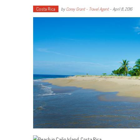
Costa Rica
by
Corey Grant - Travel Agent
-
April 8, 2016