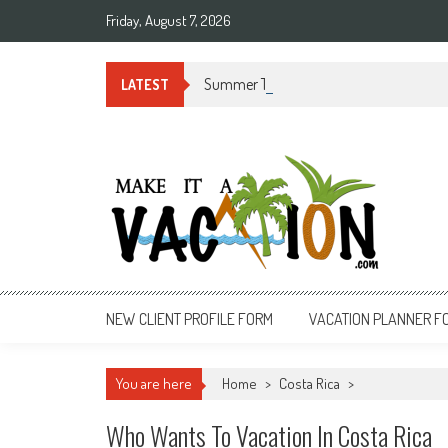
Skip
Friday, August 7, 2026
to
content
Summer Time in Rio de Janeiro
LATEST
Make It a Vacation
NEW CLIENT PROFILE FORM
VACATION PLANNER F
You are here
Home
>
Costa Rica
>
Who Wants To Vacation In Costa Rica