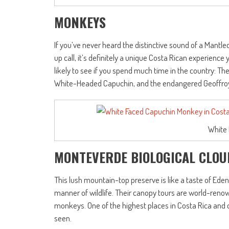
MONKEYS
If you’ve never heard the distinctive sound of a Mant
up call, it’s definitely a unique Costa Rican experienc
likely to see if you spend much time in the country: Th
White-Headed Capuchin, and the endangered Geoffroy
White
MONTEVERDE BIOLOGICAL CLOU
This lush mountain-top preserve is like a taste of Eden,
manner of wildlife. Their canopy tours are world-renow
monkeys. One of the highest places in Costa Rica and 
seen.