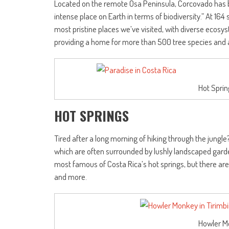
Located on the remote Osa Peninsula, Corcovado has 
intense place on Earth in terms of biodiversity.” At 164 
most pristine places we’ve visited, with diverse ecos
providing a home for more than 500 tree species and a d
Hot Sprin
HOT SPRINGS
Tired after a long morning of hiking through the jungl
which are often surrounded by lushly landscaped garde
most famous of Costa Rica’s hot springs, but there are 
and more.
Howler M