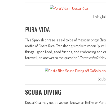
Living la
PURA VIDA
This Spanish phrase is said to be of Mexican origin (fr
motto of Costa Rica. Translating simply to mean “pure 
things– good food, good friends, and embracing and enj
farewell, an answer to the question “
Como estas
?/How
Scuba
SCUBA DIVING
Costa Rica may not be as well known as Belize or Pana