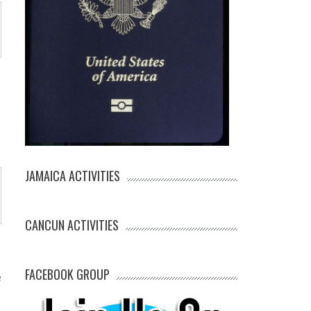
JAMAICA ACTIVITIES
CANCUN ACTIVITIES
FACEBOOK GROUP
e