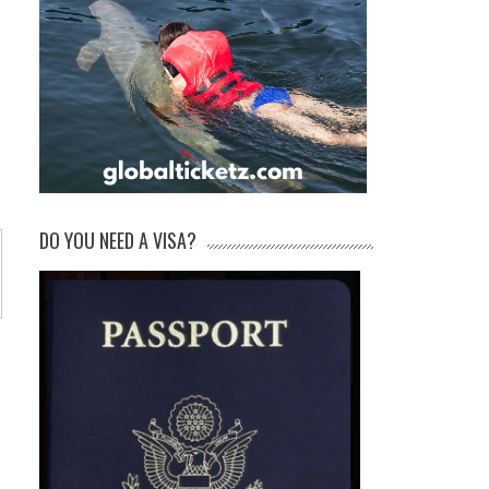
DO YOU NEED A VISA?