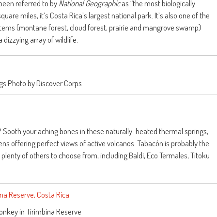
been referred to by
National Geographic
as “the most biologically
square miles, it’s Costa Rica’s largest national park.
It’s also one of the
ystems (montane forest, cloud forest, prairie and mangrove swamp)
izzying array of wildlife.
gs Photo by Discover Corps
e? Sooth your aching bones in these naturally-heated thermal springs,
ns offering perfect views of active volcanos. Tabacón is probably the
plenty of others to choose from, including Baldi, Eco Termales, Titoku
onkey in Tirimbina Reserve