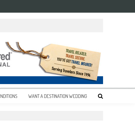
NDITIONS
WANT A DESTINATION WEDDING