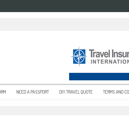
ORM
NEED A PASSPORT
DIY TRAVEL QUOTE
TERMS AND CO