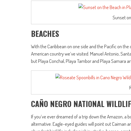
Sunset on
BEACHES
With the Caribbean on one side and the Pacific on the
American country we’ve visited. Manuel Antonio, Sant
but Playa Conchal, Playa Tambor and Playa Samara are e
CAÑO NEGRO NATIONAL WILDLI
If you’ve ever dreamed of a trip down the Amazon, a bo
alternative. Eagle-eyed guides will point out Caiman a