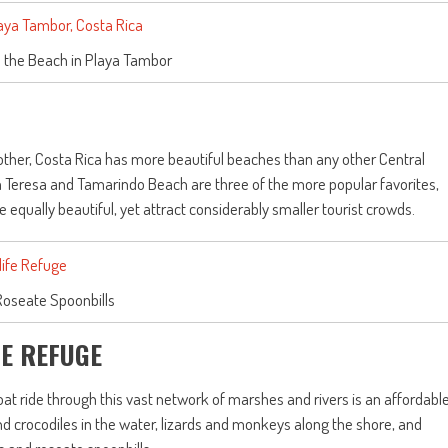
 the Beach in Playa Tambor
 other, Costa Rica has more beautiful beaches than any other Central
a Teresa and Tamarindo Beach are three of the more popular favorites,
qually beautiful, yet attract considerably smaller tourist crowds.
Roseate Spoonbills
FE REFUGE
at ride through this vast network of marshes and rivers is an affordabl
nd crocodiles in the water, lizards and monkeys along the shore, and