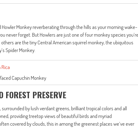
led Howler Monkey reverberating through the hills as your morning wake-
e you never forget. But Howlers are just one of four monkey species you’r
e others are the tiny Central American squirrel monkey, the ubiquitous
’s Spider Monkey.
 Faced Capuchin Monkey
D FOREST PRESERVE
 surrounded by lush verdant greens, brilliant tropical colors and all
ned, providing treetop views of beautiful birds and myriad
often covered by clouds, this in among the greenest places we’ve ever