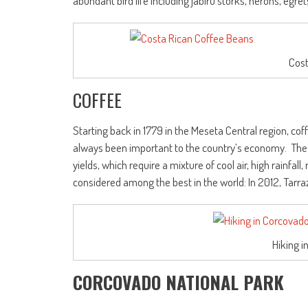
abundant bird life including jabiru storks, herons, egre
Cost
COFFEE
Starting back in 1779 in the Meseta Central region, cof
always been important to the country’s economy. Th
yields, which require a mixture of cool air, high rainfall
considered among the best in the world: In 2012, Tar
Hiking i
CORCOVADO NATIONAL PARK