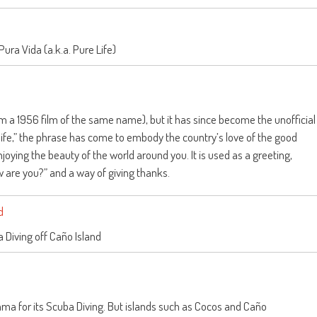
 Pura Vida (a.k.a. Pure Life)
om a 1956 film of the same name), but it has since become the unofficial
life,” the phrase has come to embody the country’s love of the good
oying the beauty of the world around you. It is used as a greeting,
 are you?” and a way of giving thanks.
 Diving off Caño Island
ma for its Scuba Diving. But islands such as Cocos and Caño