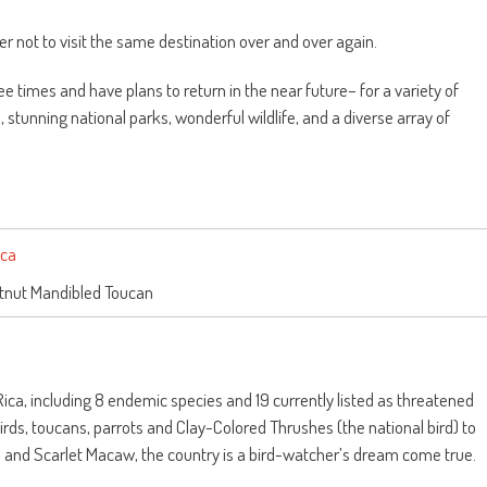
er not to visit the same destination over and over again.
e times and have plans to return in the near future– for a variety of
 stunning national parks, wonderful wildlife, and a diverse array of
tnut Mandibled Toucan
ica, including 8 endemic species and 19 currently listed as threatened
s, toucans, parrots and Clay-Colored Thrushes (the national bird) to
e and Scarlet Macaw, the country is a bird-watcher’s dream come true.