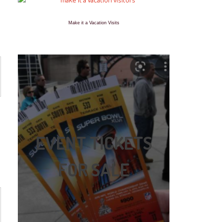
Make it a Vacation Visits
EVENT TICKETS
FOR SALE