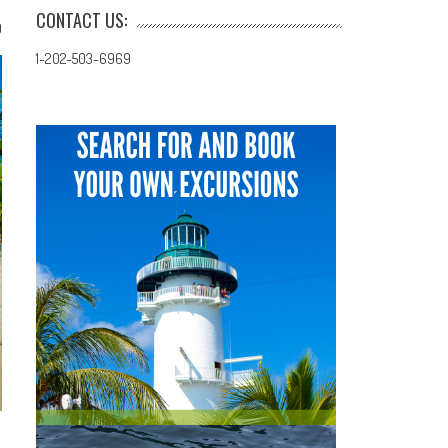
CONTACT US:
0
1-202-503-6969