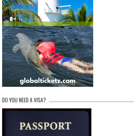
DO YOU NEED A VISA?