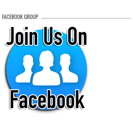
FACEBOOK GROUP