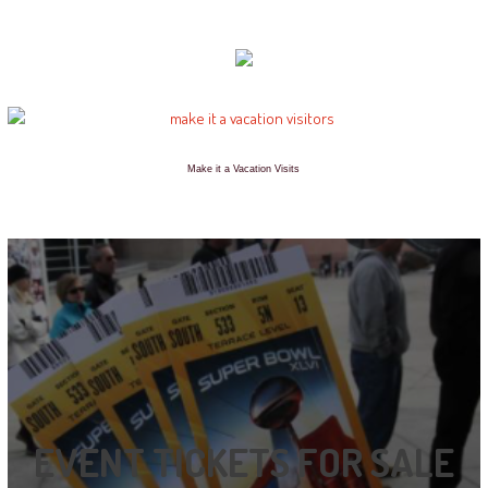
Make it a Vacation Visits
EVENT TICKETS FOR SALE