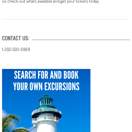
so check out whats available and get your tickets today.
CONTACT US:
1-202-503-6969