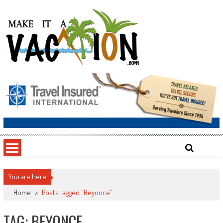
Skip
to
content
Make It a Vacation
You are here
Home
>
Posts tagged "Beyonce"
TAG: BEYONCE