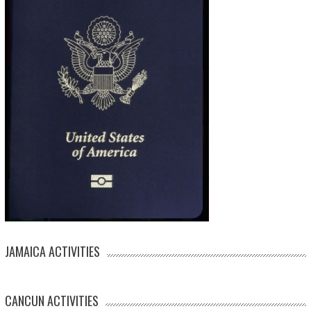
JAMAICA ACTIVITIES
CANCUN ACTIVITIES