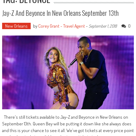
Jay-Z And Beyonce In New Orleans September 13th
New Orleans
by
Corey Grant - Travel Agent
-
0
September 1, 2018
There's still tickets available to Jay-Z and Beyonce in New Orleans on
September 13th. Queen Bey will be putting it down like she always does
and this is your chance to see it all. We've got tickets at every price point