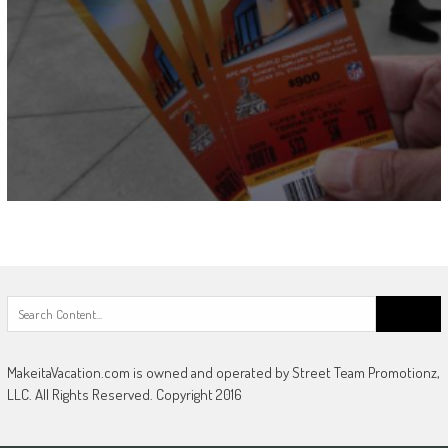
Search
for:
MakeitaVacation.com is owned and operated by Street Team Promotionz,
LLC. All Rights Reserved. Copyright 2016