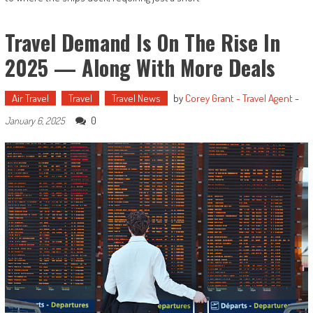
Travel Demand Is On The Rise In
2025 — Along With More Deals
Air Travel
Travel
Travel News
by
Corey Grant - Travel Agent
-
0
January 6, 2025