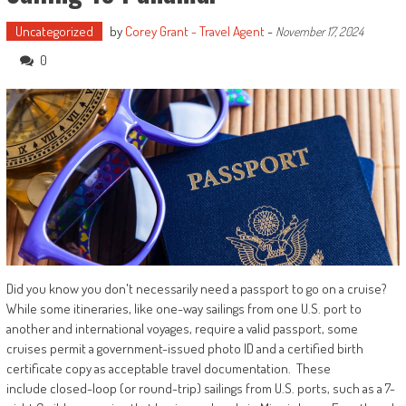
Uncategorized
by
Corey Grant - Travel Agent
-
November 17, 2024
0
Did you know you don't necessarily need a passport to go on a cruise?
While some itineraries, like one-way sailings from one U.S. port to
another and international voyages, require a valid passport, some
cruises permit a government-issued photo ID and a certified birth
certificate copy as acceptable travel documentation. These
include closed-loop (or round-trip) sailings from U.S. ports, such as a 7-