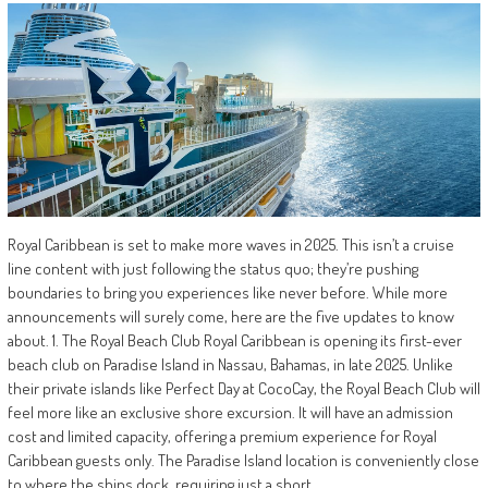
Royal Caribbean is set to make more waves in 2025. This isn’t a cruise
line content with just following the status quo; they’re pushing
boundaries to bring you experiences like never before. While more
announcements will surely come, here are the five updates to know
about. 1. The Royal Beach Club Royal Caribbean is opening its first-ever
beach club on Paradise Island in Nassau, Bahamas, in late 2025. Unlike
their private islands like Perfect Day at CocoCay, the Royal Beach Club will
feel more like an exclusive shore excursion. It will have an admission
cost and limited capacity, offering a premium experience for Royal
Caribbean guests only. The Paradise Island location is conveniently close
to where the ships dock, requiring just a short