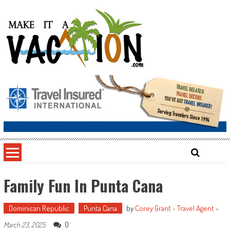
Skip
to
content
Make It a Vacation
Family Fun In Punta Cana
Dominican Republic
Punta Cana
by
Corey Grant - Travel Agent
-
0
March 23, 2025