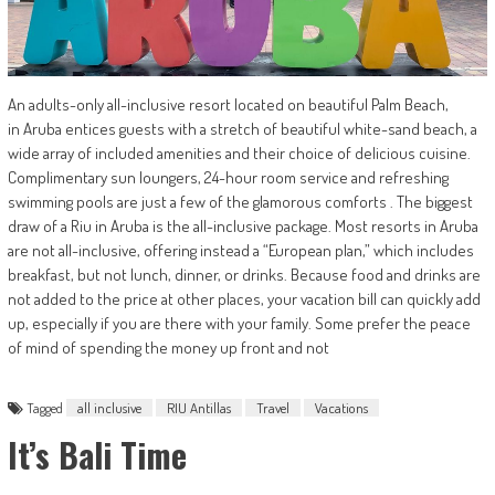
An adults-only all-inclusive resort located on beautiful Palm Beach,
in Aruba entices guests with a stretch of beautiful white-sand beach, a
wide array of included amenities and their choice of delicious cuisine.
Complimentary sun loungers, 24-hour room service and refreshing
swimming pools are just a few of the glamorous comforts . The biggest
draw of a Riu in Aruba is the all-inclusive package. Most resorts in Aruba
are not all-inclusive, offering instead a “European plan,” which includes
breakfast, but not lunch, dinner, or drinks. Because food and drinks are
not added to the price at other places, your vacation bill can quickly add
up, especially if you are there with your family. Some prefer the peace
of mind of spending the money up front and not
Tagged
all inclusive
RIU Antillas
Travel
Vacations
It’s Bali Time