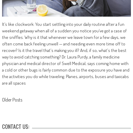
It’s like clockwork: You start settling into your daily routine after a fun
weekend getaway when all of a sudden you notice you’ve got a case of
the sniffles. Why is it that whenever we leave town for a few days, we
often come back feeling unwell — and needing even more time off to
recover? Is it the travel that's making you ill? And, if so, what's the best
way to avoid catching something? Dr. Laura Purdy, a family medicine
physician and medical director of Swell Medical, says coming home with
a cold or other bugs is fairly common due to the exposure you have and
the activities you do while traveling. Planes, airports, buses and taxicabs
are all spaces
Posts
Older Posts
navigation
CONTACT US: