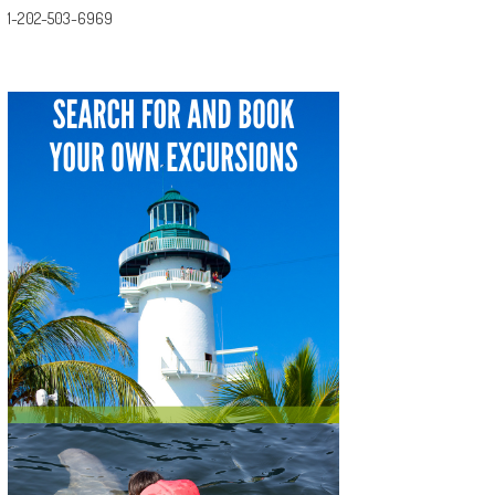
1-202-503-6969