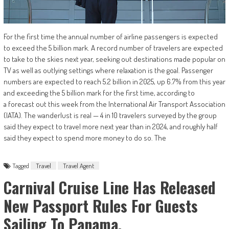
For the first time the annual number of airline passengers is expected
to exceed the 5 billion mark. A record number of travelers are expected
to take to the skies next year, seeking out destinations made popular on
TV as well as outlying settings where relaxation is the goal. Passenger
numbers are expected to reach 5.2 billion in 2025, up 6.7% from this year
and exceeding the 5 billion mark for the first time, according to
a forecast out this week from the International Air Transport Association
(IATA). The wanderlust is real — 4 in 10 travelers surveyed by the group
said they expect to travel more next year than in 2024, and roughly half
said they expect to spend more money to do so. The
Tagged
Travel
Travel Agent
Carnival Cruise Line Has Released
New Passport Rules For Guests
Sailing To Panama.