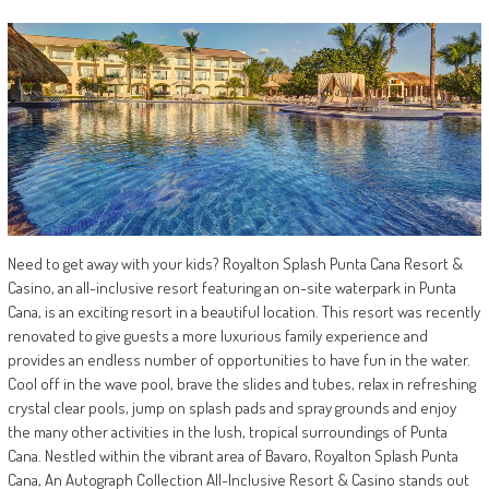
Need to get away with your kids? Royalton Splash Punta Cana Resort &
Casino, an all-inclusive resort featuring an on-site waterpark in Punta
Cana, is an exciting resort in a beautiful location. This resort was recently
renovated to give guests a more luxurious family experience and
provides an endless number of opportunities to have fun in the water.
Cool off in the wave pool, brave the slides and tubes, relax in refreshing
crystal clear pools, jump on splash pads and spray grounds and enjoy
the many other activities in the lush, tropical surroundings of Punta
Cana. Nestled within the vibrant area of Bavaro, Royalton Splash Punta
Cana, An Autograph Collection All-Inclusive Resort & Casino stands out