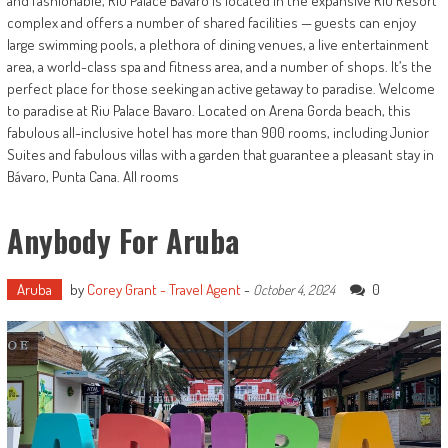
and fashionable, Riu Palace Bávaro is located in the expansive RIU Resort
complex and offers a number of shared facilities — guests can enjoy
large swimming pools, a plethora of dining venues, a live entertainment
area, a world-class spa and fitness area, and a number of shops. It’s the
perfect place for those seeking an active getaway to paradise. Welcome
to paradise at Riu Palace Bavaro. Located on Arena Gorda beach, this
fabulous all-inclusive hotel has more than 900 rooms, including Junior
Suites and fabulous villas with a garden that guarantee a pleasant stay in
Bávaro, Punta Cana. All rooms
Anybody For Aruba
Aruba
by
Corey Grant - Travel Agent
-
0
October 4, 2024