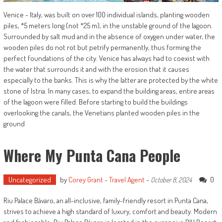
Venice - Italy, was built on over 100 individual islands, planting wooden
piles, *5 meters long (not *25 m), in the unstable ground of the lagoon.
Surrounded by salt mud and in the absence of oxygen under water, the
wooden piles do not rot but petrify permanently, thus forming the
perfect foundations of the city. Venice has always had to coexist with
the water that surrounds it and with the erosion that it causes
especially to the banks. This is why the latter are protected by the white
stone of Istria. In many cases, to expand the building areas, entire areas
of the lagoon were filled. Before starting to build the buildings
overlooking the canals, the Venetians planted wooden piles in the
ground
Where My Punta Cana People
Uncategorized
by
Corey Grant - Travel Agent
-
0
October 8, 2024
Riu Palace Bávaro, an all-inclusive, family-friendly resort in Punta Cana,
strives to achieve a high standard of luxury, comfort and beauty. Modern