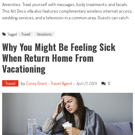
Amenities: Treat yourself with massages, body treatments, and facials.
This Art Deco villa also features complimentary wireless internet access,
wedding services, and a television in a common area. Guests can catch
Tagged
Travel
Vacations
Why You Might Be Feeling Sick
When Return Home From
Vacationing
Travel
by
Corey Grant - Travel Agent
-
0
April 21, 2024