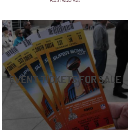
Make it a Vacation Visits
EVENT TICKETS FOR SALE