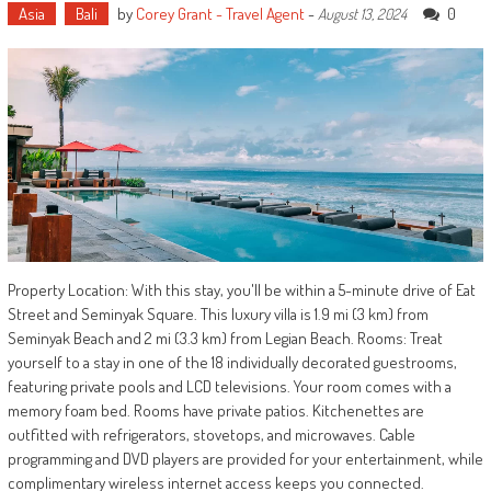
Asia
Bali
by
Corey Grant - Travel Agent
-
0
August 13, 2024
Property Location: With this stay, you'll be within a 5-minute drive of Eat
Street and Seminyak Square. This luxury villa is 1.9 mi (3 km) from
Seminyak Beach and 2 mi (3.3 km) from Legian Beach. Rooms: Treat
yourself to a stay in one of the 18 individually decorated guestrooms,
featuring private pools and LCD televisions. Your room comes with a
memory foam bed. Rooms have private patios. Kitchenettes are
outfitted with refrigerators, stovetops, and microwaves. Cable
programming and DVD players are provided for your entertainment, while
complimentary wireless internet access keeps you connected.