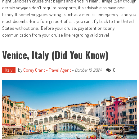
night Caribbean cruise that begins and ends in Miami. Image Even though
certain voyages don't require passports, it's advisable to have one
handy. If something goes wrong—such as a medical emergency—and you
must disembark in a foreign port of call, you can't fly back to the United
States without one. Before your cruise, pay attention to any
communication from your cruise line regarding valid travel
Venice, Italy (Did You Know)
Italy
by
Corey Grant - Travel Agent
-
0
October 10, 2024