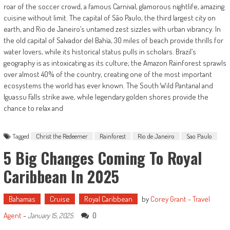
roar of the soccer crowd, a famous Carnival, glamorous nightlife, amazing
cuisine without limit. The capital of São Paulo, the third largest city on
earth, and Rio de Janeiro’s untamed zest sizzles with urban vibrancy. In
the old capital of Salvador del Bahía, 30 miles of beach provide thrills for
water lovers, while its historical status pulls in scholars. Brazil’s
geography is as intoxicating as its culture; the Amazon Rainforest sprawls
over almost 40% of the country, creating one of the most important
ecosystems the world has ever known. The South Wild Pantanal and
Iguassu Falls strike awe, while legendary golden shores provide the
chance to relax and
Tagged
Christ the Redeemer
Rainforest
Rio de Janeiro
Sao Paulo
5 Big Changes Coming To Royal
Caribbean In 2025
Bahamas
Cruise
Royal Caribbean
by
Corey Grant - Travel
Agent
-
0
January 15, 2025