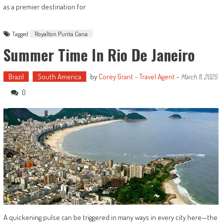
as a premier destination for
Tagged
Royalton Punta Cana
Summer Time In Rio De Janeiro
Brazil
South America
by
Corey Grant - Travel Agent
-
March 11, 2025
0
A quickening pulse can be triggered in many ways in every city here—the