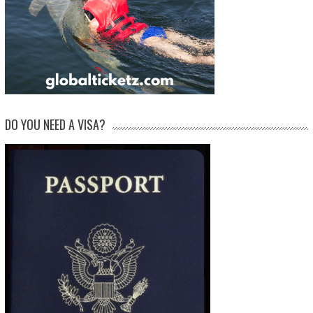
DO YOU NEED A VISA?