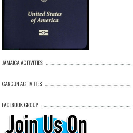
JAMAICA ACTIVITIES
CANCUN ACTIVITIES
FACEBOOK GROUP