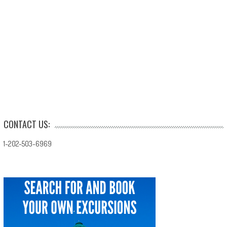
CONTACT US:
1-202-503-6969