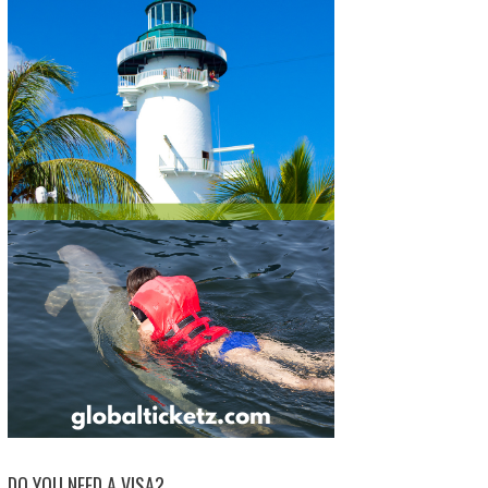
DO YOU NEED A VISA?