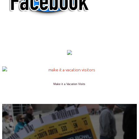
Make it a Vacation Visits