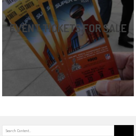
EVENT TICKETS FOR SALE
Search
for: