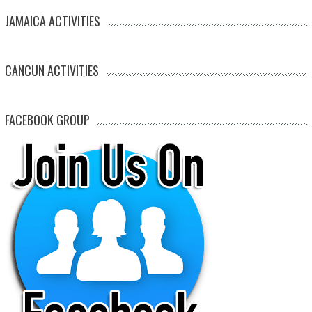
JAMAICA ACTIVITIES
CANCUN ACTIVITIES
FACEBOOK GROUP