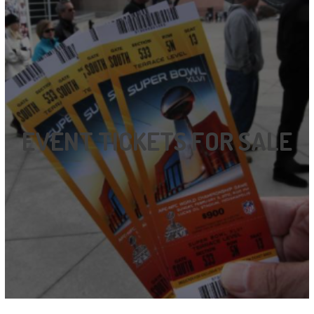
EVENT TICKETS FOR SALE