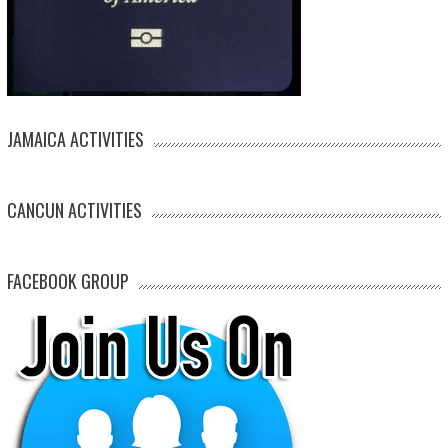
JAMAICA ACTIVITIES
CANCUN ACTIVITIES
FACEBOOK GROUP