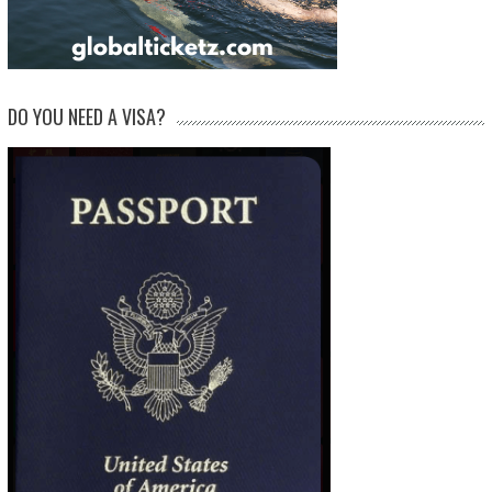
DO YOU NEED A VISA?