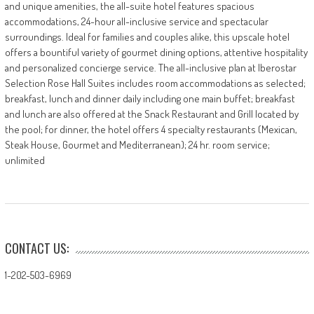
and unique amenities, the all-suite hotel features spacious
accommodations, 24-hour all-inclusive service and spectacular
surroundings. Ideal for families and couples alike, this upscale hotel
offers a bountiful variety of gourmet dining options, attentive hospitality
and personalized concierge service. The all-inclusive plan at Iberostar
Selection Rose Hall Suites includes room accommodations as selected;
breakfast, lunch and dinner daily including one main buffet; breakfast
and lunch are also offered at the Snack Restaurant and Grill located by
the pool; for dinner, the hotel offers 4 specialty restaurants (Mexican,
Steak House, Gourmet and Mediterranean); 24 hr. room service;
unlimited
CONTACT US:
1-202-503-6969