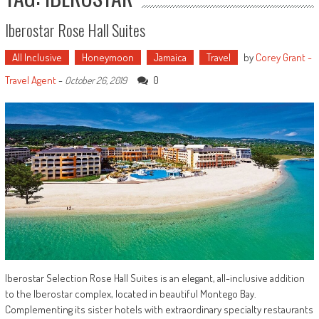
Iberostar Rose Hall Suites
All Inclusive
Honeymoon
Jamaica
Travel
by
Corey Grant -
Travel Agent
-
0
October 26, 2019
Iberostar Selection Rose Hall Suites is an elegant, all-inclusive addition
to the Iberostar complex, located in beautiful Montego Bay.
Complementing its sister hotels with extraordinary specialty restaurants