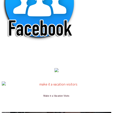
Make it a Vacation Visits