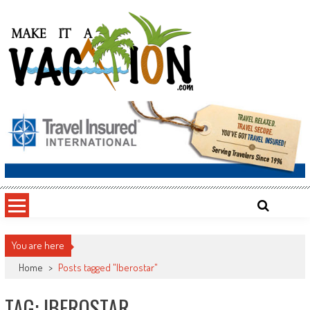
Skip
to
content
Make It a Vacation
You are here
Home
>
Posts tagged "Iberostar"
TAG: IBEROSTAR