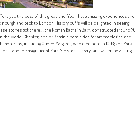
fers you the best of this great land. You'll have amazing experiences and
dinburgh and back to London. History buffs will be delighted in seeing
ese stones got there!); the Roman Baths in Bath, constructed around 70
he world; Chester, one of Britain's best cities for archaeological and
h monarchs, including Queen Margaret, who died here in 1093; and York,
eets and the magnificent York Minister. Literary fans will enjoy visiting