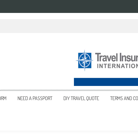
ORM
NEED A PASSPORT
DIY TRAVEL QUOTE
TERMS AND CO