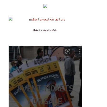
Make it a Vacation Visits
EVENT TICKETS
FOR SALE