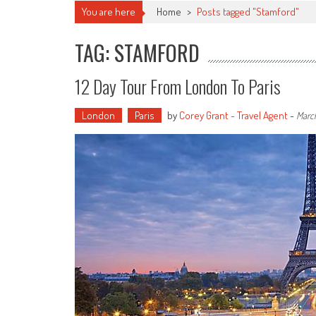
You are here
Home
>
Posts tagged "Stamford"
TAG: STAMFORD
12 Day Tour From London To Paris
London
Paris
by
Corey Grant - Travel Agent
-
March