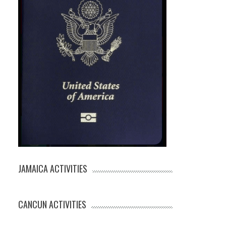
JAMAICA ACTIVITIES
CANCUN ACTIVITIES