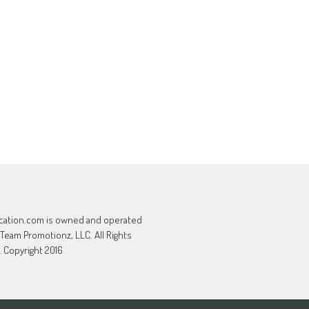
cation.com is owned and operated
 Team Promotionz, LLC. All Rights
 Copyright 2016