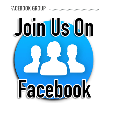
FACEBOOK GROUP