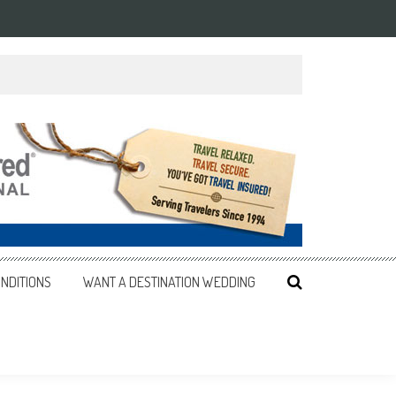
NDITIONS
WANT A DESTINATION WEDDING