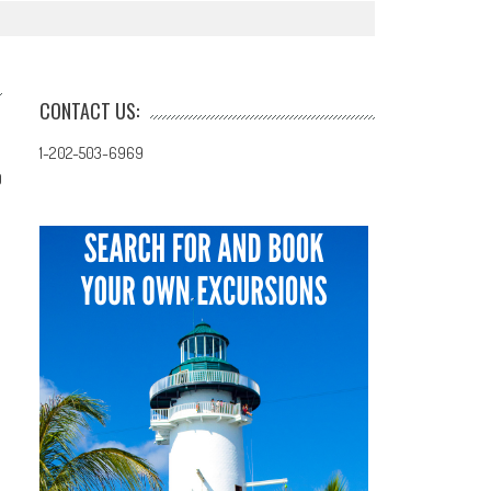
CONTACT US:
1-202-503-6969
0