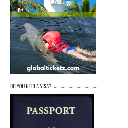
DO YOU NEED A VISA?