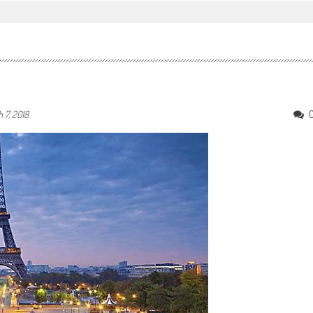
 7, 2018