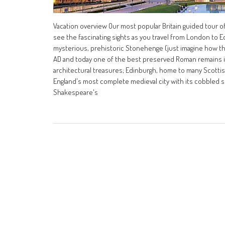
Vacation overview Our most popular Britain guided tour of
see the fascinating sights as you travel from London to E
mysterious, prehistoric Stonehenge (just imagine how th
AD and today one of the best preserved Roman remains in t
architectural treasures; Edinburgh, home to many Scottis
England's most complete medieval city with its cobbled str
Shakespeare's