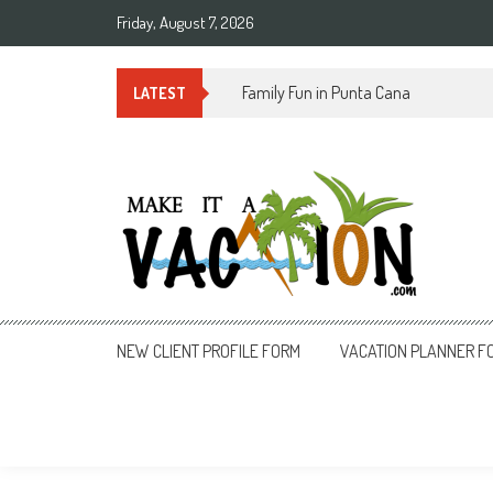
Skip
Friday, August 7, 2026
to
content
Summer Time in Rio de Janeiro
LATEST
Make It a Vacation
NEW CLIENT PROFILE FORM
VACATION PLANNER F