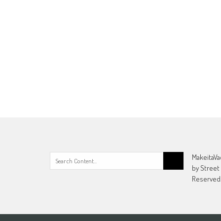
Search
MakeitaVa
for:
by Street
Reserved.