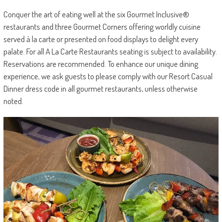
Conquer the art of eating well at the six Gourmet Inclusive®
restaurants and three Gourmet Corners offering worldly cuisine
served á la carte or presented on food displays to delight every
palate. For all A La Carte Restaurants seating is subject to availability.
Reservations are recommended. To enhance our unique dining
experience, we ask guests to please comply with our Resort Casual
Dinner dress code in all gourmet restaurants, unless otherwise
noted.