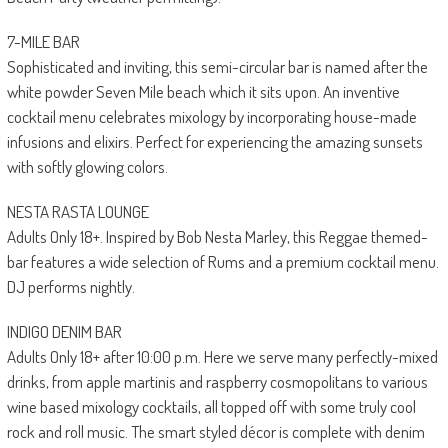
7-MILE BAR
Sophisticated and inviting, this semi-circular bar is named after the
white powder Seven Mile beach which it sits upon. An inventive
cocktail menu celebrates mixology by incorporating house-made
infusions and elixirs. Perfect for experiencing the amazing sunsets
with softly glowing colors.
NESTA RASTA LOUNGE
Adults Only 18+. Inspired by Bob Nesta Marley, this Reggae themed-
bar features a wide selection of Rums and a premium cocktail menu.
DJ performs nightly.
INDIGO DENIM BAR
Adults Only 18+ after 10:00 p.m. Here we serve many perfectly-mixed
drinks, from apple martinis and raspberry cosmopolitans to various
wine based mixology cocktails, all topped off with some truly cool
rock and roll music. The smart styled décor is complete with denim