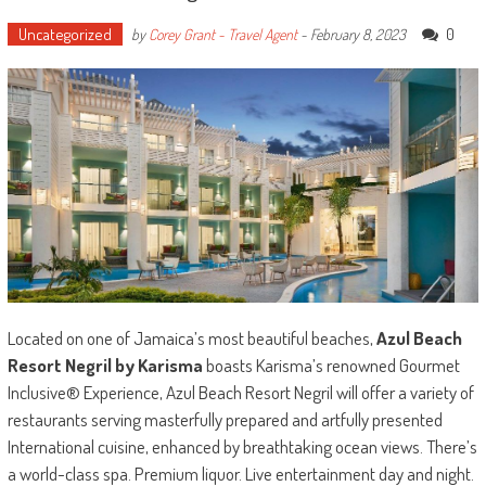
Uncategorized
0
by
Corey Grant - Travel Agent
-
February 8, 2023
Located on one of Jamaica’s most beautiful beaches,
Azul Beach
Resort Negril by Karisma
boasts Karisma’s renowned Gourmet
Inclusive® Experience, Azul Beach Resort Negril will offer a variety of
restaurants serving masterfully prepared and artfully presented
International cuisine, enhanced by breathtaking ocean views. There’s
a world-class spa. Premium liquor. Live entertainment day and night.