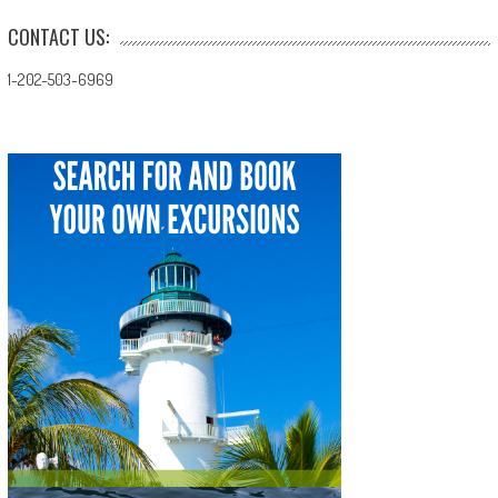
CONTACT US:
1-202-503-6969