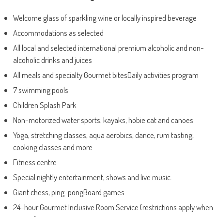
Welcome glass of sparkling wine or locally inspired beverage
Accommodations as selected
All local and selected international premium alcoholic and non-
alcoholic drinks and juices
All meals and specialty Gourmet bitesDaily activities program
7 swimming pools
Children Splash Park
Non-motorized water sports; kayaks, hobie cat and canoes
Yoga, stretching classes, aqua aerobics, dance, rum tasting,
cooking classes and more
Fitness centre
Special nightly entertainment, shows and live music.
Giant chess, ping-pongBoard games
24-hour Gourmet Inclusive Room Service (restrictions apply when