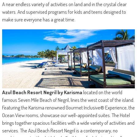
A near endless variety of activities on land and in the crystal clear
waters. And supervised programs for kids and teens designed to
make sure everyone has a great time.
Azul Beach Resort Negril by Karisma
located on the world
famous Seven Mile Beach of Negril, lines the west coast of the island.
Featuring the Karisma renowned Gourmet Inclusive® Experience, the
Ocean View rooms, showcase our well-appointed suites. The Hotel
brings together spacious facilities with a wide variety of activities and
services. The Azul Beach Resort Negril is a contemporary, no