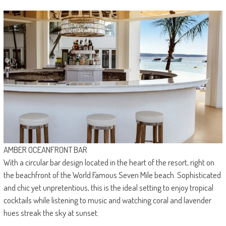
AMBER OCEANFRONT BAR
With a circular bar design located in the heart of the resort, right on
the beachfront of the World Famous Seven Mile beach. Sophisticated
and chic yet unpretentious, this is the ideal setting to enjoy tropical
cocktails while listening to music and watching coral and lavender
hues streak the sky at sunset.