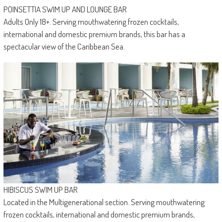
POINSETTIA SWIM UP AND LOUNGE BAR
Adults Only 18+. Serving mouthwatering frozen cocktails,
international and domestic premium brands, this bar has a
spectacular view of the Caribbean Sea.
HIBISCUS SWIM UP BAR
Located in the Multigenerational section. Serving mouthwatering
frozen cocktails, international and domestic premium brands,