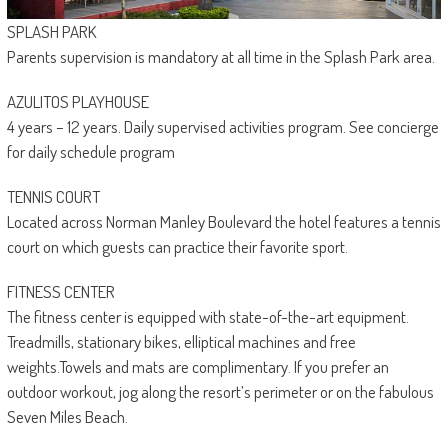
SPLASH PARK
Parents supervision is mandatory at all time in the Splash Park area.
AZULITOS PLAYHOUSE
4 years – 12 years. Daily supervised activities program. See concierge
for daily schedule program
TENNIS COURT
Located across Norman Manley Boulevard the hotel features a tennis
court on which guests can practice their favorite sport.
FITNESS CENTER
The fitness center is equipped with state-of-the-art equipment.
Treadmills, stationary bikes, elliptical machines and free
weights.Towels and mats are complimentary. If you prefer an
outdoor workout, jog along the resort’s perimeter or on the fabulous
Seven Miles Beach.