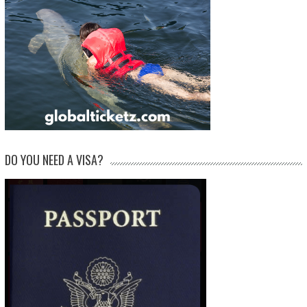
DO YOU NEED A VISA?