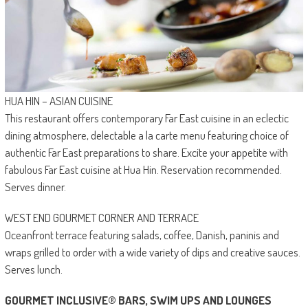
HUA HIN – ASIAN CUISINE
This restaurant offers contemporary Far East cuisine in an eclectic
dining atmosphere, delectable a la carte menu featuring choice of
authentic Far East preparations to share. Excite your appetite with
fabulous Far East cuisine at Hua Hin. Reservation recommended.
Serves dinner.
WEST END GOURMET CORNER AND TERRACE
Oceanfront terrace featuring salads, coffee, Danish, paninis and
wraps grilled to order with a wide variety of dips and creative sauces.
Serves lunch.
GOURMET INCLUSIVE® BARS, SWIM UPS AND LOUNGES