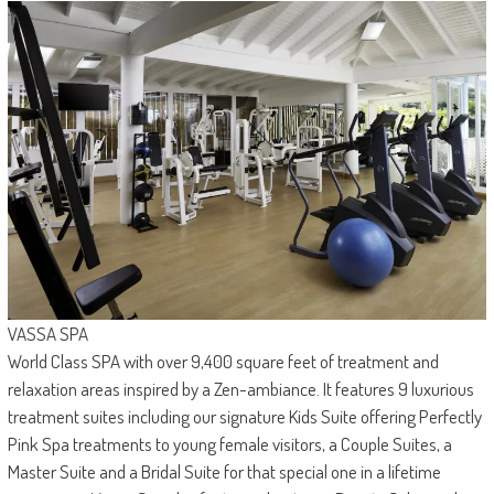
VASSA SPA
World Class SPA with over 9,400 square feet of treatment and
relaxation areas inspired by a Zen-ambiance. It features 9 luxurious
treatment suites including our signature Kids Suite offering Perfectly
Pink Spa treatments to young female visitors, a Couple Suites, a
Master Suite and a Bridal Suite for that special one in a lifetime