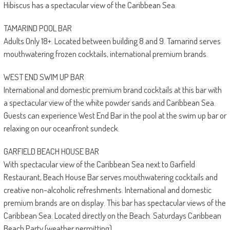
Hibiscus has a spectacular view of the Caribbean Sea.
TAMARIND POOL BAR
Adults Only 18+. Located between building 8 and 9. Tamarind serves
mouthwatering frozen cocktails, international premium brands.
WEST END SWIM UP BAR
International and domestic premium brand cocktails at this bar with
a spectacular view of the white powder sands and Caribbean Sea.
Guests can experience West End Bar in the pool at the swim up bar or
relaxing on our oceanfront sundeck.
GARFIELD BEACH HOUSE BAR
With spectacular view of the Caribbean Sea next to Garfield
Restaurant, Beach House Bar serves mouthwatering cocktails and
creative non-alcoholic refreshments. International and domestic
premium brands are on display. This bar has spectacular views of the
Caribbean Sea. Located directly on the Beach. Saturdays Caribbean
Beach Party (weather permitting).