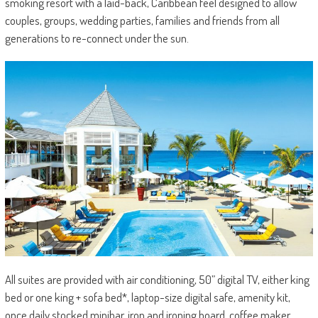
smoking resort with a laid-back, Caribbean feel designed to allow
couples, groups, wedding parties, families and friends from all
generations to re-connect under the sun.
All suites are provided with air conditioning, 50” digital TV, either king
bed or one king + sofa bed*, laptop-size digital safe, amenity kit,
once daily stocked minibar, iron and ironing board, coffee maker,