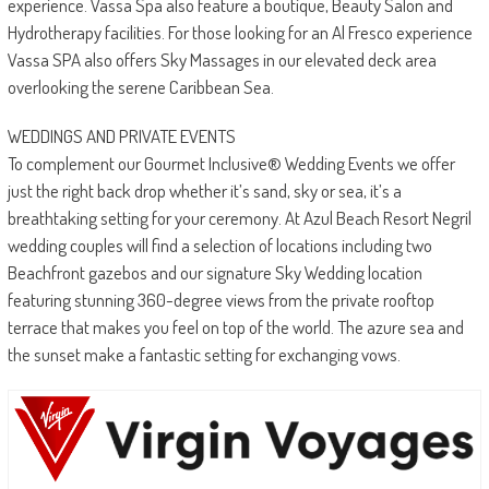
experience. Vassa Spa also feature a boutique, Beauty Salon and
Hydrotherapy facilities. For those looking for an Al Fresco experience
Vassa SPA also offers Sky Massages in our elevated deck area
overlooking the serene Caribbean Sea.
WEDDINGS AND PRIVATE EVENTS
To complement our Gourmet Inclusive® Wedding Events we offer
just the right back drop whether it’s sand, sky or sea, it’s a
breathtaking setting for your ceremony. At Azul Beach Resort Negril
wedding couples will find a selection of locations including two
Beachfront gazebos and our signature Sky Wedding location
featuring stunning 360-degree views from the private rooftop
terrace that makes you feel on top of the world. The azure sea and
the sunset make a fantastic setting for exchanging vows.