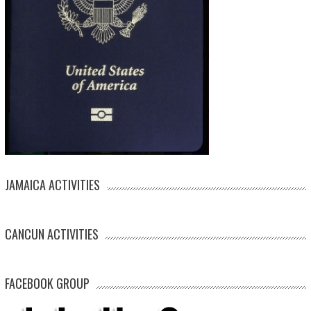
JAMAICA ACTIVITIES
CANCUN ACTIVITIES
FACEBOOK GROUP