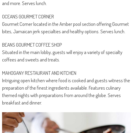
and more. Serves lunch.
OCEANS GOURMET CORNER
Gourmet Corner located in the Amber pool section offering Gourmet
bites, Jamaican jerk specialties and healthy options. Serves lunch.
BEANS GOURMET COFFEE SHOP
Situated in the main lobby, guests will enjoy a variety of specialty
coffees and sweets and treats.
MAHOGANY RESTAURANT AND KITCHEN
Intriguing open kitchen where food is cooked and guests witness the
preparation of the finest ingredients available. Features culinary
themed nights with preparations from around the globe. Serves
breakfast and dinner.