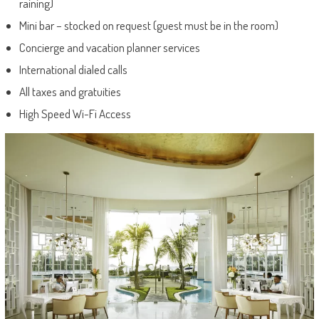
raining)
Mini bar – stocked on request (guest must be in the room)
Concierge and vacation planner services
International dialed calls
All taxes and gratuities
High Speed Wi-Fi Access