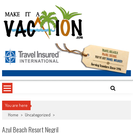
Skip
to
content
Make It a Vacation
You are here
Home
>
Uncategorized
>
Azul Beach Resort Negril