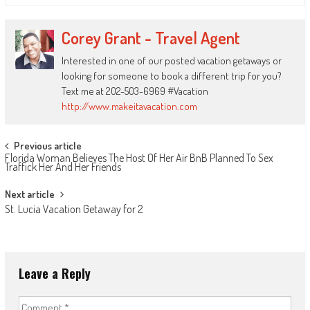
Corey Grant - Travel Agent
Interested in one of our posted vacation getaways or
looking for someone to book a different trip for you?
Text me at 202-503-6969 #Vacation
http://www.makeitavacation.com
Post
Previous article
Florida Woman Believes The Host Of Her Air BnB Planned To Sex
navigation
Traffick Her And Her Friends
Next article
St. Lucia Vacation Getaway for 2
Leave a Reply