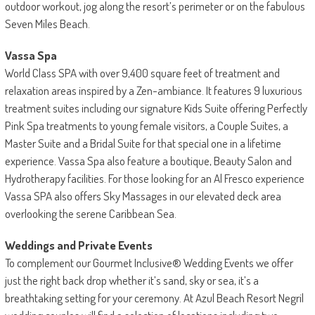
outdoor workout, jog along the resort’s perimeter or on the fabulous
Seven Miles Beach.
Vassa Spa
World Class SPA with over 9,400 square feet of treatment and
relaxation areas inspired by a Zen-ambiance. It features 9 luxurious
treatment suites including our signature Kids Suite offering Perfectly
Pink Spa treatments to young female visitors, a Couple Suites, a
Master Suite and a Bridal Suite for that special one in a lifetime
experience. Vassa Spa also feature a boutique, Beauty Salon and
Hydrotherapy facilities. For those looking for an Al Fresco experience
Vassa SPA also offers Sky Massages in our elevated deck area
overlooking the serene Caribbean Sea.
Weddings and Private Events
To complement our Gourmet Inclusive® Wedding Events we offer
just the right back drop whether it’s sand, sky or sea, it’s a
breathtaking setting for your ceremony. At Azul Beach Resort Negril