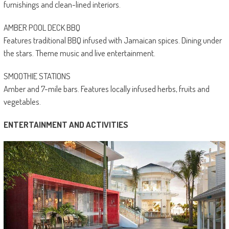
furnishings and clean-lined interiors.
AMBER POOL DECK BBQ
Features traditional BBQ infused with Jamaican spices. Dining under
the stars. Theme music and live entertainment.
SMOOTHIE STATIONS
Amber and 7-mile bars. Features locally infused herbs, fruits and
vegetables.
ENTERTAINMENT AND ACTIVITIES