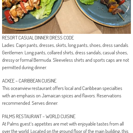
RESORT CASUAL DINNER DRESS CODE
Ladies: Capri pants, dresses, skirts, long pants, shoes, dress sandals.
Gentlemen: Long pants, collared shirts, dress sandals, casual shoes,
dressy or formal Bermuda. Sleeveless shirts and sports caps are not
permitted during dinner.
ACKEE – CARIBBEAN CUISINE
This oceanview restaurant offers local and Caribbean specialties
with an emphasis on Jamaican spices and flavors. Reservations
recommended. Serves dinner.
PALMS RESTAURANT – WORLD CUISINE
At Palms guest’s appetites are met with enjoyable tastes from all
over the world. Located on the ground floor of the main building, this