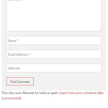
This site uses Akismet to reduce spam.
Learn how your comment data
is processed.