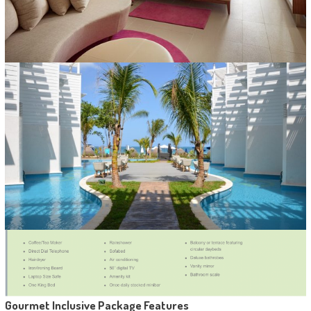
Gourmet Inclusive Package Features