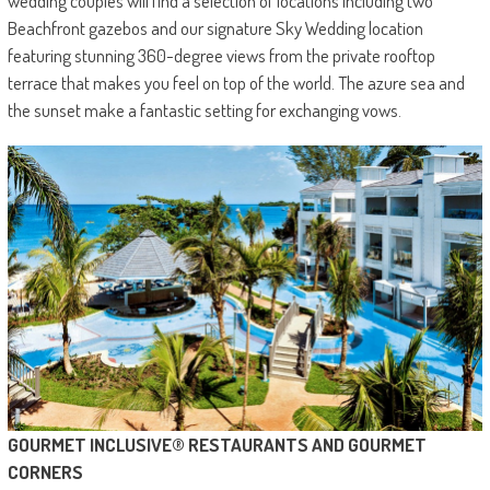
wedding couples will find a selection of locations including two
Beachfront gazebos and our signature Sky Wedding location
featuring stunning 360-degree views from the private rooftop
terrace that makes you feel on top of the world. The azure sea and
the sunset make a fantastic setting for exchanging vows.
GOURMET INCLUSIVE® RESTAURANTS AND GOURMET
CORNERS