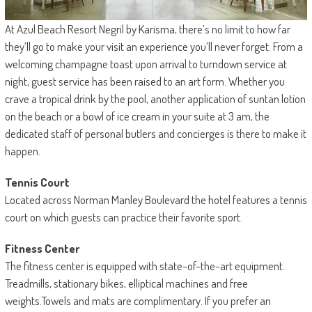
At Azul Beach Resort Negril by Karisma, there’s no limit to how far
they’ll go to make your visit an experience you’ll never forget. From a
welcoming champagne toast upon arrival to turndown service at
night, guest service has been raised to an art form. Whether you
crave a tropical drink by the pool, another application of suntan lotion
on the beach or a bowl of ice cream in your suite at 3 am, the
dedicated staff of personal butlers and concierges is there to make it
happen.
Tennis Court
Located across Norman Manley Boulevard the hotel features a tennis
court on which guests can practice their favorite sport.
Fitness Center
The fitness center is equipped with state-of-the-art equipment.
Treadmills, stationary bikes, elliptical machines and free
weights.Towels and mats are complimentary. If you prefer an