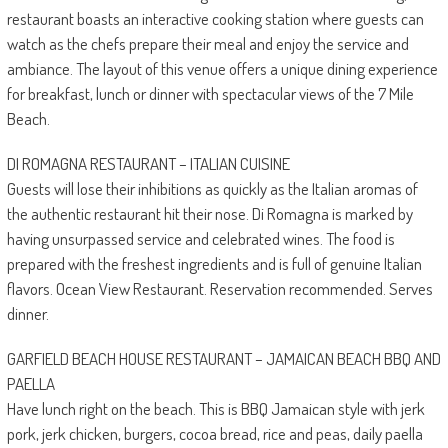
restaurant boasts an interactive cooking station where guests can
watch as the chefs prepare their meal and enjoy the service and
ambiance. The layout of this venue offers a unique dining experience
for breakfast, lunch or dinner with spectacular views of the 7 Mile
Beach.
DI ROMAGNA RESTAURANT – ITALIAN CUISINE
Guests will lose their inhibitions as quickly as the Italian aromas of
the authentic restaurant hit their nose. Di Romagna is marked by
having unsurpassed service and celebrated wines. The food is
prepared with the freshest ingredients and is full of genuine Italian
flavors. Ocean View Restaurant. Reservation recommended. Serves
dinner.
GARFIELD BEACH HOUSE RESTAURANT – JAMAICAN BEACH BBQ AND
PAELLA
Have lunch right on the beach. This is BBQ Jamaican style with jerk
pork, jerk chicken, burgers, cocoa bread, rice and peas, daily paella