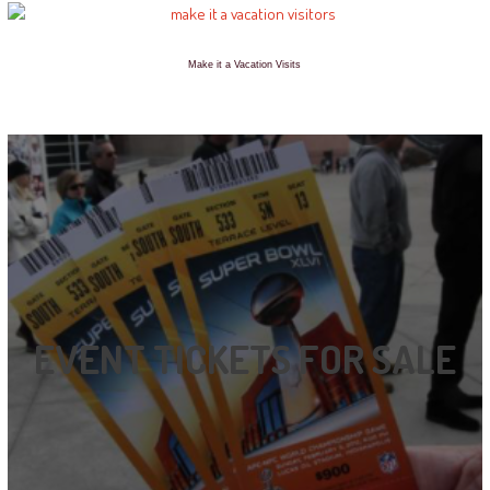
Make it a Vacation Visits
EVENT TICKETS FOR SALE