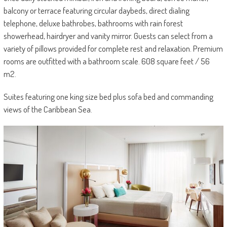
balcony or terrace featuring circular daybeds, direct dialing
telephone, deluxe bathrobes, bathrooms with rain forest
showerhead, hairdryer and vanity mirror. Guests can select from a
variety of pillows provided for complete rest and relaxation. Premium
rooms are outfitted with a bathroom scale. 608 square feet / 56
m2.
Suites featuring one king size bed plus sofa bed and commanding
views of the Caribbean Sea.