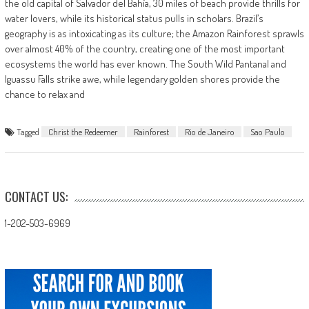
the old capital of Salvador del Bahía, 30 miles of beach provide thrills for
water lovers, while its historical status pulls in scholars. Brazil’s
geography is as intoxicating as its culture; the Amazon Rainforest sprawls
over almost 40% of the country, creating one of the most important
ecosystems the world has ever known. The South Wild Pantanal and
Iguassu Falls strike awe, while legendary golden shores provide the
chance to relax and
Tagged
Christ the Redeemer
Rainforest
Rio de Janeiro
Sao Paulo
CONTACT US:
1-202-503-6969