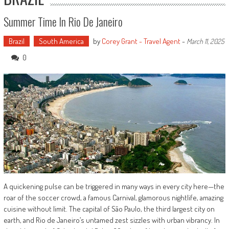
Summer Time In Rio De Janeiro
Brazil
South America
by
Corey Grant - Travel Agent
-
March 11, 2025
0
A quickening pulse can be triggered in many ways in every city here—the
roar of the soccer crowd, a famous Carnival, glamorous nightlife, amazing
cuisine without limit. The capital of São Paulo, the third largest city on
earth, and Rio de Janeiro’s untamed zest sizzles with urban vibrancy. In