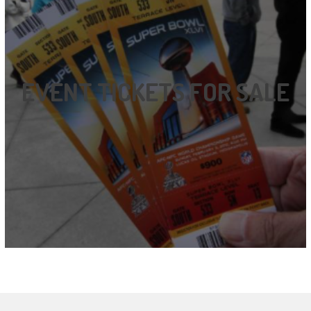
EVENT TICKETS FOR SALE