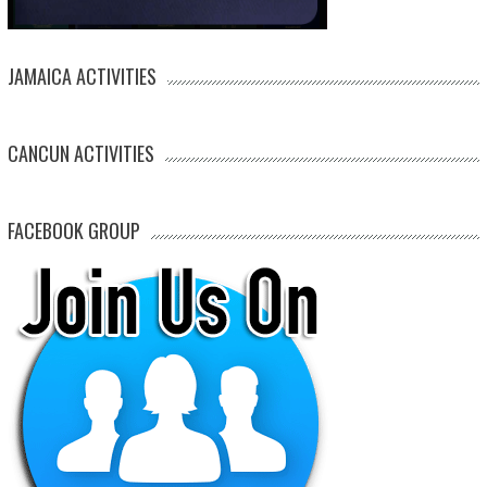
JAMAICA ACTIVITIES
CANCUN ACTIVITIES
FACEBOOK GROUP