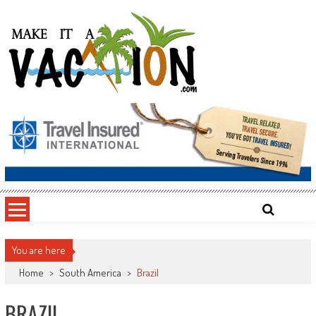
Skip
to
content
Make It a Vacation
You are here
Home
>
South America
>
Brazil
BRAZIL