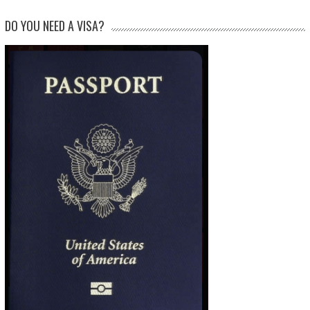
DO YOU NEED A VISA?