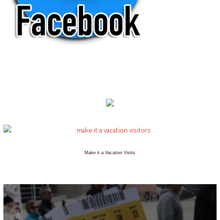
Make it a Vacation Visits