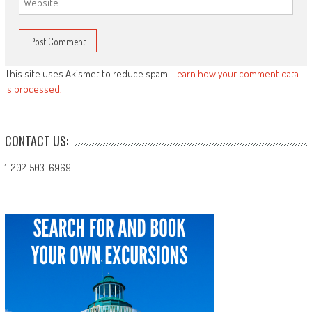
This site uses Akismet to reduce spam.
Learn how your comment data
is processed.
CONTACT US:
1-202-503-6969