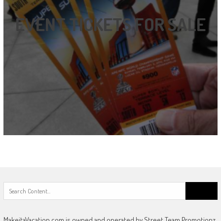
EVENT TICKETS FOR SALE
Search
for:
MakeitaVacation.com is owned and operated by Street Team Promotionz,