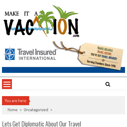
Skip
to
content
Make It a Vacation
You are here
Home
>
Uncategorized
>
Lets Get Diplomatic About Our Travel