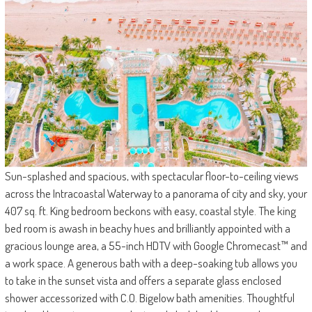
Sun-splashed and spacious, with spectacular floor-to-ceiling views
across the Intracoastal Waterway to a panorama of city and sky, your
407 sq. ft. King bedroom beckons with easy, coastal style. The king
bed room is awash in beachy hues and brilliantly appointed with a
gracious lounge area, a 55-inch HDTV with Google Chromecast™ and
a work space. A generous bath with a deep-soaking tub allows you
to take in the sunset vista and offers a separate glass enclosed
shower accessorized with C.O. Bigelow bath amenities. Thoughtful