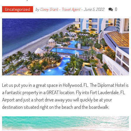
Uncategorized
0
by
Corey Grant - Travel Agent
-
June 5, 2022
Let us put you in a great space in Hollywood, FL. The Diplomat Hotel is
a fantastic property in a GREAT location. Fly into Fort Lauderdale, FL
Airport and just a short drive away you will quickly be at your
destination situated right on the beach and the boardwalk.