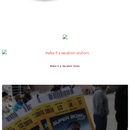
Make it a Vacation Visits