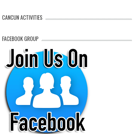
CANCUN ACTIVITIES
FACEBOOK GROUP