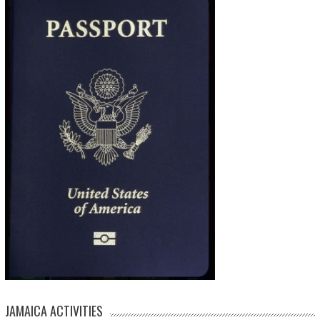
JAMAICA ACTIVITIES