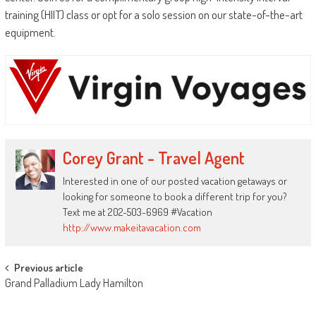
training (HIIT) class or opt for a solo session on our state-of-the-art
equipment.
Corey Grant - Travel Agent
Interested in one of our posted vacation getaways or
looking for someone to book a different trip for you?
Text me at 202-503-6969 #Vacation
http://www.makeitavacation.com
Post
Previous article
Grand Palladium Lady Hamilton
navigation