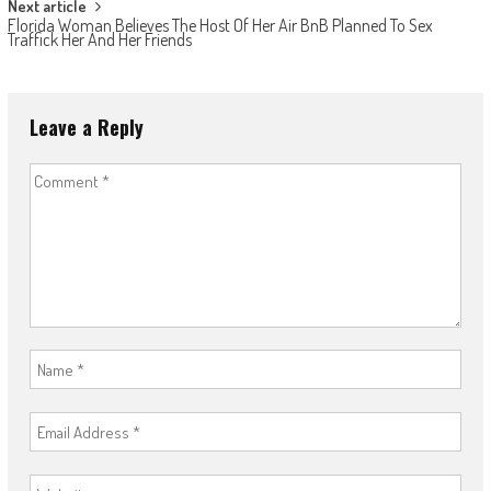
Next article
Florida Woman Believes The Host Of Her Air BnB Planned To Sex
Traffick Her And Her Friends
Leave a Reply