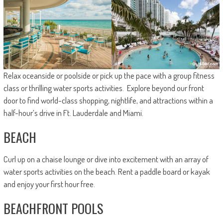
Relax oceanside or poolside or pick up the pace with a group fitness
class or thrilling water sports activities. Explore beyond our front
door to find world-class shopping, nightlife, and attractions within a
half-hour’s drive in Ft. Lauderdale and Miami.
BEACH
Curl up on a chaise lounge or dive into excitement with an array of
water sports activities on the beach. Rent a paddle board or kayak
and enjoy your first hour free.
BEACHFRONT POOLS