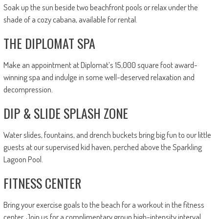
Soak up the sun beside two beachfront pools or relax under the
shade of a cozy cabana, available for rental.
THE DIPLOMAT SPA
Make an appointment at Diplomat’s 15,000 square foot award-
winning spa and indulge in some well-deserved relaxation and
decompression.
DIP & SLIDE SPLASH ZONE
Water slides, fountains, and drench buckets bring big fun to our little
guests at our supervised kid haven, perched above the Sparkling
Lagoon Pool.
FITNESS CENTER
Bring your exercise goals to the beach for a workout in the fitness
center. Join us for a complimentary group high-intensity interval