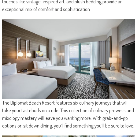
touches like vintage-inspired art, and plush bedding provide an
exceptional mix of comfort and sophistication.
The Diplomat Beach Resort features six culinary journeys that will
take your tastebuds on a ride. This collection of culinary prowess and
mixology mastery will leave you wanting more. With grab-and-go
options or-sit down dining, you’ll find something you’ll be sure to love.