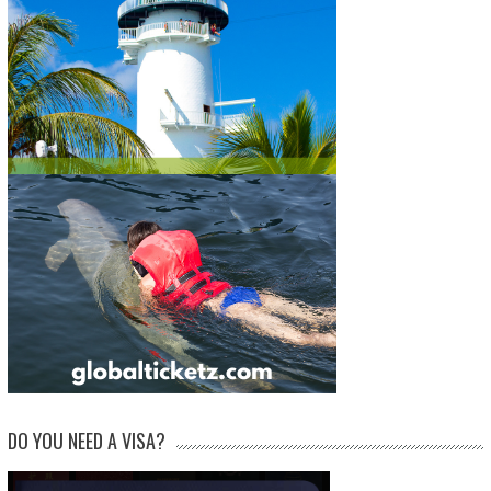
DO YOU NEED A VISA?