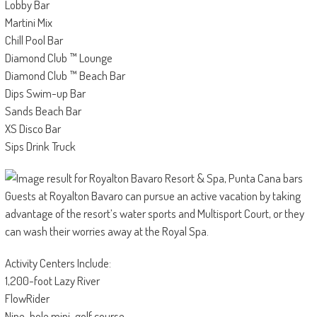
Lobby Bar
Martini Mix
Chill Pool Bar
Diamond Club ™ Lounge
Diamond Club ™ Beach Bar
Dips Swim-up Bar
Sands Beach Bar
XS Disco Bar
Sips Drink Truck
Guests at Royalton Bavaro can pursue an active vacation by taking
advantage of the resort’s water sports and Multisport Court, or they
can wash their worries away at the Royal Spa.
Activity Centers Include:
1,200-foot Lazy River
FlowRider
Nine-hole mini-golf course