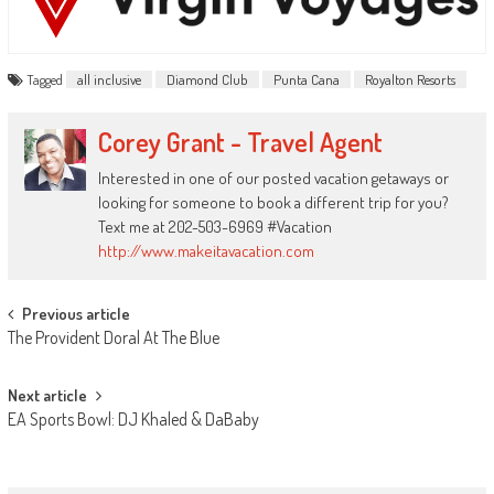
Tagged
all inclusive
Diamond Club
Punta Cana
Royalton Resorts
Corey Grant - Travel Agent
Interested in one of our posted vacation getaways or
looking for someone to book a different trip for you?
Text me at 202-503-6969 #Vacation
http://www.makeitavacation.com
Post
Previous article
The Provident Doral At The Blue
navigation
Next article
EA Sports Bowl: DJ Khaled & DaBaby