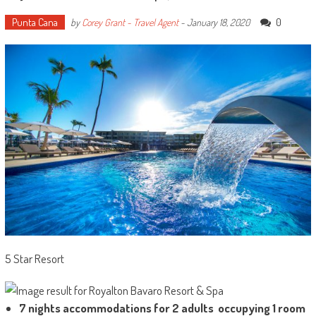
Punta Cana
0
by
Corey Grant - Travel Agent
-
January 18, 2020
5 Star Resort
7 nights accommodations for 2 adults occupying 1 room