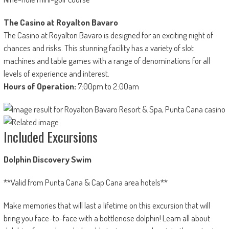
The Casino at Royalton Bavaro
The Casino at Royalton Bavaro is designed for an exciting night of
chances and risks. This stunning facility has a variety of slot
machines and table games with a range of denominations for all
levels of experience and interest.
Hours of Operation:
7:00pm to 2:00am
Included Excursions
Dolphin Discovery Swim
**Valid from Punta Cana & Cap Cana area hotels**
Make memories that will last a lifetime on this excursion that will
bring you face-to-face with a bottlenose dolphin! Learn all about