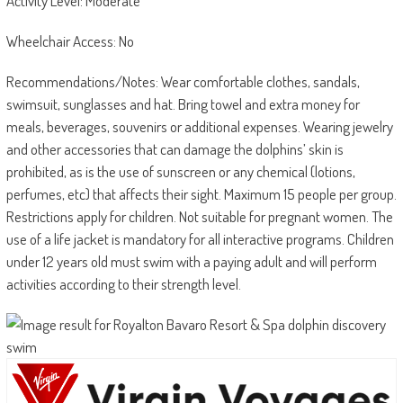
Activity Level: Moderate
Wheelchair Access: No
Recommendations/Notes: Wear comfortable clothes, sandals,
swimsuit, sunglasses and hat. Bring towel and extra money for
meals, beverages, souvenirs or additional expenses. Wearing jewelry
and other accessories that can damage the dolphins’ skin is
prohibited, as is the use of sunscreen or any chemical (lotions,
perfumes, etc) that affects their sight. Maximum 15 people per group.
Restrictions apply for children. Not suitable for pregnant women. The
use of a life jacket is mandatory for all interactive programs. Children
under 12 years old must swim with a paying adult and will perform
activities according to their strength level.