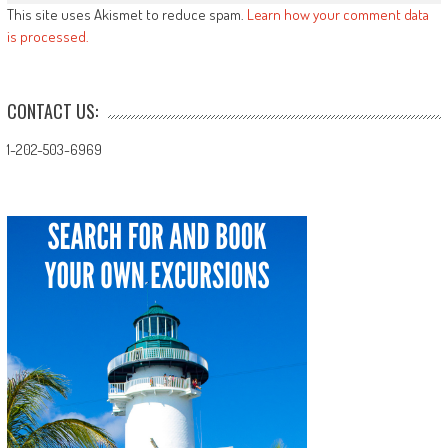
This site uses Akismet to reduce spam.
Learn how your comment data
is processed.
CONTACT US:
1-202-503-6969