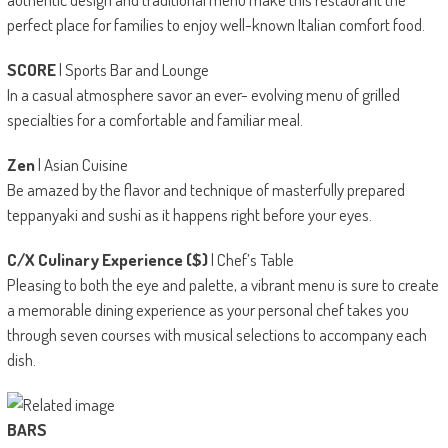
perfect place for families to enjoy well-known Italian comfort food.
SCORE
| Sports Bar and Lounge
In a casual atmosphere savor an ever- evolving menu of grilled
specialties for a comfortable and familiar meal.
Zen
| Asian Cuisine
Be amazed by the flavor and technique of masterfully prepared
teppanyaki and sushi as it happens right before your eyes.
C/X Culinary Experience ($)
| Chef’s Table
Pleasing to both the eye and palette, a vibrant menu is sure to create
a memorable dining experience as your personal chef takes you
through seven courses with musical selections to accompany each
dish.
BARS