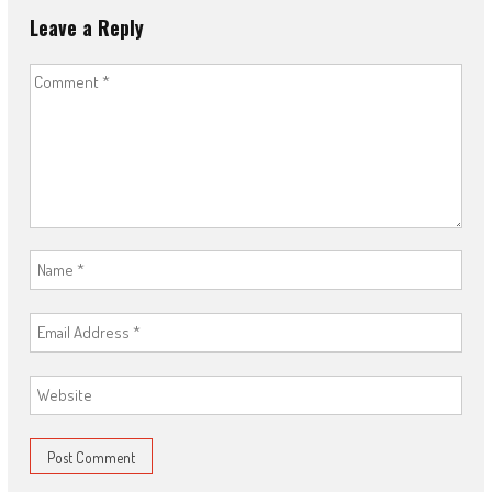
Leave a Reply