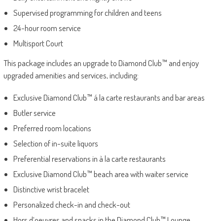
Supervised programming for children and teens
24-hour room service
Multisport Court
This package includes an upgrade to Diamond Club™ and enjoy
upgraded amenities and services, including:
Exclusive Diamond Club™ á la carte restaurants and bar areas
Butler service
Preferred room locations
Selection of in-suite liquors
Preferential reservations in à la carte restaurants
Exclusive Diamond Club™ beach area with waiter service
Distinctive wrist bracelet
Personalized check-in and check-out
Hors d‘oeuvres and snacks in the Diamond Club™ Lounge