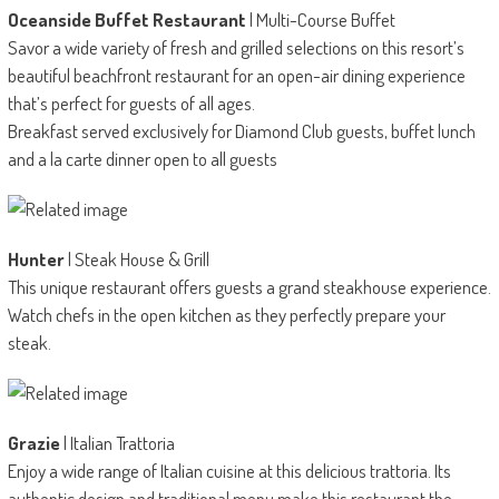
Oceanside Buffet Restaurant
| Multi-Course Buffet
Savor a wide variety of fresh and grilled selections on this resort’s
beautiful beachfront restaurant for an open-air dining experience
that’s perfect for guests of all ages.
Breakfast served exclusively for Diamond Club guests, buffet lunch
and a la carte dinner open to all guests
Hunter
| Steak House & Grill
This unique restaurant offers guests a grand steakhouse experience.
Watch chefs in the open kitchen as they perfectly prepare your
steak.
Grazie
| Italian Trattoria
Enjoy a wide range of Italian cuisine at this delicious trattoria. Its
authentic design and traditional menu make this restaurant the