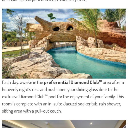
Each day, awake in the
preferential Diamond Club™
area after a
heavenly night’s rest and push open your sliding glass door to the
exclusive Diamond Club™ pool for the enjoyment of your family. This
room is complete with an in-suite Jacuzzi soaker tub, rain shower,
sitting area with a pull-out couch.