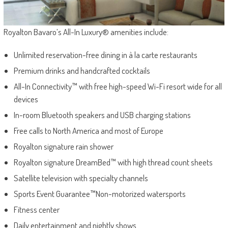
Royalton Bavaro’s All-In Luxury® amenities include:
Unlimited reservation-free dining in à la carte restaurants
Premium drinks and handcrafted cocktails
All-In Connectivity™ with free high-speed Wi-Fi resort wide for all
devices
In-room Bluetooth speakers and USB charging stations
Free calls to North America and most of Europe
Royalton signature rain shower
Royalton signature DreamBed™ with high thread count sheets
Satellite television with specialty channels
Sports Event Guarantee™Non-motorized watersports
Fitness center
Daily entertainment and nightly shows