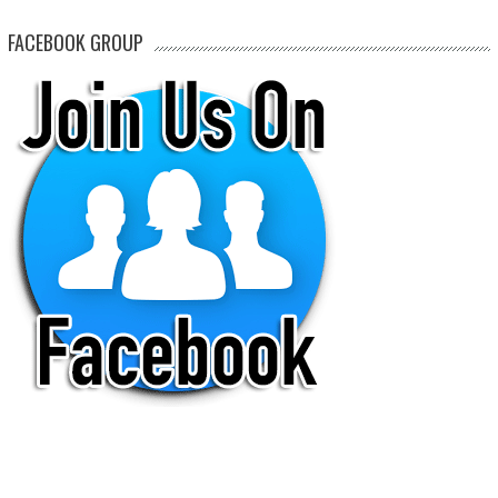
FACEBOOK GROUP