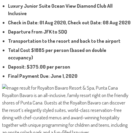
Luxury Junior Suite Ocean View Diamond Club All
Inclusive
Check in Date: 01 Aug 2020, Check out Date: 08 Aug 2020
Departure from JFK to SDQ
Transportation to the resort and back to the airport
Total Cost $1885 per person
(based on double
occupancy)
Deposit: $375.00 per person
Final Payment Due: June 1, 2020
Royalton Bavaro is an all-inclusive, family resort right on the friendly
shores of Punta Cana. Guests at the Royalton Bavaro can discover
the resort’s elegantly styled suites, world-class reservation-free
dining with chef-curated menus and award-winning hospitality
together with unique programming for children and teens, including
an onsite splash park and a fun-filled lazy river.