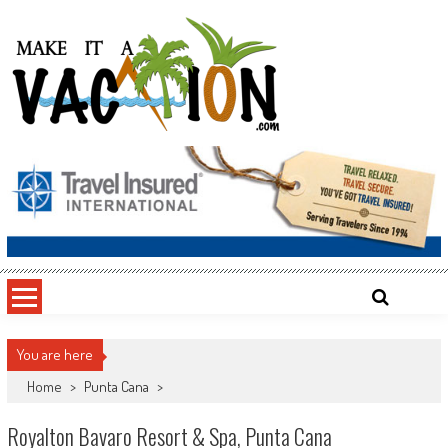
Skip
to
content
Make It a Vacation
You are here
Home
>
Punta Cana
>
Royalton Bavaro Resort & Spa, Punta Cana