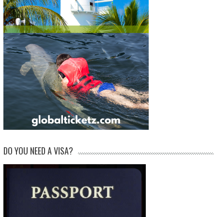
DO YOU NEED A VISA?