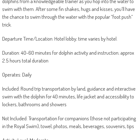
dolphins from a knowledgeable trainer as you hop into the water to
swim with them. After some fin shakes, hugs and kisses, you’ll have
the chance to swim through the water with the popular ”foot push”
trick.
Departure Time/Location: Hotel lobby; time varies by hotel.
Duration: 40-60 minutes for dolphin activity and instruction; approx
2.5 hours total duration
Operates: Daily
Included: Round trip transportation by land, guidance and interactive
swim with the dolphin for 40 minutes, life jacket and accessibility to
lockers, bathrooms and showers
Not Included: Transportation for companions (those not participating
in the Royal Swim), towel, photos, meals, beverages, souvenirs, tips