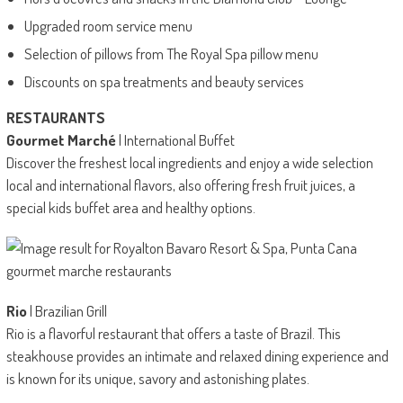
Upgraded room service menu
Selection of pillows from The Royal Spa pillow menu
Discounts on spa treatments and beauty services
RESTAURANTS
Gourmet Marché
| International Buffet
Discover the freshest local ingredients and enjoy a wide selection
local and international flavors, also offering fresh fruit juices, a
special kids buffet area and healthy options.
Rio
| Brazilian Grill
Rio is a flavorful restaurant that offers a taste of Brazil. This
steakhouse provides an intimate and relaxed dining experience and
is known for its unique, savory and astonishing plates.