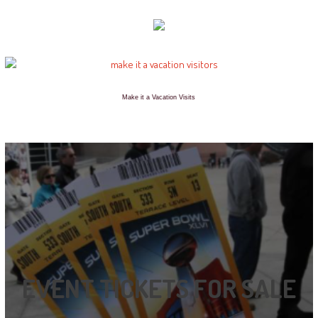
Make it a Vacation Visits
EVENT TICKETS FOR SALE