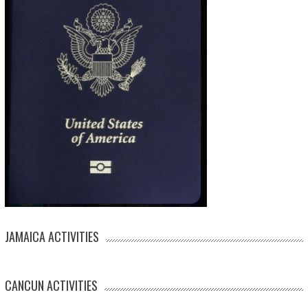
JAMAICA ACTIVITIES
CANCUN ACTIVITIES