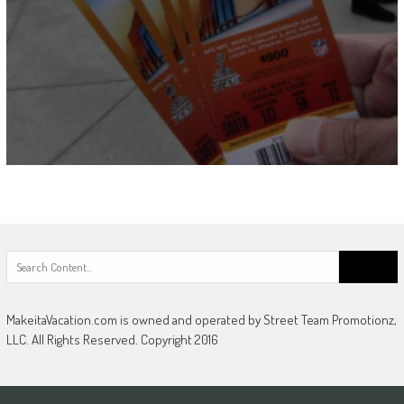
Search
for:
MakeitaVacation.com is owned and operated by Street Team Promotionz,
LLC. All Rights Reserved. Copyright 2016