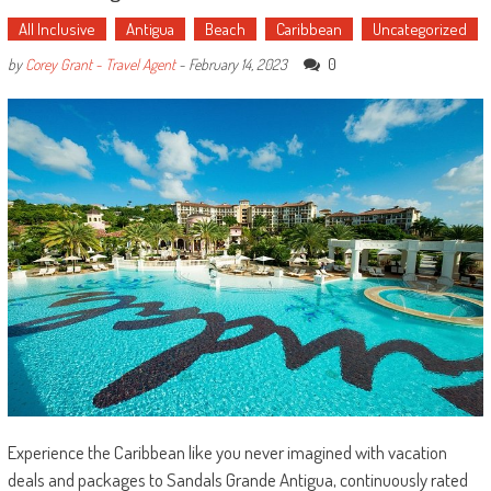
All Inclusive
Antigua
Beach
Caribbean
Uncategorized
0
by
Corey Grant - Travel Agent
-
February 14, 2023
Experience the Caribbean like you never imagined with vacation
deals and packages to Sandals Grande Antigua, continuously rated