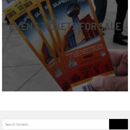
EVENT TICKETS FOR SALE
Search
for: