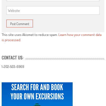
This site uses Akismet to reduce spam.
Learn how your comment data
is processed.
CONTACT US:
1-202-503-6969