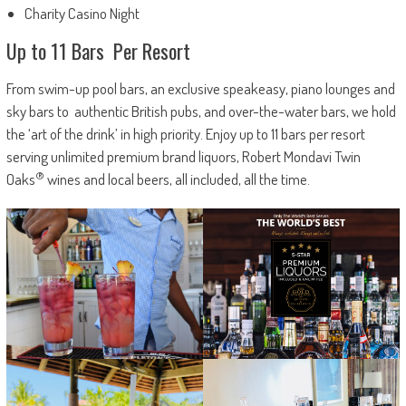
Charity Casino Night
Up to 11 Bars Per Resort
From swim-up pool bars, an exclusive speakeasy, piano lounges and
sky bars to authentic British pubs, and over-the-water bars, we hold
the ‘art of the drink’ in high priority. Enjoy up to 11 bars per resort
serving unlimited premium brand liquors, Robert Mondavi Twin
®
Oaks
wines and local beers, all included, all the time.