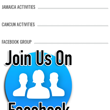
JAMAICA ACTIVITIES
CANCUN ACTIVITIES
FACEBOOK GROUP