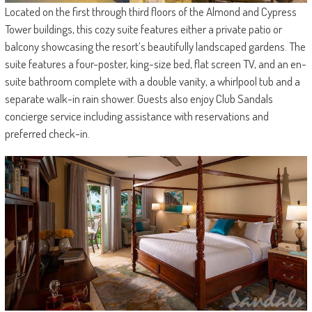
Located on the first through third floors of the Almond and Cypress
Tower buildings, this cozy suite features either a private patio or
balcony showcasing the resort’s beautifully landscaped gardens. The
suite features a four-poster, king-size bed, flat screen TV, and an en-
suite bathroom complete with a double vanity, a whirlpool tub and a
separate walk-in rain shower. Guests also enjoy Club Sandals
concierge service including assistance with reservations and
preferred check-in.