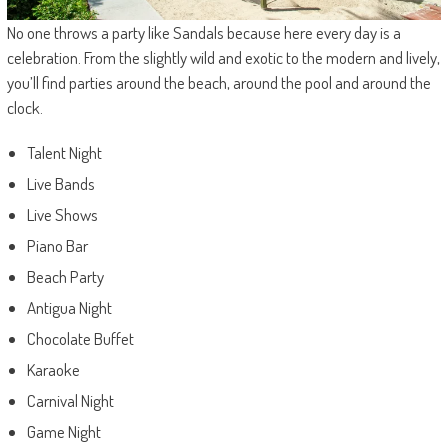
No one throws a party like Sandals because here every day is a
celebration. From the slightly wild and exotic to the modern and lively,
you’ll find parties around the beach, around the pool and around the
clock.
Talent Night
Live Bands
Live Shows
Piano Bar
Beach Party
Antigua Night
Chocolate Buffet
Karaoke
Carnival Night
Game Night