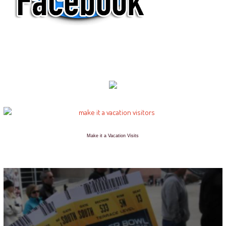
Make it a Vacation Visits