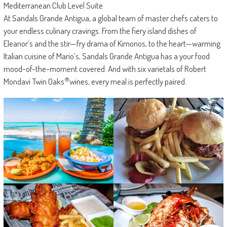
Mediterranean Club Level Suite
At Sandals Grande Antigua, a global team of master chefs caters to
your endless culinary cravings. From the fiery island dishes of
Eleanor’s and the stir—fry drama of Kimonos, to the heart—warming
Italian cuisine of Mario’s, Sandals Grande Antigua has a your food
mood-of-the-moment covered. And with six varietals of Robert
®
Mondavi Twin Oaks
wines, every meal is perfectly paired.