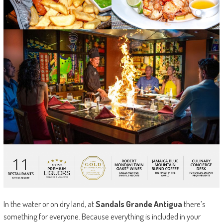
In the water or on dry land, at
Sandals Grande Antigua
there’s
something for everyone. Because everything is included in your