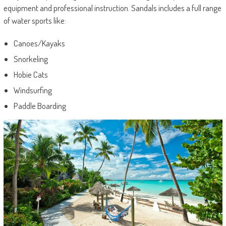
equipment and professional instruction. Sandals includes a full range
of water sports like:
Canoes/Kayaks
Snorkeling
Hobie Cats
Windsurfing
Paddle Boarding