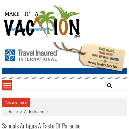
Skip
to
content
Make It a Vacation
You are here
Home
>
All Inclusive
>
Sandals Antigua A Taste Of Paradise