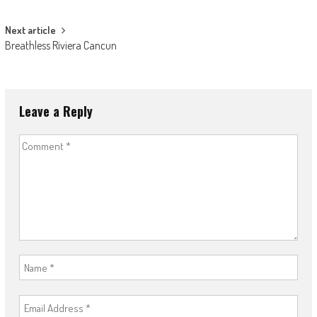
navigation
Next article
Breathless Riviera Cancun
Leave a Reply