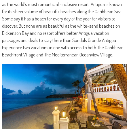
as the world’s most romantic all-inclusive resort. Antigua is known
for its sheer volume of beautiful beaches along the Caribbean Sea.
Some say it has a beach for every day of the year for visitors to
discover. But none are as beautiful as the white-sand beaches on
Dickenson Bay and no resort offers better Antigua vacation
packages and deals to stay there than Sandals Grande Antigua.
Experience two vacations in one with access to both The Caribbean
Beachfront Village and The Mediterranean Oceanview Village.