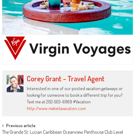
Corey Grant - Travel Agent
Interested in one of our posted vacation getaways or
looking for someone to book a different trip for you?
Text me at 202-503-6969 #Vacation
http://www.makeitavacation.com
Post
Previous article
The Grande St. Lucian Caribbean Oceanview Penthouse Club Level