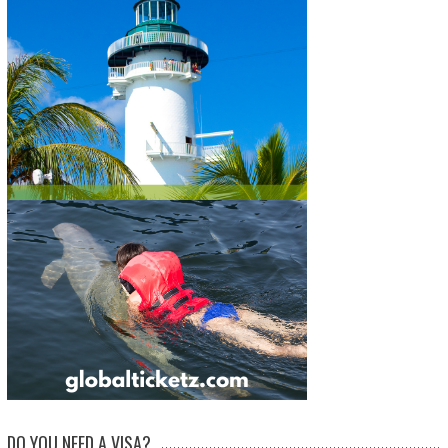
DO YOU NEED A VISA?