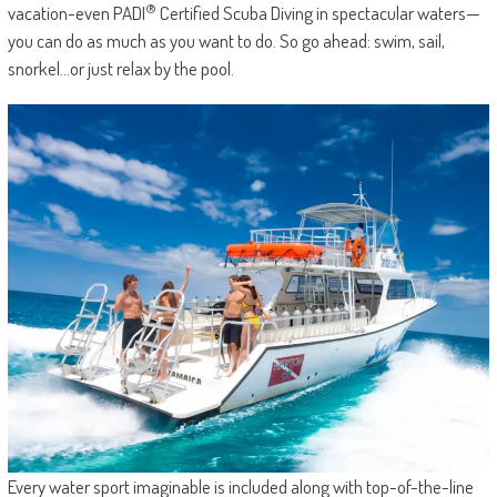
®
vacation-even PADI
Certified Scuba Diving in spectacular waters—
you can do as much as you want to do. So go ahead: swim, sail,
snorkel…or just relax by the pool.
Every water sport imaginable is included along with top-of-the-line