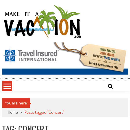
Skip
to
content
Make It a Vacation
You are here
Home
>
Posts tagged "Concert"
TAG: CONCERT