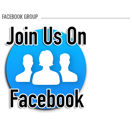
FACEBOOK GROUP