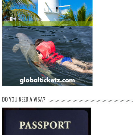
DO YOU NEED A VISA?