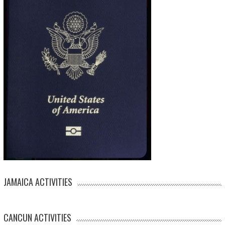
JAMAICA ACTIVITIES
CANCUN ACTIVITIES