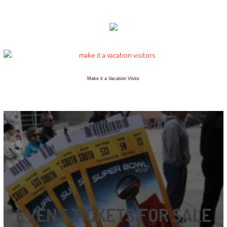
Make it a Vacation Visits
EVENT TICKETS FOR SALE