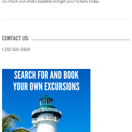
so check out whats available and get your tickets today.
CONTACT US:
1-202-503-6969