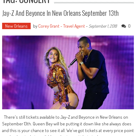
Jay-Z And Beyonce In New Orleans September 13th
New Orleans
by
Corey Grant - Travel Agent
-
0
September 1, 2018
There's still tickets available to Jay-Z and Beyonce in New Orleans on
September 13th. Queen Bey will be putting it down like she always does
and this is your chance to see it all. We've got tickets at every price point