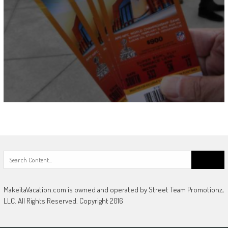
Search
for:
MakeitaVacation.com is owned and operated by Street Team Promotionz,
LLC. All Rights Reserved. Copyright 2016