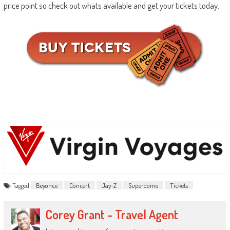
price point so check out whats available and get your tickets today.
Tagged
Beyonce
Concert
Jay-Z
Superdome
Tickets
Corey Grant - Travel Agent