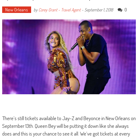
New Orleans
0
by
Corey Grant - Travel Agent
-
September 1, 2018
There’s still tickets available to Jay-Z and Beyonce in New Orleans on
September 13th. Queen Bey will be putting it down like she always
does and this is your chance to see it all. We’ve got tickets at every