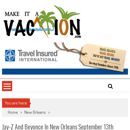
Skip
to
content
Make It a Vacation
You are here
Home
>
New Orleans
>
Jay-Z And Beyonce In New Orleans September 13th