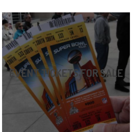
EVENT TICKETS FOR SALE