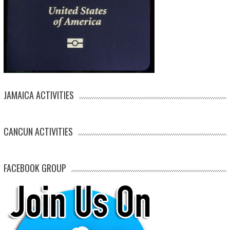
JAMAICA ACTIVITIES
CANCUN ACTIVITIES
FACEBOOK GROUP