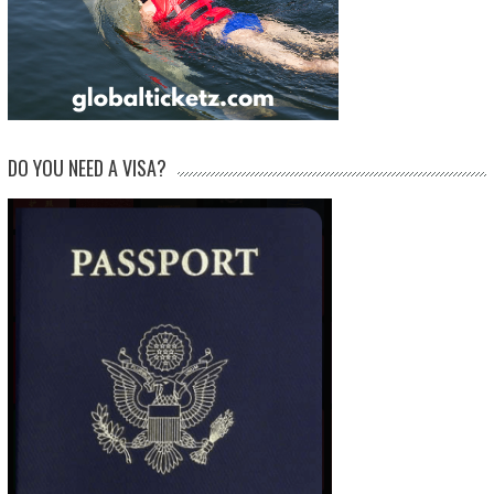
DO YOU NEED A VISA?