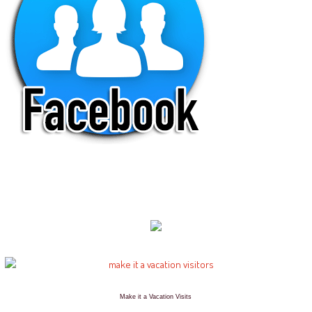
Make it a Vacation Visits