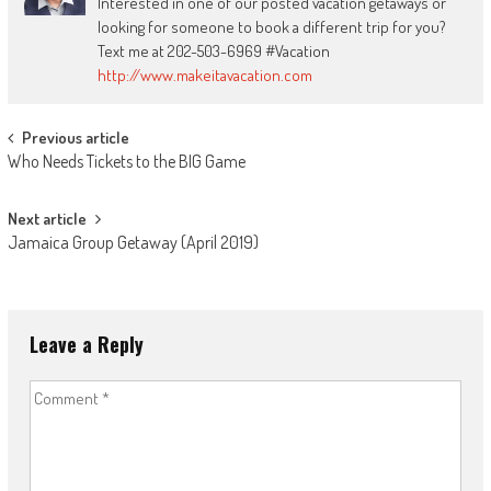
Interested in one of our posted vacation getaways or
looking for someone to book a different trip for you?
Text me at 202-503-6969 #Vacation
http://www.makeitavacation.com
Post
Previous article
Who Needs Tickets to the BIG Game
navigation
Next article
Jamaica Group Getaway (April 2019)
Leave a Reply