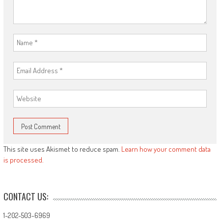
This site uses Akismet to reduce spam.
Learn how your comment data
is processed.
CONTACT US:
1-202-503-6969