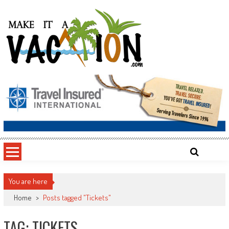
Skip
to
content
Make It a Vacation
You are here
Home
>
Posts tagged "Tickets"
TAG: TICKETS