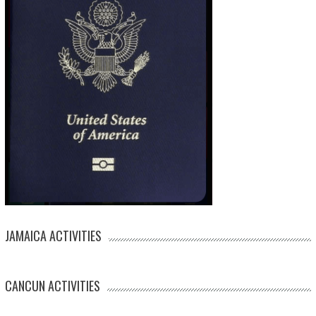
JAMAICA ACTIVITIES
CANCUN ACTIVITIES