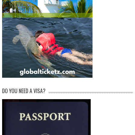
DO YOU NEED A VISA?