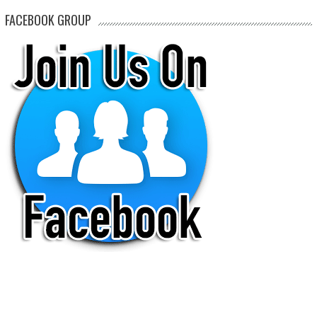
FACEBOOK GROUP