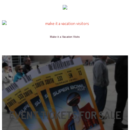
Make it a Vacation Visits
EVENT TICKETS FOR SALE