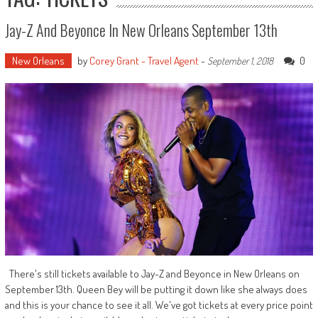
Jay-Z And Beyonce In New Orleans September 13th
New Orleans
by
Corey Grant - Travel Agent
-
0
September 1, 2018
There's still tickets available to Jay-Z and Beyonce in New Orleans on
September 13th. Queen Bey will be putting it down like she always does
and this is your chance to see it all. We've got tickets at every price point