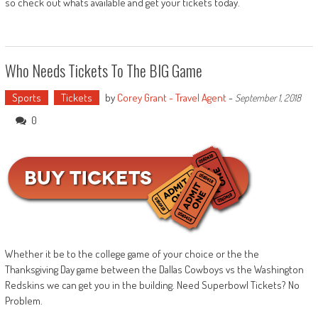
so check out whats available and get your tickets today.
Who Needs Tickets To The BIG Game
Sports
Tickets
by
Corey Grant - Travel Agent
-
September 1, 2018
0
Whether it be to the college game of your choice or the the
Thanksgiving Day game between the Dallas Cowboys vs the Washington
Redskins we can get you in the building. Need Superbowl Tickets? No
Problem.