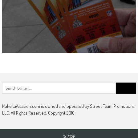
Search
for:
MakeitaVacation.com is owned and operated by Street Team Promotionz,
LLC. All Rights Reserved. Copyright 2016
© 2026