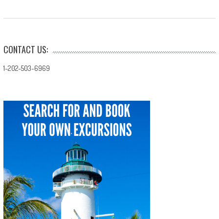
CONTACT US:
1-202-503-6969