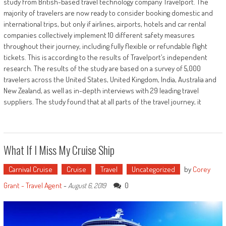
study from British-based travel technology company Travelport. The
majority of travelers are now ready to consider booking domestic and
international trips, but only if airlines, airports, hotels and car rental
companies collectively implement 10 different safety measures
throughout their journey, including fully flexible or refundable flight
tickets. This is according to the results of Travelport’s independent
research. The results of the study are based on a survey of 5,000
travelers across the United States, United Kingdom, India, Australia and
New Zealand, as well as in-depth interviews with 29 leading travel
suppliers. The study found that at all parts of the travel journey, it
What If I Miss My Cruise Ship
Carnival Cruise
Cruise
Travel
Uncategorized
by
Corey
Grant - Travel Agent
-
0
August 6, 2019