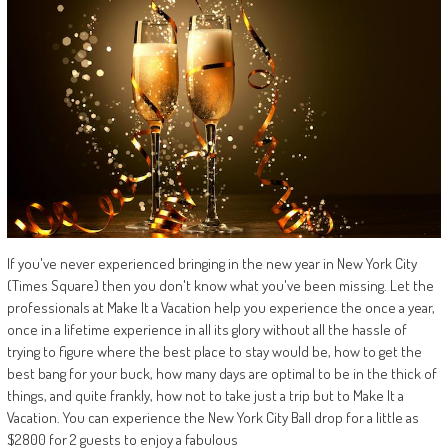
If you've never experienced bringing in the new year in New York City
(Times Square) then you don't know what you've been missing. Let the
professionals at Make It a Vacation help you experience the once a year,
once in a lifetime experience in all its glory without all the hassle of
trying to figure where the best place to stay would be, how to get the
best bang for your buck, how many days are optimal to be in the thick of
things, and quite frankly, how not to take just a trip but to Make It a
Vacation. You can experience the New York City Ball drop for a little as
$2800 for 2 guests to enjoy a fabulous