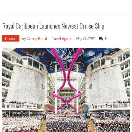
Royal Caribbean Launches Newest Cruise Ship
Cruise
by
Corey Grant - Travel Agent
-
0
May 13, 2016