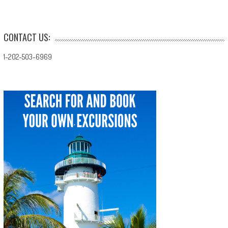
navigation
CONTACT US:
1-202-503-6969