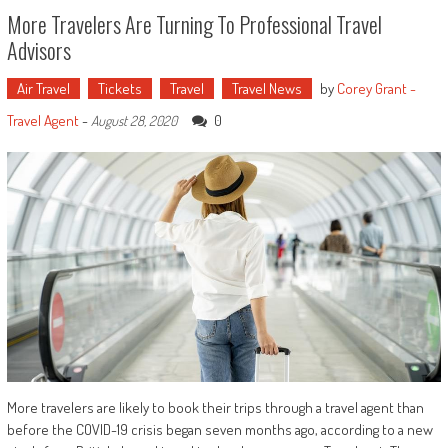
More Travelers Are Turning To Professional Travel
Advisors
Air Travel
Tickets
Travel
Travel News
by
Corey Grant -
Travel Agent
-
0
August 28, 2020
More travelers are likely to book their trips through a travel agent than
before the COVID-19 crisis began seven months ago, according to a new