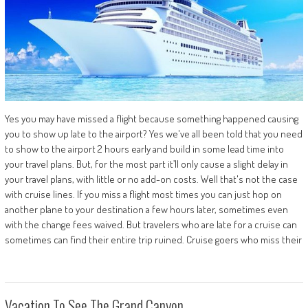
Yes you may have missed a flight because something happened causing
you to show up late to the airport? Yes we've all been told that you need
to show to the airport 2 hours early and build in some lead time into
your travel plans. But, for the most part it’ll only cause a slight delay in
your travel plans, with little or no add-on costs. Well that's not the case
with cruise lines. If you miss a flight most times you can just hop on
another plane to your destination a few hours later, sometimes even
with the change fees waived. But travelers who are late for a cruise can
sometimes can find their entire trip ruined. Cruise goers who miss their
Vacation To See The Grand Canyon