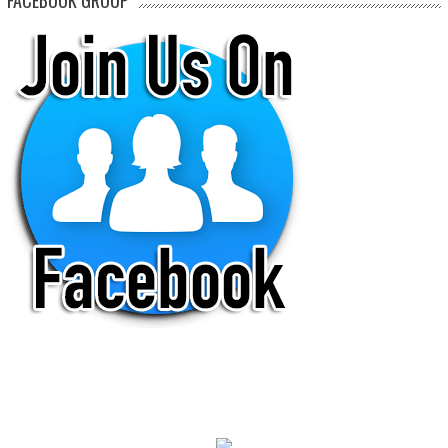
FACEBOOK GROUP