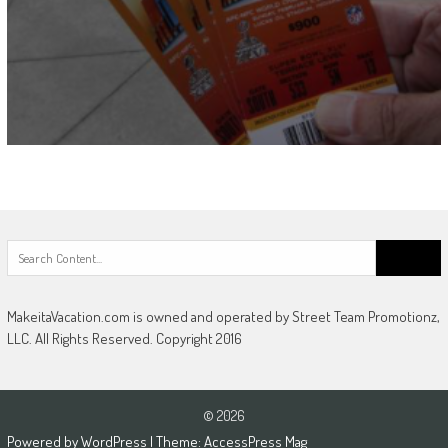
Search
for:
MakeitaVacation.com is owned and operated by Street Team Promotionz,
LLC. All Rights Reserved. Copyright 2016
© 2026
Powered by
WordPress
| Theme:
AccessPress Mag