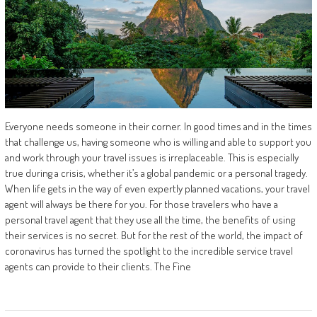
Everyone needs someone in their corner. In good times and in the times
that challenge us, having someone who is willing and able to support you
and work through your travel issues is irreplaceable. This is especially
true during a crisis, whether it’s a global pandemic or a personal tragedy.
When life gets in the way of even expertly planned vacations, your travel
agent will always be there for you. For those travelers who have a
personal travel agent that they use all the time, the benefits of using
their services is no secret. But for the rest of the world, the impact of
coronavirus has turned the spotlight to the incredible service travel
agents can provide to their clients. The Fine