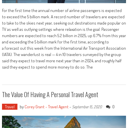
For the first time the annual number of airline passengers is expected
to exceed the 5 billion mark. A record number of travelers are expected
to take to the skies next year, seeking out destinations made popular on
TV as well as outlying settings where relaxation is the goal. Passenger
numbers are expected to reach 5.2 billion in 2025, up 6.7% from this year
and exceeding the 5 billion mark for the first time, according to
a forecast out this week from the International Air Transport Association
(IATA). The wanderlust is real — 4 in 10 travelers surveyed by the group
said they expect to travel more next year than in 2024, and roughly half
said they expect to spend more money to do so. The
The Value Of Having A Personal Travel Agent
Travel
by
Corey Grant - Travel Agent
-
0
September 15, 2020