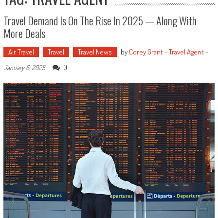
Travel Demand Is On The Rise In 2025 — Along With
More Deals
Air Travel
Travel
Travel News
by
Corey Grant - Travel Agent
-
0
January 6, 2025