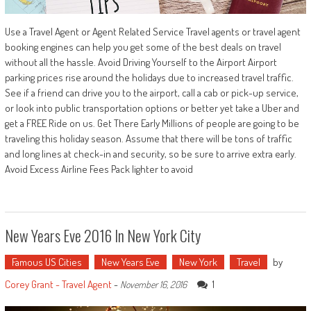
Use a Travel Agent or Agent Related Service Travel agents or travel agent
booking engines can help you get some of the best deals on travel
without all the hassle. Avoid Driving Yourself to the Airport Airport
parking prices rise around the holidays due to increased travel traffic.
See if a friend can drive you to the airport, call a cab or pick-up service,
or look into public transportation options or better yet take a Uber and
get a FREE Ride on us. Get There Early Millions of people are going to be
traveling this holiday season. Assume that there will be tons of traffic
and long lines at check-in and security, so be sure to arrive extra early.
Avoid Excess Airline Fees Pack lighter to avoid
New Years Eve 2016 In New York City
Famous US Cities
New Years Eve
New York
Travel
by
Corey Grant - Travel Agent
-
1
November 16, 2016