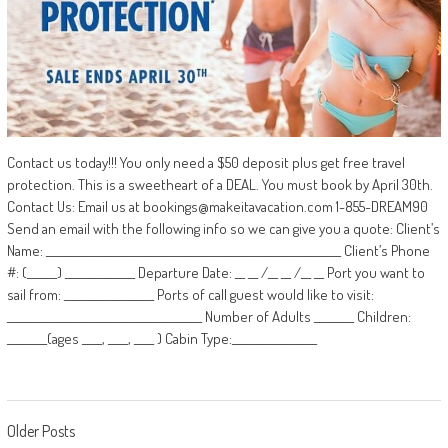
Contact us today!!! You only need a $50 deposit plus get free travel
protection. This is a sweetheart of a DEAL. You must book by April 30th.
Contact Us: Email us at bookings@makeitavacation.com 1-855-DREAM90
Send an email with the following info so we can give you a quote: Client’s
Name: ___________________________________________________________ Client’s Phone
#: (______) ______________ Departure Date: __ __ /__ __ /__ __ Port you want to
sail from: __________________ Ports of call guest would like to visit:
_______________________________________ Number of Adults ________ Children:
________(ages ____, ____, ____ ) Cabin Type:_________________
Posts
Older Posts