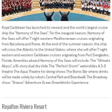
Royal Caribbean has launched its newest and the world's largest cruise
ship the "Harmony of the Seas". For the inaugural season, Harmony of
the Seas will offer 7 night western Mediterranean cruises originating
from Barcelona and Rome. At the end of the summer season, the ship
will cross the Atlantic to the United States, where she will offer 7 night
eastern and western Caribbean cruises originating from Port Everglades,
Florida. Amenities aboard Harmony of the Seas will include: The "Ultimate
Abyss", a 10-story dual dry slide The "Perfect Storm" waterslides A 3-D
theatre The Aqua Theatre for diving shows The Bionic Bar where drinks
will be made solely by robots Central Park and Boardwalk The Broadway
show, "Grease" Adventure Ocean DreamWorks Experience
Royalton Riviera Resort