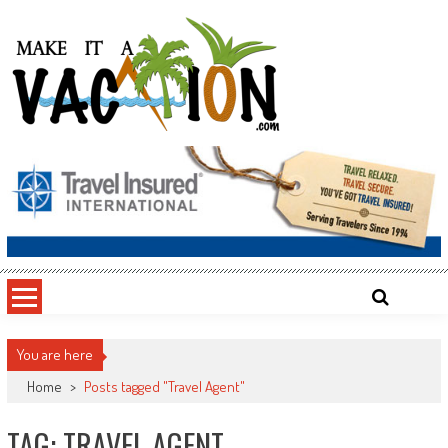
Skip
to
content
Make It a Vacation
You are here
Home
>
Posts tagged "Travel Agent"
TAG: TRAVEL AGENT