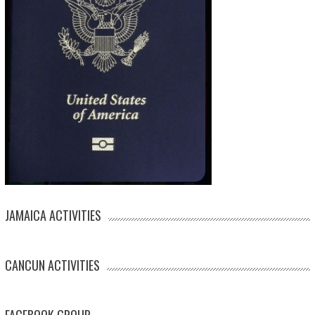
JAMAICA ACTIVITIES
CANCUN ACTIVITIES