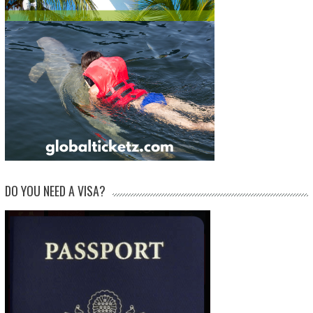
DO YOU NEED A VISA?