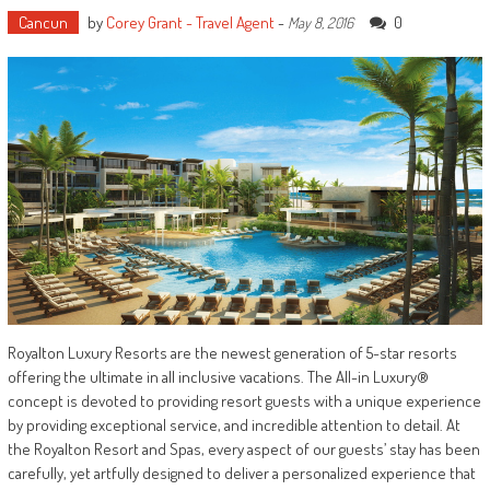
Cancun
by
Corey Grant - Travel Agent
-
0
May 8, 2016
Royalton Luxury Resorts are the newest generation of 5-star resorts
offering the ultimate in all inclusive vacations. The All-in Luxury®
concept is devoted to providing resort guests with a unique experience
by providing exceptional service, and incredible attention to detail. At
the Royalton Resort and Spas, every aspect of our guests’ stay has been
carefully, yet artfully designed to deliver a personalized experience that