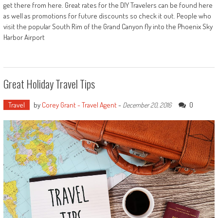
get there from here. Great rates for the DIY Travelers can be found here
as well as promotions for future discounts so check it out. People who
visit the popular South Rim of the Grand Canyon fly into the Phoenix Sky
Harbor Airport
Great Holiday Travel Tips
Travel
by
Corey Grant - Travel Agent
-
0
December 20, 2016