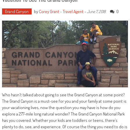
Grand Canyon
by
Corey Grant - Travel Agent
-
0
June 7, 2018
Who hasn't talked about going to see the Grand Canyon at some point?
The Grand Canyon is a must-see for you and your family at some point is
your vacationing lives, now the question you may have is how do you
explore a 277-mile long natural wonder? The Grand Canyon National Park
has you covered. Whether your kids are toddlers or teens, there’s
plenty to do, see, and experience. Of course the thing you need to do is