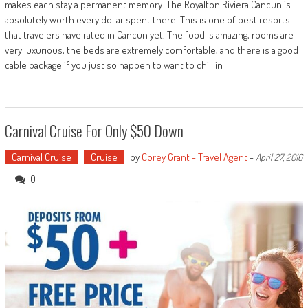
makes each stay a permanent memory. The Royalton Riviera Cancun is
absolutely worth every dollar spent there. This is one of best resorts
that travelers have rated in Cancun yet. The food is amazing, rooms are
very luxurious, the beds are extremely comfortable, and there is a good
cable package if you just so happen to want to chill in
Carnival Cruise For Only $50 Down
Carnival Cruise
Cruise
by
Corey Grant - Travel Agent
-
April 27, 2016
0