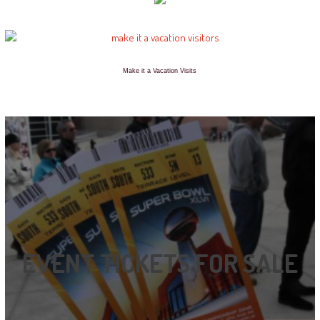
Make it a Vacation Visits
EVENT TICKETS FOR SALE