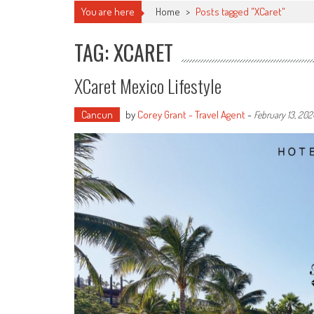
You are here
Home
>
Posts tagged "XCaret"
TAG: XCARET
XCaret Mexico Lifestyle
Cancun
by
Corey Grant - Travel Agent
-
February 13, 202