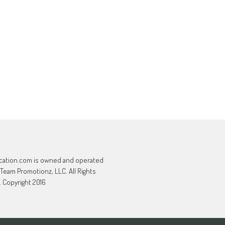
cation.com is owned and operated
 Team Promotionz, LLC. All Rights
 Copyright 2016