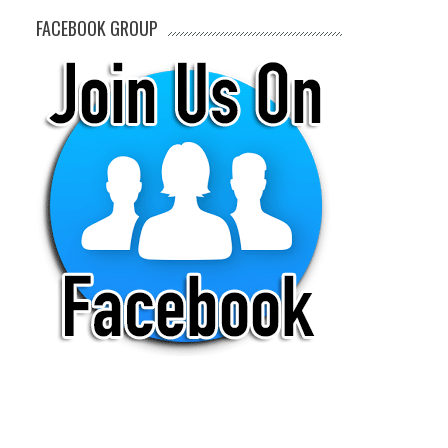
FACEBOOK GROUP