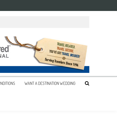
NDITIONS
WANT A DESTINATION WEDDING