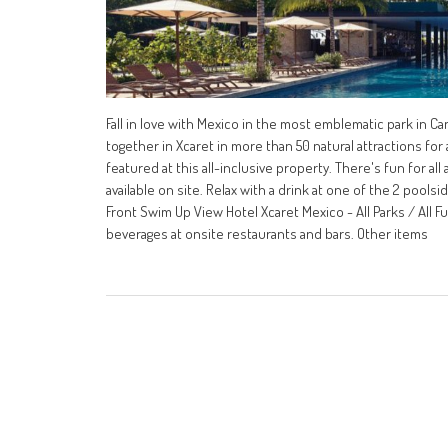
Fall in love with Mexico in the most emblematic park in C
together in Xcaret in more than 50 natural attractions for a
featured at this all-inclusive property. There's fun for al
available on site. Relax with a drink at one of the 2 pools
Front Swim Up View Hotel Xcaret Mexico - All Parks / All F
beverages at onsite restaurants and bars. Other items