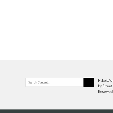
Search
MakeitaVa
for:
by Street
Reserved.