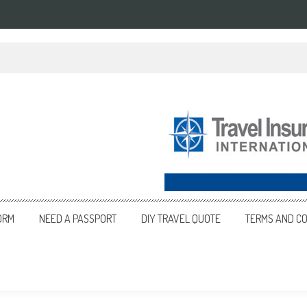
ORM
NEED A PASSPORT
DIY TRAVEL QUOTE
TERMS AND CO