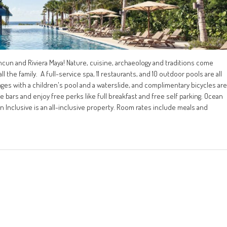
ancun and Riviera Maya! Nature, cuisine, archaeology and traditions come
ll the family. A full-service spa, 11 restaurants, and 10 outdoor pools are all
l ages with a children's pool and a waterslide, and complimentary bicycles are
ide bars and enjoy free perks like full breakfast and free self parking. Ocean
un Inclusive is an all-inclusive property. Room rates include meals and