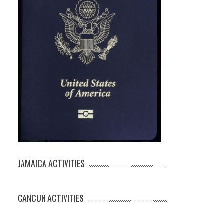
JAMAICA ACTIVITIES
CANCUN ACTIVITIES