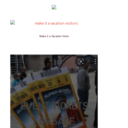
Make it a Vacation Visits
EVENT TICKETS
FOR SALE