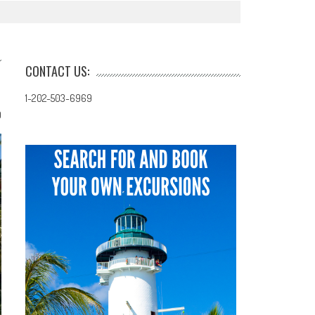
CONTACT US:
1-202-503-6969
0