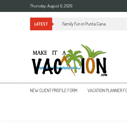
Skip
Thursday, August 6, 2026
to
content
Summer Time in Rio de Janeiro
LATEST
Make It a Vacation
NEW CLIENT PROFILE FORM
VACATION PLANNER F