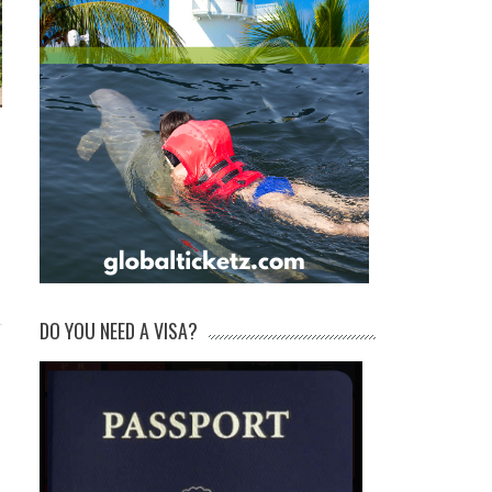
DO YOU NEED A VISA?