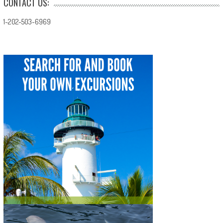
CONTACT US:
1-202-503-6969