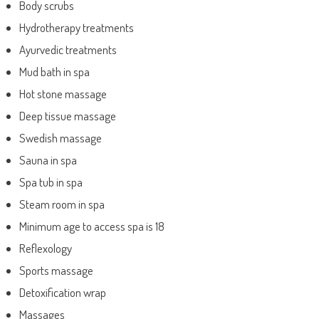
Body scrubs
Hydrotherapy treatments
Ayurvedic treatments
Mud bath in spa
Hot stone massage
Deep tissue massage
Swedish massage
Sauna in spa
Spa tub in spa
Steam room in spa
Minimum age to access spa is 18
Reflexology
Sports massage
Detoxification wrap
Massages