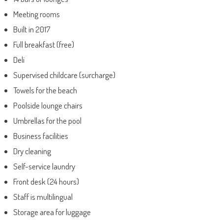
Meeting rooms
Built in 2017
Full breakfast (free)
Deli
Supervised childcare (surcharge)
Towels for the beach
Poolside lounge chairs
Umbrellas for the pool
Business facilities
Dry cleaning
Self-service laundry
Front desk (24 hours)
Staff is multilingual
Storage area for luggage