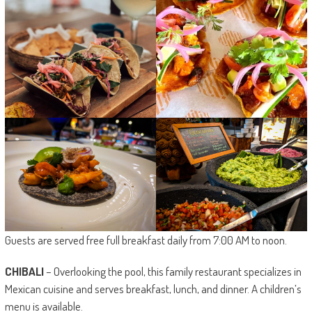
Guests are served free full breakfast daily from 7:00 AM to noon.
CHIBALI
– Overlooking the pool, this family restaurant specializes in
Mexican cuisine and serves breakfast, lunch, and dinner. A children’s
menu is available.