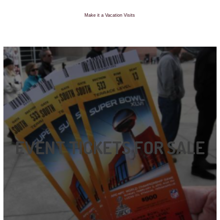
Make it a Vacation Visits
EVENT TICKETS FOR SALE