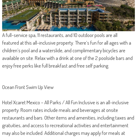
A full-service spa, 11 restaurants, and 10 outdoor pools are all
featured at this all-inclusive property. There’s fun for all ages with a
children’s pool and a waterslide, and complimentary bicycles are
available on site. Relax with a drink at one of the 2 poolside bars and
enjoy free perks like full breakfast and free self parking.
Ocean Front Swim Up View
Hotel Xcaret Mexico – All Parks / All Fun Inclusive is an all-inclusive
property. Room rates include meals and beverages at onsite
restaurants and bars. Other items and amenities, including taxes and
gratuities, and access to recreational activities and entertainment
may also be included. Additional charges may apply for meals at