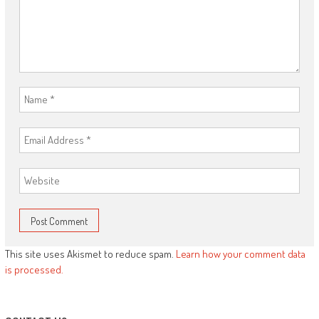
This site uses Akismet to reduce spam.
Learn how your comment data
is processed.