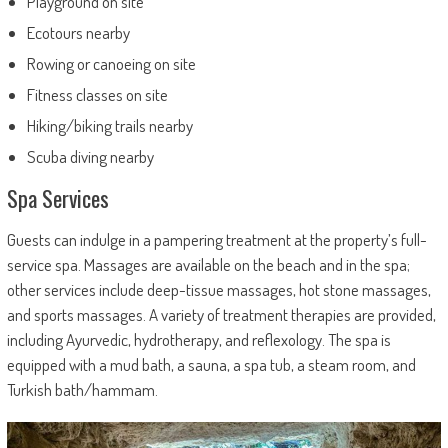
Playground on site
Ecotours nearby
Rowing or canoeing on site
Fitness classes on site
Hiking/biking trails nearby
Scuba diving nearby
Spa Services
Guests can indulge in a pampering treatment at the property’s full-
service spa. Massages are available on the beach and in the spa;
other services include deep-tissue massages, hot stone massages,
and sports massages. A variety of treatment therapies are provided,
including Ayurvedic, hydrotherapy, and reflexology. The spa is
equipped with a mud bath, a sauna, a spa tub, a steam room, and
Turkish bath/hammam.