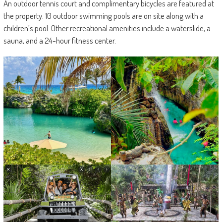
An outdoor tennis court and complimentary bicycles are featured at
the property. 10 outdoor swimming pools are on site along with a
children’s pool. Other recreational amenities include a waterslide, a
sauna, and a 24-hour fitness center.