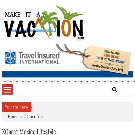
Skip
to
content
Make It a Vacation
You are here
Home
>
Cancun
>
XCaret Mexico Lifestyle