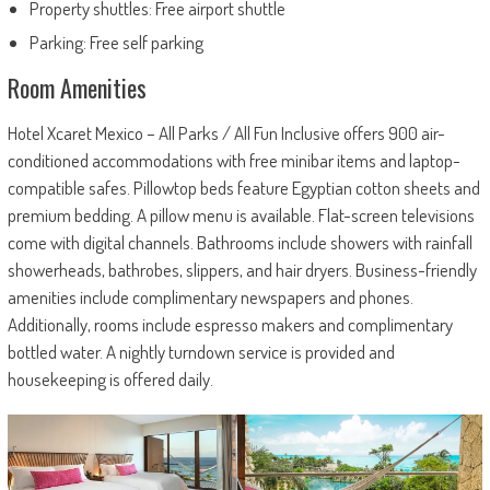
Property shuttles: Free airport shuttle
Parking: Free self parking
Room Amenities
Hotel Xcaret Mexico – All Parks / All Fun Inclusive offers 900 air-
conditioned accommodations with free minibar items and laptop-
compatible safes. Pillowtop beds feature Egyptian cotton sheets and
premium bedding. A pillow menu is available. Flat-screen televisions
come with digital channels. Bathrooms include showers with rainfall
showerheads, bathrobes, slippers, and hair dryers. Business-friendly
amenities include complimentary newspapers and phones.
Additionally, rooms include espresso makers and complimentary
bottled water. A nightly turndown service is provided and
housekeeping is offered daily.