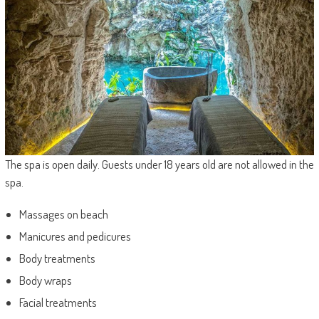
The spa is open daily. Guests under 18 years old are not allowed in the
spa.
Massages on beach
Manicures and pedicures
Body treatments
Body wraps
Facial treatments