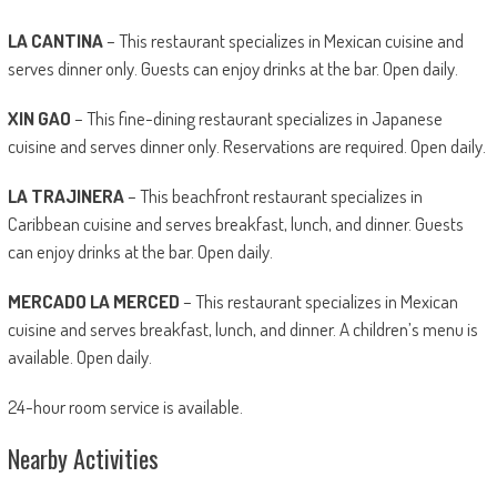
LA CANTINA
– This restaurant specializes in Mexican cuisine and
serves dinner only. Guests can enjoy drinks at the bar. Open daily.
XIN GAO
– This fine-dining restaurant specializes in Japanese
cuisine and serves dinner only. Reservations are required. Open daily.
LA TRAJINERA
– This beachfront restaurant specializes in
Caribbean cuisine and serves breakfast, lunch, and dinner. Guests
can enjoy drinks at the bar. Open daily.
MERCADO LA MERCED
– This restaurant specializes in Mexican
cuisine and serves breakfast, lunch, and dinner. A children’s menu is
available. Open daily.
24-hour room service is available.
Nearby Activities