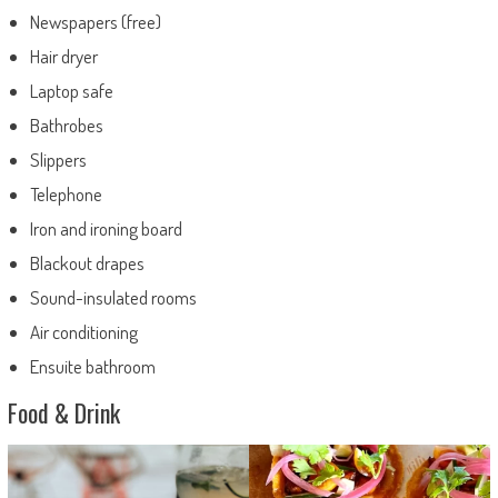
Newspapers (free)
Hair dryer
Laptop safe
Bathrobes
Slippers
Telephone
Iron and ironing board
Blackout drapes
Sound-insulated rooms
Air conditioning
Ensuite bathroom
Food & Drink