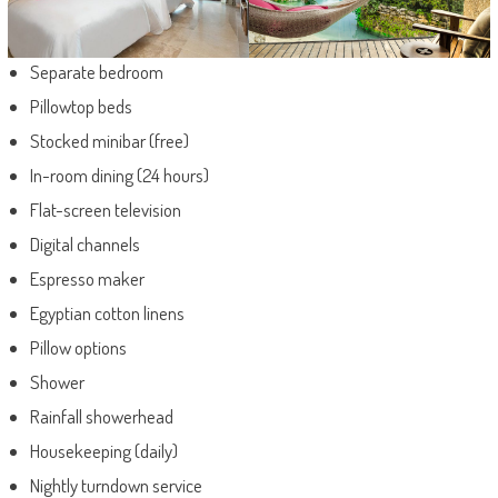
Separate bedroom
Pillowtop beds
Stocked minibar (free)
In-room dining (24 hours)
Flat-screen television
Digital channels
Espresso maker
Egyptian cotton linens
Pillow options
Shower
Rainfall showerhead
Housekeeping (daily)
Nightly turndown service