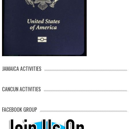
JAMAICA ACTIVITIES
CANCUN ACTIVITIES
FACEBOOK GROUP