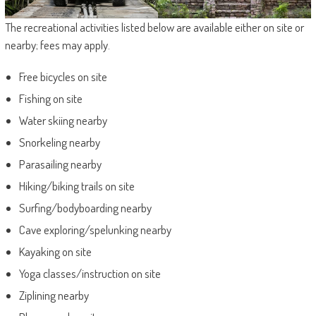
The recreational activities listed below are available either on site or
nearby; fees may apply.
Free bicycles on site
Fishing on site
Water skiing nearby
Snorkeling nearby
Parasailing nearby
Hiking/biking trails on site
Surfing/bodyboarding nearby
Cave exploring/spelunking nearby
Kayaking on site
Yoga classes/instruction on site
Ziplining nearby