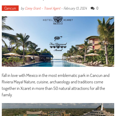
Cancun
0
by
Corey Grant - Travel Agent
-
February 13, 2024
Fall in love with Mexico in the most emblematic park in Cancun and
Riviera Maya! Nature, cuisine, archaeology and traditions come
together in Xcaret in more than 50 natural attractions for all the
family.