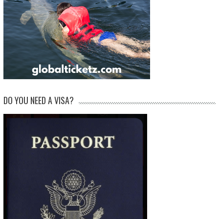
DO YOU NEED A VISA?