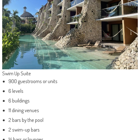
Swim Up Suite
900 guestrooms or units
6 levels
6 buildings
11 dining venues
2 bars by the pool
2 swim-up bars
14 bars or lounges