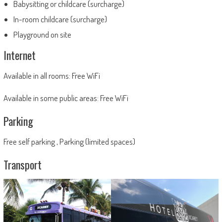
Babysitting or childcare (surcharge)
In-room childcare (surcharge)
Playground on site
Internet
Available in all rooms: Free WiFi
Available in some public areas: Free WiFi
Parking
Free self parking , Parking (limited spaces)
Transport