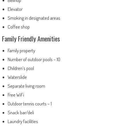
Bellhop
Elevator
Smoking in designated areas
Coffee shop
Family Friendly Amenities
Family property
Number of outdoor pools – 10
Children’s pool
Waterslide
Separate living room
Free WiFi
Outdoor tennis courts – 1
Snack bar/deli
Laundry facilities