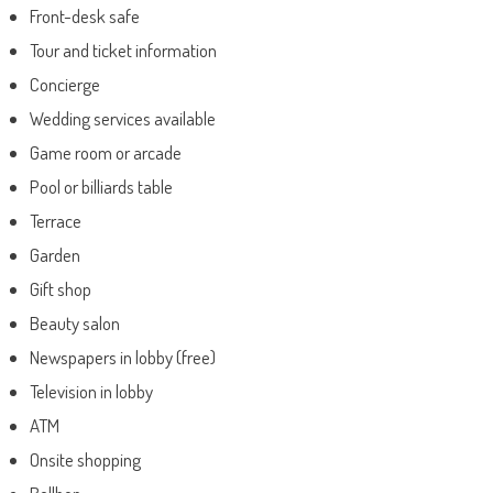
Front-desk safe
Tour and ticket information
Concierge
Wedding services available
Game room or arcade
Pool or billiards table
Terrace
Garden
Gift shop
Beauty salon
Newspapers in lobby (free)
Television in lobby
ATM
Onsite shopping