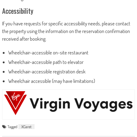
Accessibility
If you have requests for specific accessibility needs, please contact
the property using the information on the reservation confirmation
received after booking.
Wheelchair-accessible on-site restaurant
Wheelchair-accessible path to elevator
Wheelchair-accessible registration desk
Wheelchair accessible (may have limitations)
Tagged
XCaret