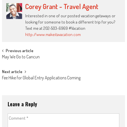
Corey Grant - Travel Agent
Interested in one of our posted vacation getaways or
looking for someone to book a different trip for you?
Text me at 202-503-6969 #Vacation
http://www.makeitavacation.com
Post
Previous article
May We Go to Cancun
navigation
Next article
Fee Hike for Global Entry Applications Coming
Leave a Reply