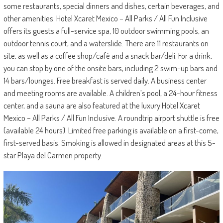
some restaurants, special dinners and dishes, certain beverages, and
other amenities. Hotel Xcaret Mexico – All Parks / All Fun Inclusive
offers its guests a full-service spa, 10 outdoor swimming pools, an
outdoor tennis court, and a waterslide. There are 11 restaurants on
site, as well as a coffee shop/café and a snack bar/deli. For a drink,
you can stop by one of the onsite bars, including 2 swim-up bars and
14 bars/lounges. Free breakfast is served daily. A business center
and meeting rooms are available. A children’s pool, a 24-hour fitness
center, and a sauna are also featured at the luxury Hotel Xcaret
Mexico – All Parks / All Fun Inclusive. A roundtrip airport shuttle is free
(available 24 hours). Limited free parking is available on a first-come,
first-served basis. Smoking is allowed in designated areas at this 5-
star Playa del Carmen property.