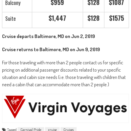
$959
$128
$1087
Balcony
$1,447
$128
$1575
Suite
Cruise departs Baltimore, MD on Jun 2, 2019
Cruise returns to Baltimore, MD on Jun 9, 2019
For those traveling with more than 2 people contact us for specific
pricing on additional passenger discounts related to your specific
situation and cabin size needs (i.e. those traveling with children that
need a cabin that can accommodate more than 2 people.)
Tagged
Carnival Pride
cruise
Cruises