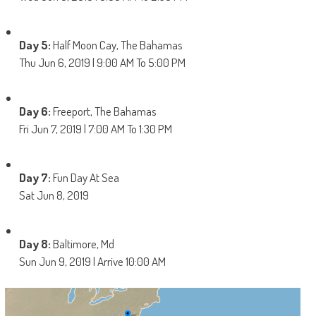
Day 5:
Half Moon Cay, The Bahamas
Thu Jun 6, 2019 | 9:00 AM To 5:00 PM
Day 6:
Freeport, The Bahamas
Fri Jun 7, 2019 | 7:00 AM To 1:30 PM
Day 7:
Fun Day At Sea
Sat Jun 8, 2019
Day 8:
Baltimore, Md
Sun Jun 9, 2019 | Arrive 10:00 AM