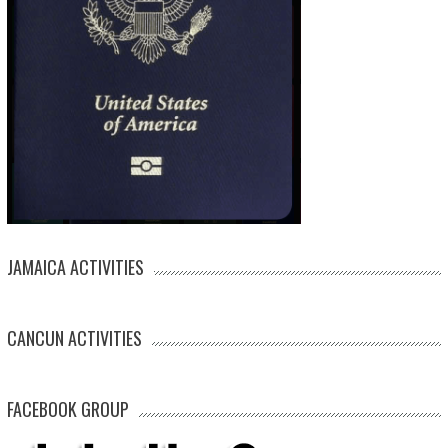
JAMAICA ACTIVITIES
CANCUN ACTIVITIES
FACEBOOK GROUP