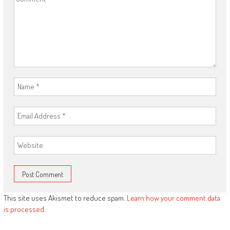
This site uses Akismet to reduce spam.
Learn how your comment data
is processed.