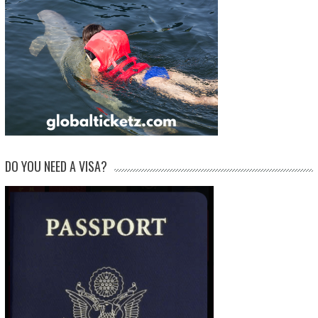
DO YOU NEED A VISA?