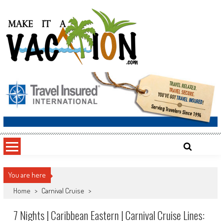
Skip
to
content
Make It a Vacation
You are here
Home
>
Carnival Cruise
>
7 Nights | Caribbean Eastern | Carnival Cruise Lines: