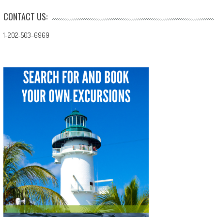
CONTACT US:
1-202-503-6969