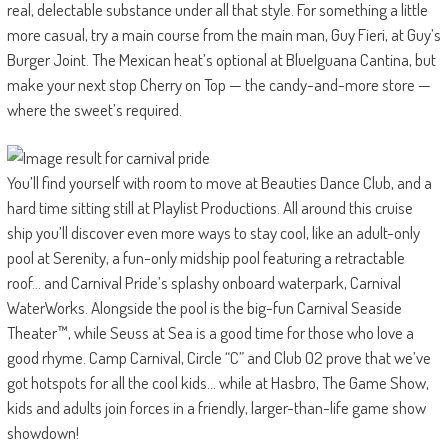
real, delectable substance under all that style. For something a little
more casual, try a main course from the main man, Guy Fieri, at Guy’s
Burger Joint. The Mexican heat’s optional at BlueIguana Cantina, but
make your next stop Cherry on Top — the candy-and-more store —
where the sweet’s required.
You’ll find yourself with room to move at Beauties Dance Club, and a
hard time sitting still at Playlist Productions. All around this cruise
ship you’ll discover even more ways to stay cool, like an adult-only
pool at Serenity, a fun-only midship pool featuring a retractable
roof… and Carnival Pride’s splashy onboard waterpark, Carnival
WaterWorks. Alongside the pool is the big-fun Carnival Seaside
Theater™, while Seuss at Sea is a good time for those who love a
good rhyme. Camp Carnival, Circle “C” and Club O2 prove that we’ve
got hotspots for all the cool kids… while at Hasbro, The Game Show,
kids and adults join forces in a friendly, larger-than-life game show
showdown!