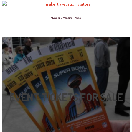
Make it a Vacation Visits
EVENT TICKETS FOR SALE