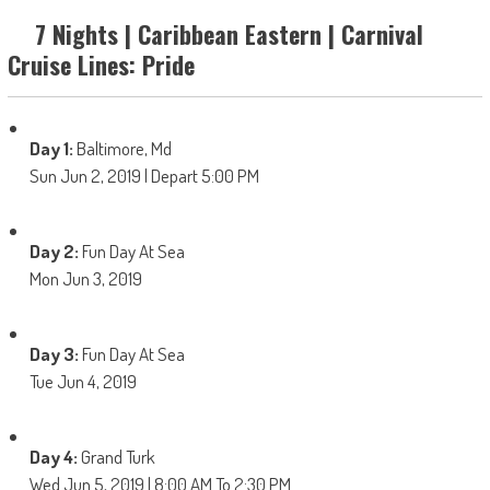
7 Nights | Caribbean Eastern | Carnival
Cruise Lines: Pride
Day 1:
Baltimore, Md
Sun Jun 2, 2019 | Depart 5:00 PM
Day 2:
Fun Day At Sea
Mon Jun 3, 2019
Day 3:
Fun Day At Sea
Tue Jun 4, 2019
Day 4:
Grand Turk
Wed Jun 5, 2019 | 8:00 AM To 2:30 PM