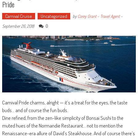
Pride
Carnival Cruise
Uncategorized
by
Corey Grant - Travel Agent
-
0
September 26, 2018
Carnival Pride charms, alright — it’s a treat for the eyes, the taste
buds… and of course the fun buds.
Dine refined, from the zen-like simplicity of Bonsai Sushi to the
muted hues of the Normandie Restaurant… not to mention the
Renaissance-era allure of David’s Steakhouse. And of course there’s