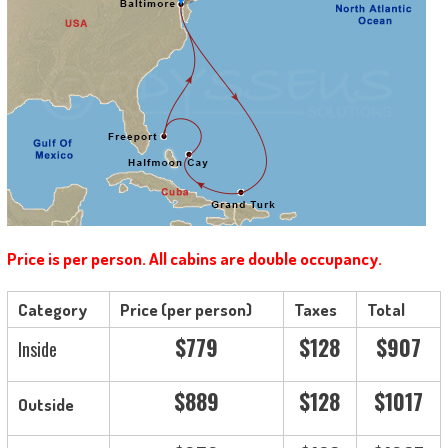
Price is per person. All cabins are double occupancy.
Category
Price (per person)
Taxes
Total
$779
$128
$907
Inside
$889
$128
$1017
Outside