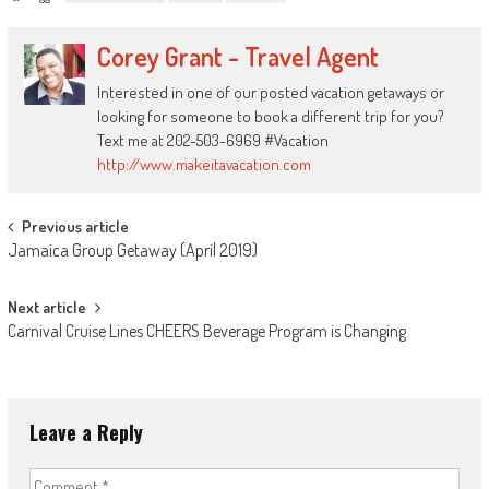
Corey Grant - Travel Agent
Interested in one of our posted vacation getaways or
looking for someone to book a different trip for you?
Text me at 202-503-6969 #Vacation
http://www.makeitavacation.com
Post
Previous article
Jamaica Group Getaway (April 2019)
navigation
Next article
Carnival Cruise Lines CHEERS Beverage Program is Changing
Leave a Reply