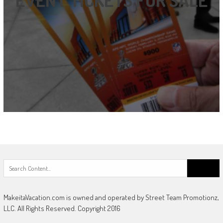
Search
for:
MakeitaVacation.com is owned and operated by Street Team Promotionz,
LLC. All Rights Reserved. Copyright 2016