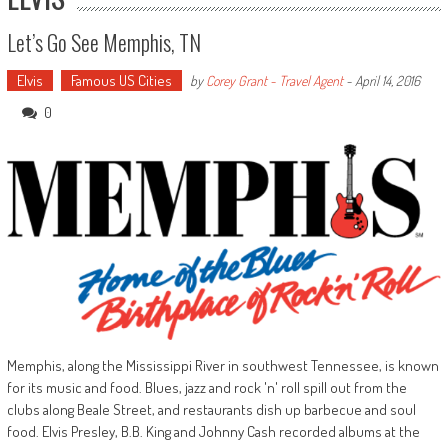
Let’s Go See Memphis, TN
Elvis
Famous US Cities
by
Corey Grant - Travel Agent
-
April 14, 2016
0
Memphis, along the Mississippi River in southwest Tennessee, is known
for its music and food. Blues, jazz and rock 'n' roll spill out from the
clubs along Beale Street, and restaurants dish up barbecue and soul
food. Elvis Presley, B.B. King and Johnny Cash recorded albums at the