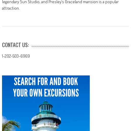
legendary Sun Studio, and Presley’s Graceland mansion is a popular
attraction.
CONTACT US:
1-202-503-6969