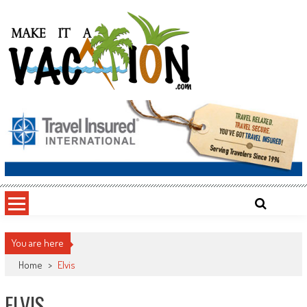
Skip
to
content
Make It a Vacation
You are here
Home
>
Elvis
ELVIS