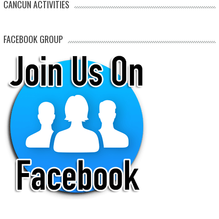
CANCUN ACTIVITIES
FACEBOOK GROUP