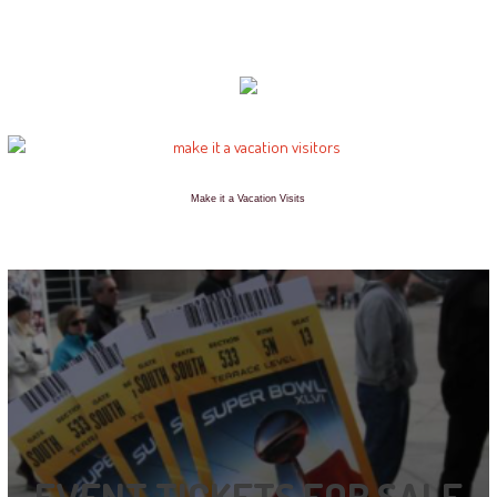
Make it a Vacation Visits
EVENT TICKETS FOR SALE