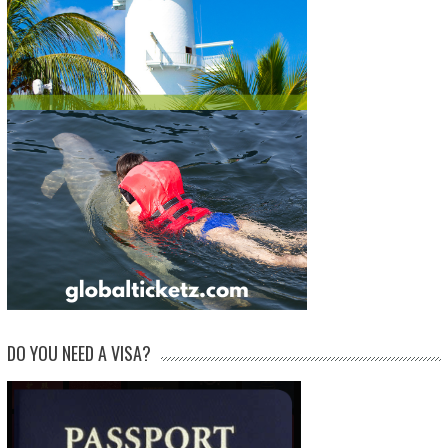
DO YOU NEED A VISA?