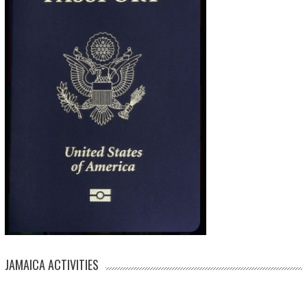
JAMAICA ACTIVITIES