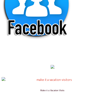
Make it a Vacation Visits