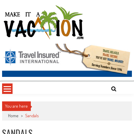
Skip
to
content
Make It a Vacation
You are here
Home
>
Sandals
SANDALS