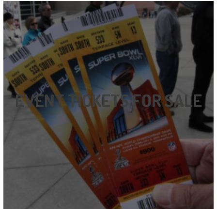
EVENT TICKETS FOR SALE