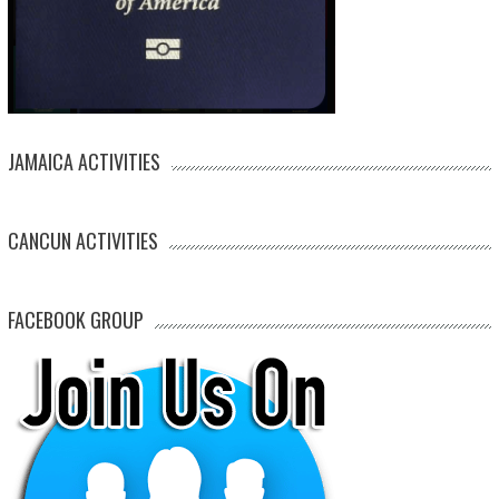
JAMAICA ACTIVITIES
CANCUN ACTIVITIES
FACEBOOK GROUP