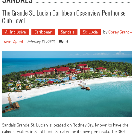
The Grande St. Lucian Caribbean Oceanview Penthouse
Club Level
All Inclusive
Caribbean
Sandals
St. Lucia
by
Corey Grant -
Travel Agent
-
0
February 13, 2023
Sandals Grande St. Lucian is located on Rodney Bay, known to have the
calmest waters in Saint Lucia. Situated on its own peninsula, the 360-