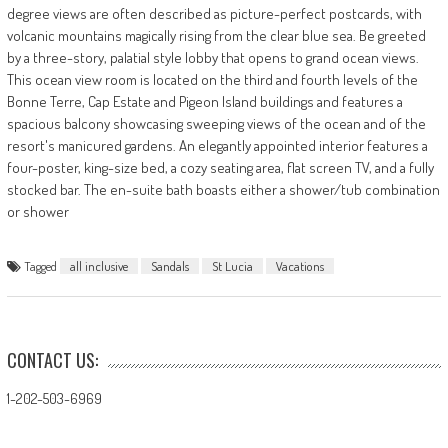
degree views are often described as picture-perfect postcards, with
volcanic mountains magically rising from the clear blue sea. Be greeted
by a three-story, palatial style lobby that opens to grand ocean views.
This ocean view room is located on the third and fourth levels of the
Bonne Terre, Cap Estate and Pigeon Island buildings and features a
spacious balcony showcasing sweeping views of the ocean and of the
resort's manicured gardens. An elegantly appointed interior features a
four-poster, king-size bed, a cozy seating area, flat screen TV, and a fully
stocked bar. The en-suite bath boasts either a shower/tub combination
or shower
Tagged
all inclusive
Sandals
St Lucia
Vacations
CONTACT US:
1-202-503-6969