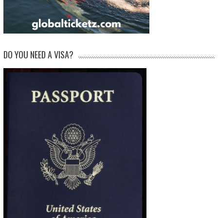
DO YOU NEED A VISA?