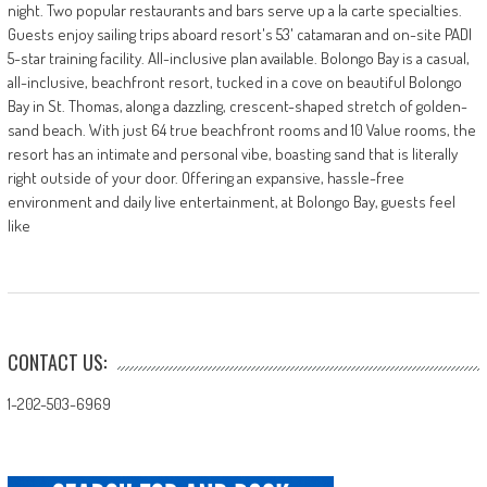
night. Two popular restaurants and bars serve up a la carte specialties.
Guests enjoy sailing trips aboard resort's 53' catamaran and on-site PADI
5-star training facility. All-inclusive plan available. Bolongo Bay is a casual,
all-inclusive, beachfront resort, tucked in a cove on beautiful Bolongo
Bay in St. Thomas, along a dazzling, crescent-shaped stretch of golden-
sand beach. With just 64 true beachfront rooms and 10 Value rooms, the
resort has an intimate and personal vibe, boasting sand that is literally
right outside of your door. Offering an expansive, hassle-free
environment and daily live entertainment, at Bolongo Bay, guests feel
like
CONTACT US:
1-202-503-6969