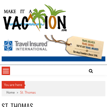
Skip
to
content
Make It a Vacation
You are here
Home
>
St. Thomas
ST. THOMAS