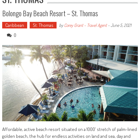
Bolongo Bay Beach Resort – St. Thomas
Caribbean
St. Thomas
by
Corey Grant - Travel Agent
-
June 5, 2021
0
Affordable, active beach resort situated on a 1000' stretch of palm-lined
golden beach, the hub for endless activities on land and sea, day and