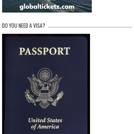
DO YOU NEED A VISA?