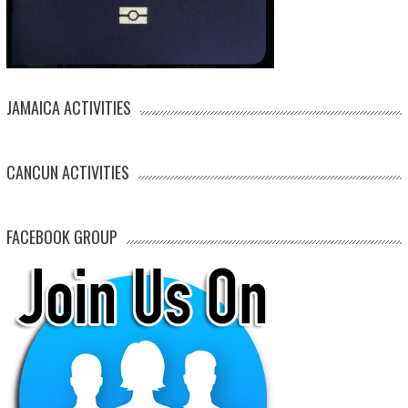
JAMAICA ACTIVITIES
CANCUN ACTIVITIES
FACEBOOK GROUP