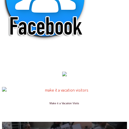
Make it a Vacation Visits