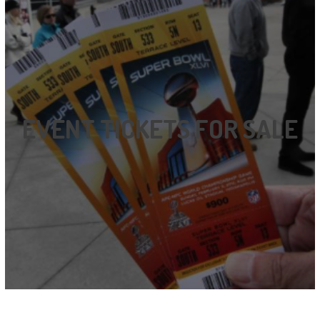
EVENT TICKETS FOR SALE