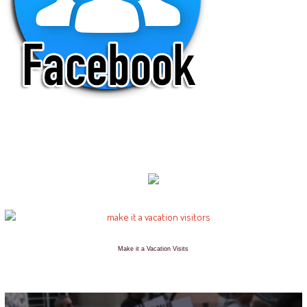
Make it a Vacation Visits