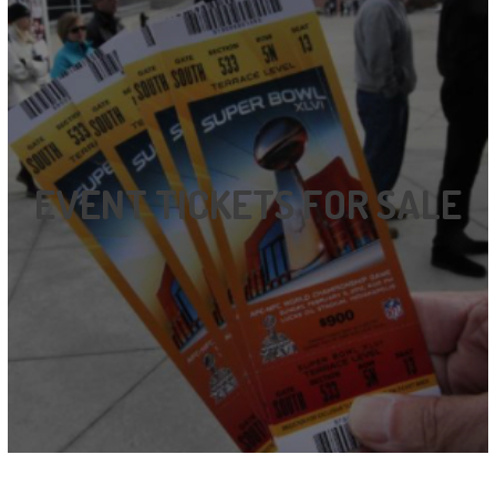
EVENT TICKETS FOR SALE