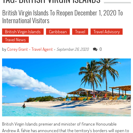
British Virgin Islands To Reopen December 1, 2020 To
International Visitors
British Virgin Islands
Caribbean
Travel
Travel Advisory
Travel News
by
Corey Grant - Travel Agent
-
0
September 26, 2020
British Virgin Islands premier and minister of finance Honourable
Andrew A. Fahie has announced that the territory’s borders will open to