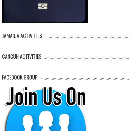
JAMAICA ACTIVITIES
CANCUN ACTIVITIES
FACEBOOK GROUP