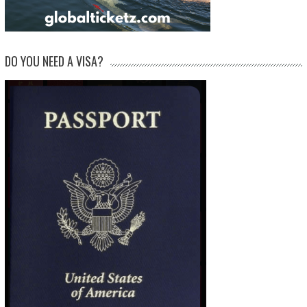
DO YOU NEED A VISA?