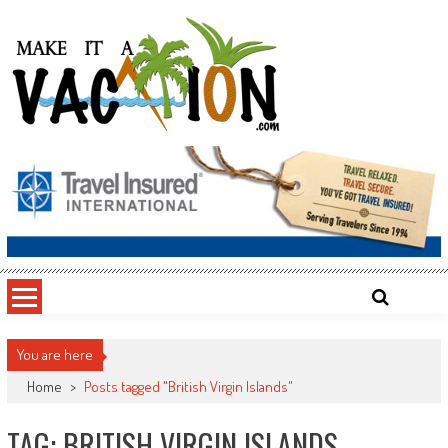
Skip
to
content
Make It a Vacation
You are here
Home
>
Posts tagged "British Virgin Islands"
TAG: BRITISH VIRGIN ISLANDS