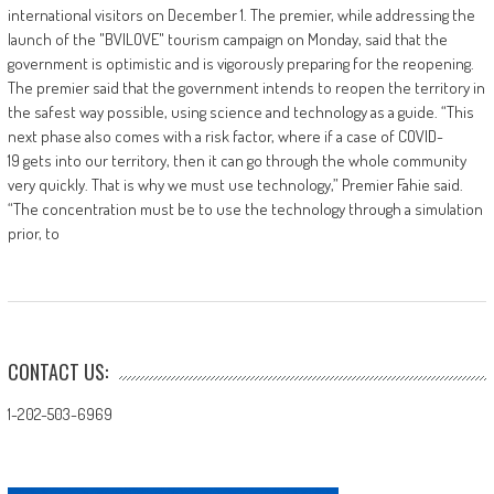
international visitors on December 1. The premier, while addressing the
launch of the "BVILOVE" tourism campaign on Monday, said that the
government is optimistic and is vigorously preparing for the reopening.
The premier said that the government intends to reopen the territory in
the safest way possible, using science and technology as a guide. “This
next phase also comes with a risk factor, where if a case of COVID-
19 gets into our territory, then it can go through the whole community
very quickly. That is why we must use technology,” Premier Fahie said.
“The concentration must be to use the technology through a simulation
prior, to
CONTACT US:
1-202-503-6969