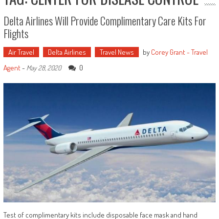
Delta Airlines Will Provide Complimentary Care Kits For
Flights
Air Travel
Delta Airlines
Travel News
by
Corey Grant - Travel
Agent
-
0
May 28, 2020
Test of complimentary kits include disposable face mask and hand