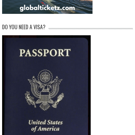
DO YOU NEED A VISA?