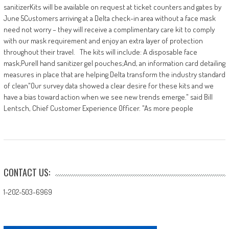
sanitizerKits will be available on request at ticket counters and gates by
June 5​ Customers arriving at a Delta check-in area without a face mask
need not worry – they will receive a complimentary care kit to comply
with our mask requirement and enjoy an extra layer of protection
throughout their travel. The kits will include: A disposable face
mask;Purell hand sanitizer gel pouches;And, an information card detailing
measures in place that are helping Delta transform the industry standard
of clean​ ​"Our survey data showed a clear desire for these kits and we
have a bias toward action when we see new trends emerge." said Bill
Lentsch, Chief Customer Experience Officer. "As more people
CONTACT US:
1-202-503-6969