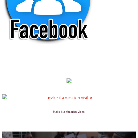
Make it a Vacation Visits