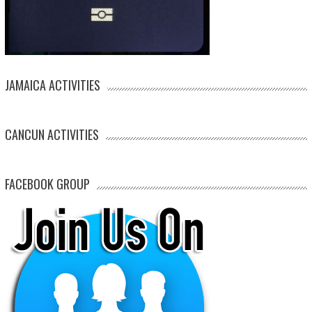
JAMAICA ACTIVITIES
CANCUN ACTIVITIES
FACEBOOK GROUP