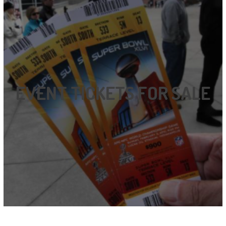
EVENT TICKETS FOR SALE