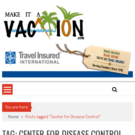
Skip
to
content
Make It a Vacation
You are here
Home
>
Posts tagged "Center for Disease Control"
TAG: CENTER FOR DISEASE CONTROL