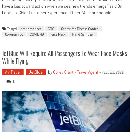
have a bias toward action when we see new trends emerge." said Bill
Lentsch, Chief Customer Experience Officer. "As more people
Tagged
best practices
CDC
Center for Disease Control
Coronavirus
COVID-19
Face Mask
Hand Sanitizer
JetBlue Will Require All Passengers To Wear Face Masks
While Flying
Air Travel
JetBlue
by
Corey Grant - Travel Agent
-
April 29, 2020
0