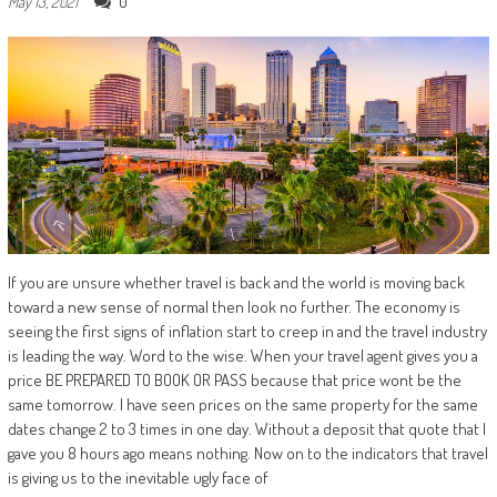
0
May 13, 2021
If you are unsure whether travel is back and the world is moving back
toward a new sense of normal then look no further. The economy is
seeing the first signs of inflation start to creep in and the travel industry
is leading the way. Word to the wise. When your travel agent gives you a
price BE PREPARED TO BOOK OR PASS because that price wont be the
same tomorrow. I have seen prices on the same property for the same
dates change 2 to 3 times in one day. Without a deposit that quote that I
gave you 8 hours ago means nothing. Now on to the indicators that travel
is giving us to the inevitable ugly face of