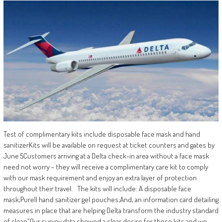
Test of complimentary kits include disposable face mask and hand
sanitizerKits will be available on request at ticket counters and gates by
June 5​ Customers arriving at a Delta check-in area without a face mask
need not worry – they will receive a complimentary care kit to comply
with our mask requirement and enjoy an extra layer of protection
throughout their travel. The kits will include: A disposable face
mask;Purell hand sanitizer gel pouches;And, an information card detailing
measures in place that are helping Delta transform the industry standard
of clean​ ​"Our survey data showed a clear desire for these kits and we