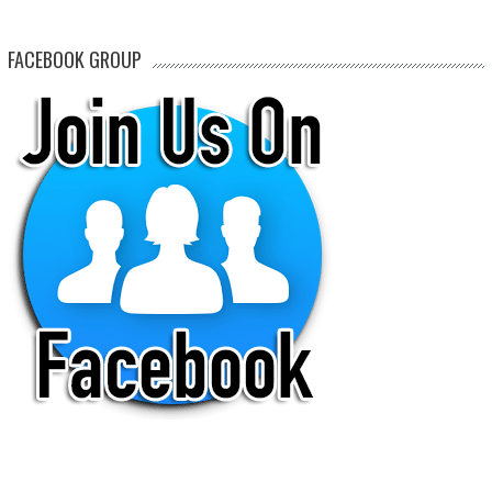
FACEBOOK GROUP