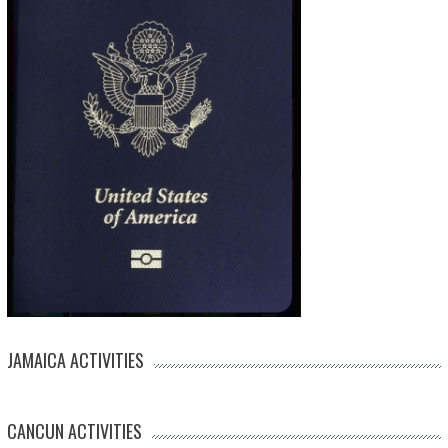
JAMAICA ACTIVITIES
CANCUN ACTIVITIES