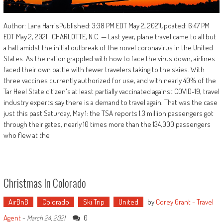
Author: Lana HarrisPublished: 3:38 PM EDT May 2, 2021Updated: 6:47 PM
EDT May 2, 2021 CHARLOTTE, N.C. — Last year, plane travel came to all but
a halt amidst the initial outbreak of the novel coronavirus in the United
States. As the nation grappled with how to face the virus down, airlines
faced their own battle with fewer travelers taking to the skies. With
three vaccines currently authorized for use, and with nearly 40% of the
Tar Heel State citizen's at least partially vaccinated against COVID-19, travel
industry experts say there is a demand to travel again. That was the case
just this past Saturday, May 1: the TSA reports 1.3 million passengers got
through their gates, nearly 10 times more than the 134,000 passengers
who flew at the
Christmas In Colorado
AirBnB
Colorado
Ski Trip
United
by
Corey Grant - Travel
Agent
-
0
March 24, 2021