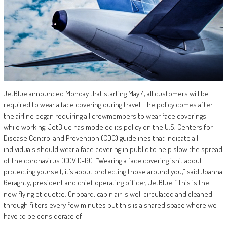
JetBlue announced Monday that starting May 4, all customers will be
required to wear a face covering during travel. The policy comes after
the airline began requiring all crewmembers to wear face coverings
while working. JetBlue has modeled its policy on the U.S. Centers for
Disease Control and Prevention (CDC) guidelines that indicate all
individuals should wear a face covering in public to help slow the spread
of the coronavirus (COVID-19). “Wearing a face covering isn’t about
protecting yourself, it’s about protecting those around you,” said Joanna
Geraghty, president and chief operating officer, JetBlue. “This is the
new flying etiquette. Onboard, cabin air is well circulated and cleaned
through filters every few minutes but this is a shared space where we
have to be considerate of