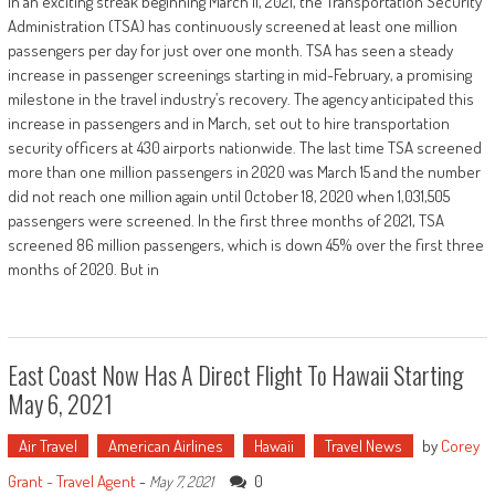
In an exciting streak beginning March 11, 2021, the Transportation Security
Administration (TSA) has continuously screened at least one million
passengers per day for just over one month. TSA has seen a steady
increase in passenger screenings starting in mid-February, a promising
milestone in the travel industry’s recovery. The agency anticipated this
increase in passengers and in March, set out to hire transportation
security officers at 430 airports nationwide. The last time TSA screened
more than one million passengers in 2020 was March 15 and the number
did not reach one million again until October 18, 2020 when 1,031,505
passengers were screened. In the first three months of 2021, TSA
screened 86 million passengers, which is down 45% over the first three
months of 2020. But in
East Coast Now Has A Direct Flight To Hawaii Starting
May 6, 2021
Air Travel
American Airlines
Hawaii
Travel News
by
Corey
Grant - Travel Agent
-
0
May 7, 2021