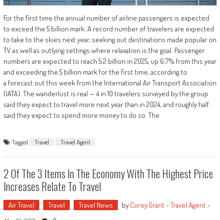
For the first time the annual number of airline passengers is expected
to exceed the 5 billion mark. A record number of travelers are expected
to take to the skies next year, seeking out destinations made popular on
TV as well as outlying settings where relaxation is the goal. Passenger
numbers are expected to reach 5.2 billion in 2025, up 6.7% from this year
and exceeding the 5 billion mark for the first time, according to
a forecast out this week from the International Air Transport Association
(IATA). The wanderlust is real — 4 in 10 travelers surveyed by the group
said they expect to travel more next year than in 2024, and roughly half
said they expect to spend more money to do so. The
Tagged
Travel
Travel Agent
2 Of The 3 Items In The Economy With The Highest Price
Increases Relate To Travel
Air Travel
Travel
Travel News
by
Corey Grant - Travel Agent
-