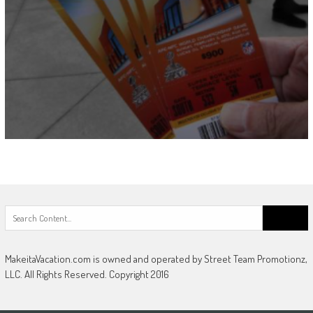
Search
for:
MakeitaVacation.com is owned and operated by Street Team Promotionz,
LLC. All Rights Reserved. Copyright 2016