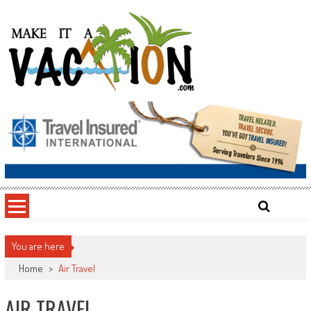
Skip
to
content
Make It a Vacation
You are here
Home
>
Air Travel
AIR TRAVEL