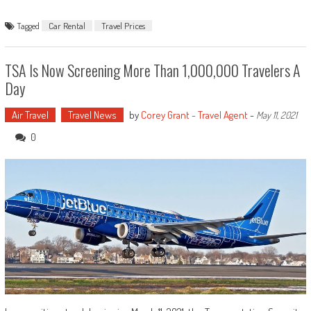
Tagged
Car Rental
Travel Prices
TSA Is Now Screening More Than 1,000,000 Travelers A
Day
Air Travel
Travel News
by
Corey Grant - Travel Agent
-
May 11, 2021
0