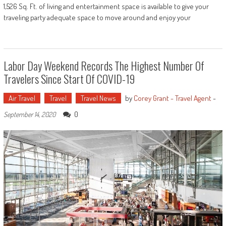
1,526 Sq. Ft. of living and entertainment space is available to give your
traveling party adequate space to move around and enjoy your
Labor Day Weekend Records The Highest Number Of
Travelers Since Start Of COVID-19
Air Travel
Travel
Travel News
by
Corey Grant - Travel Agent
-
0
September 14, 2020