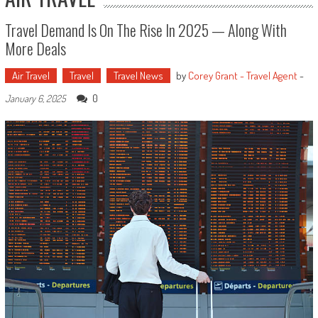
Travel Demand Is On The Rise In 2025 — Along With
More Deals
Air Travel
Travel
Travel News
by
Corey Grant - Travel Agent
-
0
January 6, 2025