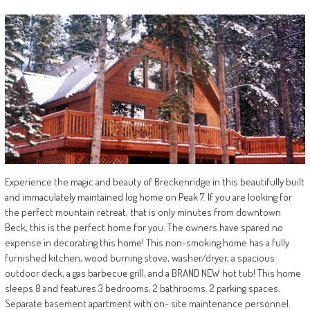
Experience the magic and beauty of Breckenridge in this beautifully built
and immaculately maintained log home on Peak 7. If you are looking for
the perfect mountain retreat, that is only minutes from downtown
Beck, this is the perfect home for you. The owners have spared no
expense in decorating this home! This non-smoking home has a fully
furnished kitchen, wood burning stove, washer/dryer, a spacious
outdoor deck, a gas barbecue grill, and a BRAND NEW hot tub! This home
sleeps 8 and features 3 bedrooms, 2 bathrooms. 2 parking spaces.
Separate basement apartment with on- site maintenance personnel.