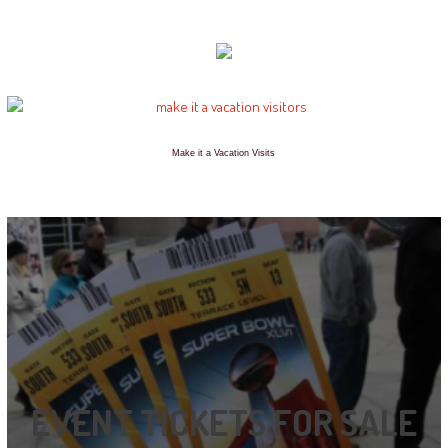
Make it a Vacation Visits
EVENT TICKETS FOR SALE