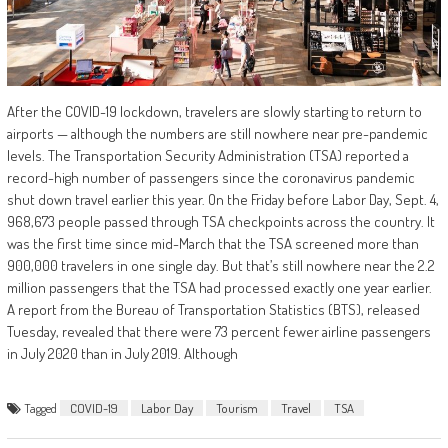
After the COVID-19 lockdown, travelers are slowly starting to return to
airports — although the numbers are still nowhere near pre-pandemic
levels. The Transportation Security Administration (TSA) reported a
record-high number of passengers since the coronavirus pandemic
shut down travel earlier this year. On the Friday before Labor Day, Sept. 4,
968,673 people passed through TSA checkpoints across the country. It
was the first time since mid-March that the TSA screened more than
900,000 travelers in one single day. But that’s still nowhere near the 2.2
million passengers that the TSA had processed exactly one year earlier.
A report from the Bureau of Transportation Statistics (BTS), released
Tuesday, revealed that there were 73 percent fewer airline passengers
in July 2020 than in July 2019. Although
Tagged
COVID-19
Labor Day
Tourism
Travel
TSA