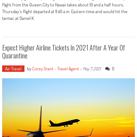
flight from the Queen City to Hawaii takes about 10 and a half hours;
Thursday's flight departed at 11:40 a.m. Eastern time and would hit the
tarmac at Daniel K.
Expect Higher Airline Tickets In 2021 After A Year Of
Quarantine
Air Travel
by
Corey Grant - Travel Agent
-
0
May 7, 2021