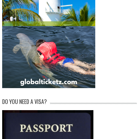
DO YOU NEED A VISA?