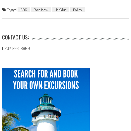
Tagged
CDC
Face Mask
JetBlue
Policy
CONTACT US:
1-202-503-6969