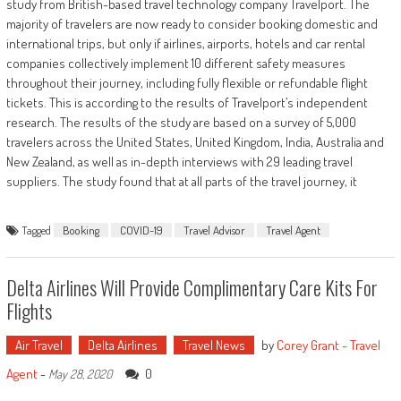
study from British-based travel technology company Travelport. The
majority of travelers are now ready to consider booking domestic and
international trips, but only if airlines, airports, hotels and car rental
companies collectively implement 10 different safety measures
throughout their journey, including fully flexible or refundable flight
tickets. This is according to the results of Travelport’s independent
research. The results of the study are based on a survey of 5,000
travelers across the United States, United Kingdom, India, Australia and
New Zealand, as well as in-depth interviews with 29 leading travel
suppliers. The study found that at all parts of the travel journey, it
Tagged
Booking
COVID-19
Travel Advisor
Travel Agent
Delta Airlines Will Provide Complimentary Care Kits For
Flights
Air Travel
Delta Airlines
Travel News
by
Corey Grant - Travel
Agent
-
0
May 28, 2020