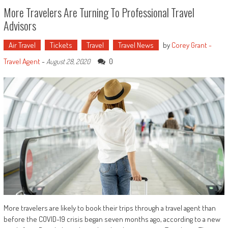
More Travelers Are Turning To Professional Travel
Advisors
Air Travel
Tickets
Travel
Travel News
by
Corey Grant -
Travel Agent
-
0
August 28, 2020
More travelers are likely to book their trips through a travel agent than
before the COVID-19 crisis began seven months ago, according to a new