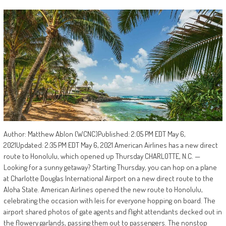
Author: Matthew Ablon (WCNC)Published: 2:05 PM EDT May 6,
2021Updated: 2:35 PM EDT May 6, 2021 American Airlines has a new direct
route to Honolulu, which opened up Thursday CHARLOTTE, N.C. —
Looking for a sunny getaway? Starting Thursday, you can hop on a plane
at Charlotte Douglas International Airport on a new direct route to the
Aloha State. American Airlines opened the new route to Honolulu,
celebrating the occasion with leis for everyone hopping on board. The
airport shared photos of gate agents and flight attendants decked out in
the flowery garlands, passing them out to passengers. The nonstop