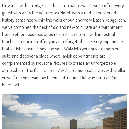
Elegance with an edge. It is the combination we strive to offer every
guest who visits the Watermark Hotel. With a nod to the storied
history contained within the walls of our landmark Baton Rouge icon,
we’ve combined the best of old and new to curate an environment
like no other. Luxurious appointments combined with industrial
touches combine to offer you an unforgettable sensory experience
that satisfies mind, body and soul. Walk into your private room or
suite and discover a place where lavish appointments are
complemented by industrial fixtures to create an unforgettable
atmosphere. The flat-screen TV with premium cable vies with stellar
views from your window for your attention. But why choose? You
have it all.