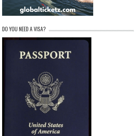
DO YOU NEED A VISA?