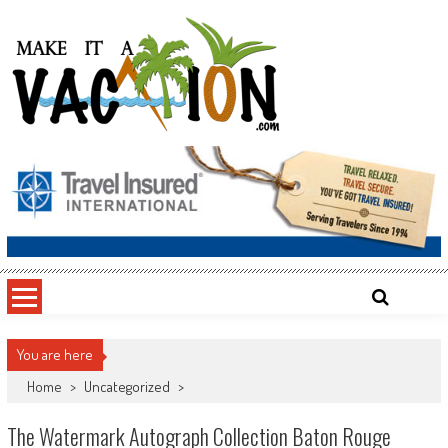
Skip
to
content
Make It a Vacation
You are here
Home
>
Uncategorized
>
The Watermark Autograph Collection Baton Rouge