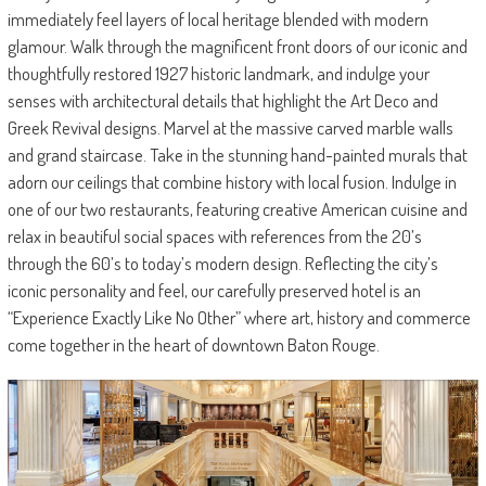
immediately feel layers of local heritage blended with modern
glamour. Walk through the magnificent front doors of our iconic and
thoughtfully restored 1927 historic landmark, and indulge your
senses with architectural details that highlight the Art Deco and
Greek Revival designs. Marvel at the massive carved marble walls
and grand staircase. Take in the stunning hand-painted murals that
adorn our ceilings that combine history with local fusion. Indulge in
one of our two restaurants, featuring creative American cuisine and
relax in beautiful social spaces with references from the 20’s
through the 60’s to today’s modern design. Reflecting the city’s
iconic personality and feel, our carefully preserved hotel is an
“Experience Exactly Like No Other” where art, history and commerce
come together in the heart of downtown Baton Rouge.