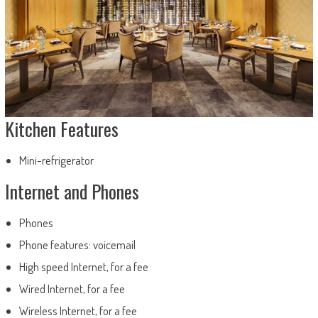
Kitchen Features
Mini-refrigerator
Internet and Phones
Phones
Phone features: voicemail
High speed Internet, for a fee
Wired Internet, for a fee
Wireless Internet, for a fee