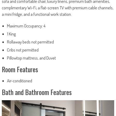
sofa and comfortable chair, luxury linens, premium bath amenities,
complimentary Wi-Fi, a flat-screen TV with premium cable channels,
a mini fridge, and a functional work station.
Maximum Occupancy: 4
1 King
Rollaway beds not permitted
Cribs not permitted
Pillowtop mattress, and Duvet
Room Features
Air-conditioned
Bath and Bathroom Features