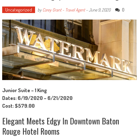
Uncategorized
0
by
Corey Grant - Travel Agent
-
June 9, 2020
Junior Suite – 1 King
Dates: 6/19/2020 – 6/21/2020
Cost: $579.00
Elegant Meets Edgy In Downtown Baton
Rouge Hotel Rooms