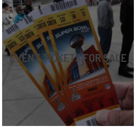
EVENT TICKETS FOR SALE