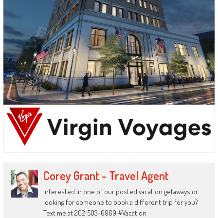
Corey Grant - Travel Agent
Interested in one of our posted vacation getaways or
looking for someone to book a different trip for you?
Text me at 202-503-6969 #Vacation