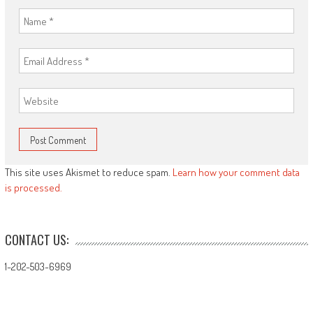
This site uses Akismet to reduce spam.
Learn how your comment data
is processed.
CONTACT US:
1-202-503-6969