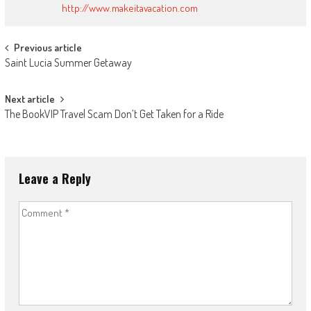
http://www.makeitavacation.com
Post
Previous article
Saint Lucia Summer Getaway
navigation
Next article
The BookVIP Travel Scam Don’t Get Taken for a Ride
Leave a Reply