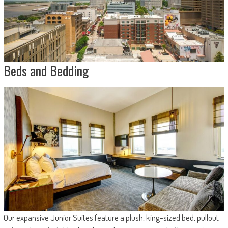
Beds and Bedding
Our expansive Junior Suites feature a plush, king-sized bed, pullout