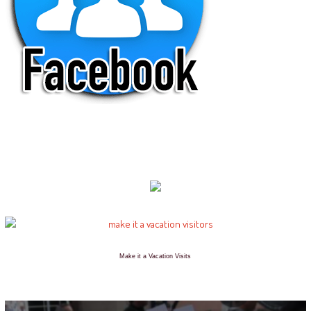
Make it a Vacation Visits