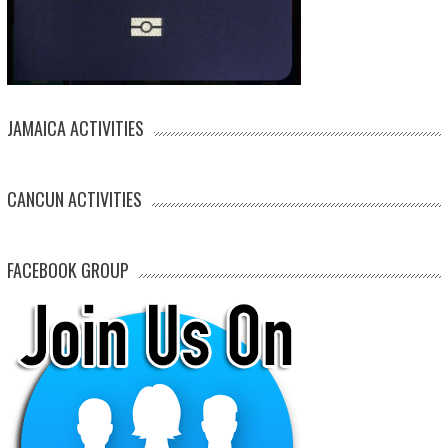
JAMAICA ACTIVITIES
CANCUN ACTIVITIES
FACEBOOK GROUP