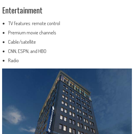
Entertainment
TV features: remote control
Premium movie channels
Cable/satellite
CNN, ESPN, and HBO
Radio