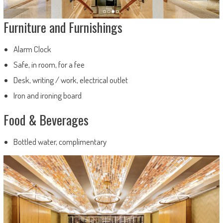
Furniture and Furnishings
Alarm Clock
Safe, in room, for a fee
Desk, writing / work, electrical outlet
Iron and ironing board
Food & Beverages
Bottled water, complimentary