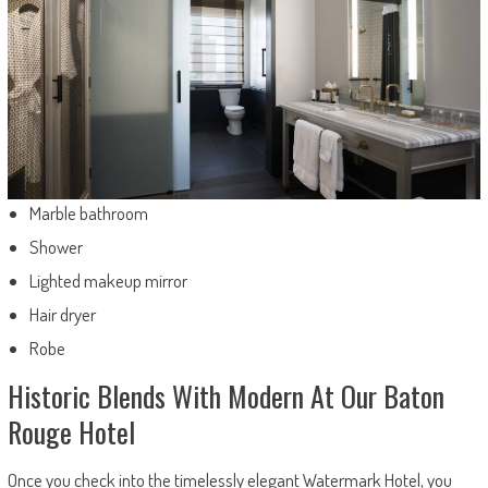
Marble bathroom
Shower
Lighted makeup mirror
Hair dryer
Robe
Historic Blends With Modern At Our Baton
Rouge Hotel
Once you check into the timelessly elegant Watermark Hotel, you