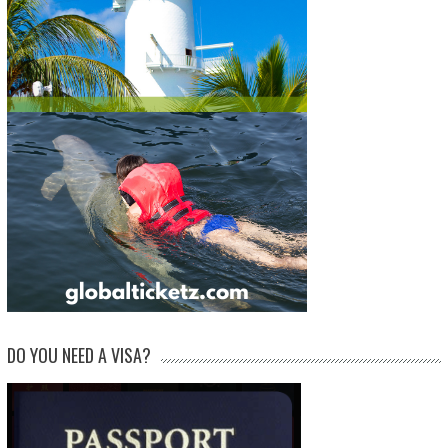
DO YOU NEED A VISA?