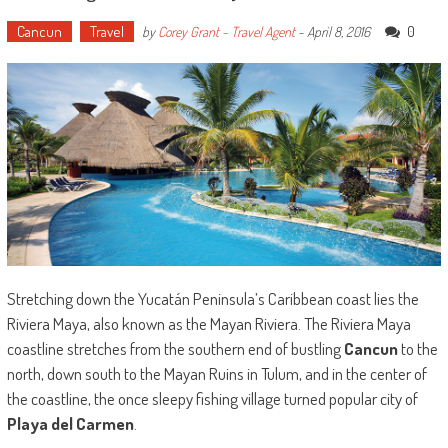
Cancun
Travel
0
by
Corey Grant - Travel Agent
-
April 8, 2016
Stretching down the Yucatán Peninsula’s Caribbean coast lies the
Riviera Maya, also known as the Mayan Riviera. The Riviera Maya
coastline stretches from the southern end of bustling
Cancun
to the
north, down south to the Mayan Ruins in Tulum, and in the center of
the coastline, the once sleepy fishing village turned popular city of
Playa del Carmen
.