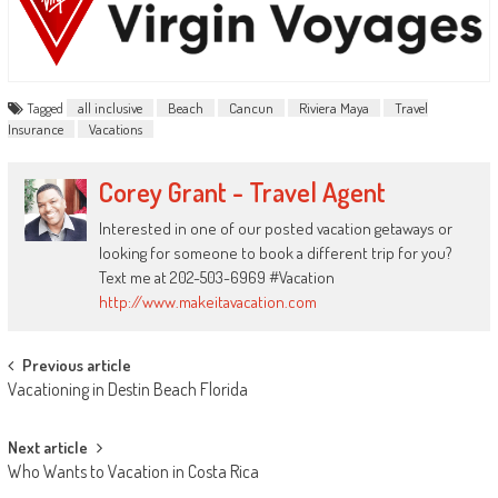
Tagged
all inclusive
Beach
Cancun
Riviera Maya
Travel
Insurance
Vacations
Corey Grant - Travel Agent
Interested in one of our posted vacation getaways or
looking for someone to book a different trip for you?
Text me at 202-503-6969 #Vacation
http://www.makeitavacation.com
Post
Previous article
Vacationing in Destin Beach Florida
navigation
Next article
Who Wants to Vacation in Costa Rica