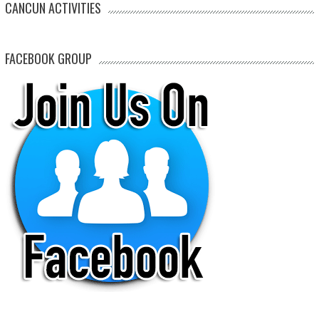
CANCUN ACTIVITIES
FACEBOOK GROUP