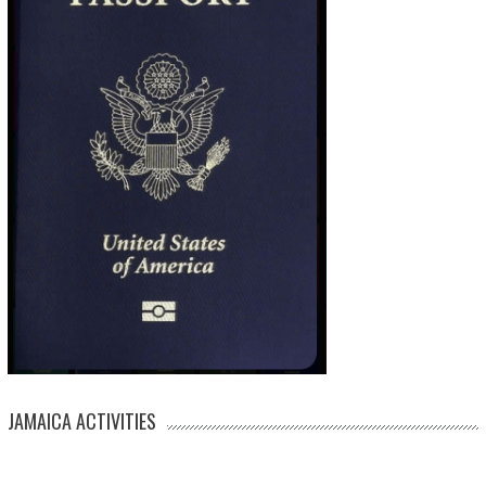
JAMAICA ACTIVITIES