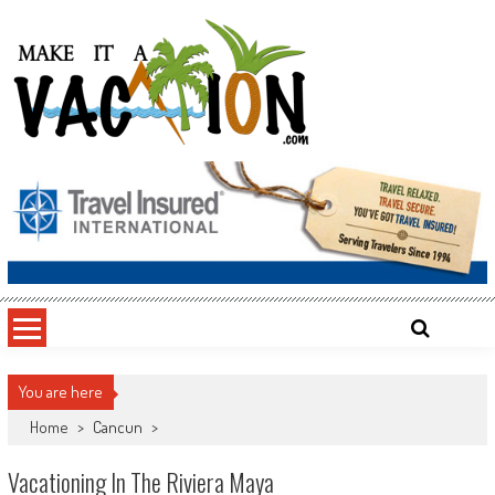
Skip
to
content
Make It a Vacation
You are here
Home
>
Cancun
>
Vacationing In The Riviera Maya