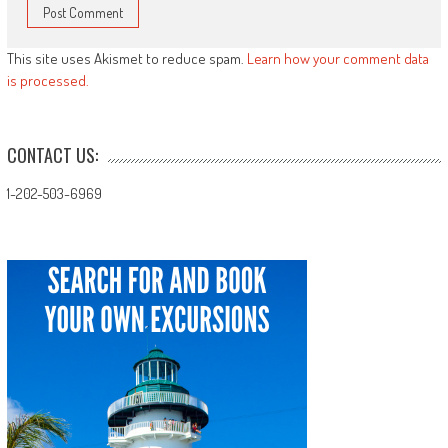
This site uses Akismet to reduce spam.
Learn how your comment data
is processed.
CONTACT US:
1-202-503-6969