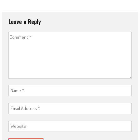
Leave a Reply