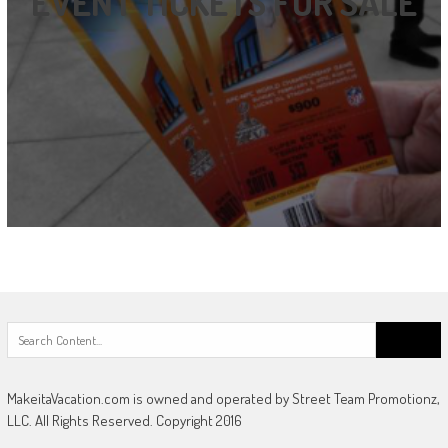
EVENT TICKETS FOR SALE
Search
for:
MakeitaVacation.com is owned and operated by Street Team Promotionz,
LLC. All Rights Reserved. Copyright 2016