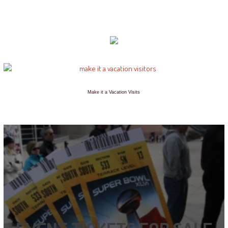
Make it a Vacation Visits