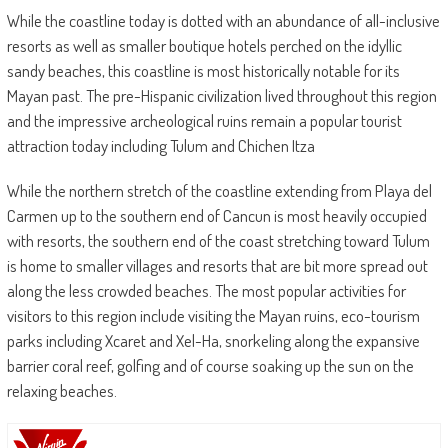
While the coastline today is dotted with an abundance of all-inclusive
resorts as well as smaller boutique hotels perched on the idyllic
sandy beaches, this coastline is most historically notable for its
Mayan past. The pre-Hispanic civilization lived throughout this region
and the impressive archeological ruins remain a popular tourist
attraction today including Tulum and Chichen Itza
While the northern stretch of the coastline extending from Playa del
Carmen up to the southern end of Cancun is most heavily occupied
with resorts, the southern end of the coast stretching toward Tulum
is home to smaller villages and resorts that are bit more spread out
along the less crowded beaches. The most popular activities for
visitors to this region include visiting the Mayan ruins, eco-tourism
parks including Xcaret and Xel-Ha, snorkeling along the expansive
barrier coral reef, golfing and of course soaking up the sun on the
relaxing beaches.