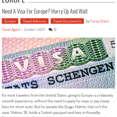
Need A Visa For Europe? Hurry Up And Wait
Europe
Travel Advisory
Travel Documents
by
Corey Grant -
Travel Agent
-
0
October 1, 2023
For most travelers from the United States, going to Europe is a relatively
smooth experience, without the need to apply for visas or pay steep
fees for short visits. But for people like Duygu Yildirim, that isn’t the
case. Yildirim, 36, holds a Turkish passport and lives in Knoxville,