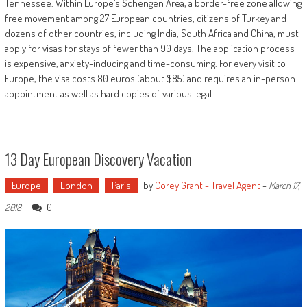
Tennessee. Within Europe’s Schengen Area, a border-free zone allowing
free movement among 27 European countries, citizens of Turkey and
dozens of other countries, including India, South Africa and China, must
apply for visas for stays of fewer than 90 days. The application process
is expensive, anxiety-inducing and time-consuming. For every visit to
Europe, the visa costs 80 euros (about $85) and requires an in-person
appointment as well as hard copies of various legal
13 Day European Discovery Vacation
Europe
London
Paris
by
Corey Grant - Travel Agent
-
March 17,
0
2018