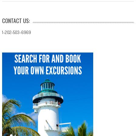
CONTACT US:
1-202-503-6969