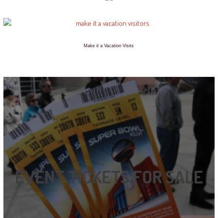
Make it a Vacation Visits
EVENT TICKETS FOR SALE