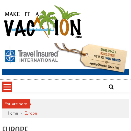
Skip
to
content
Make It a Vacation
You are here
Home
>
Europe
EUROPE