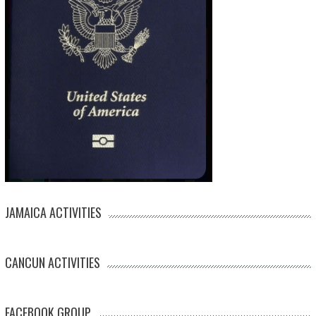
JAMAICA ACTIVITIES
CANCUN ACTIVITIES
FACEBOOK GROUP