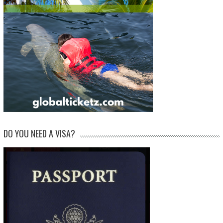
DO YOU NEED A VISA?