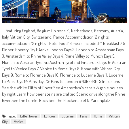
Featuring England, Belgium (in transit), Netherlands, Germany, Austria,
Italy, Vatican City, Switzerland, France Accommodation 12 nights
accommodation: 12 nights - Hotel Food 16 meals included: 11 Breakfast / 5
Dinner Itinerary Day 1: Arrive London Days 2: London to Amsterdam Days
3: Amsterdam to Rhine Valley Days 4: Rhine Valley to Munich Days 5:
Munich to Austrian Tyrol via Austrian Tyrol and Innsbruck Days 6: Austrian
Tyrol to Venice Days 7: Venice to Rome Days 8: Rome with Vatican City
Days 9: Rome to Florence Days 10: Florence to Lucerne Days 11: Lucerne
to Paris Days 12: Paris Days 13: Paris to London #NOREGRETS Inclusions
See the White Cliffs of Dover See Amsterdam's canals & gable houses
by night Learn how beer steins are crafted Scenic drive along the Rhine
River See the Lorelei Rock See the Glockenspiel & Marienplatz
Tagged
Eiffel Tower
London
Lucerne
Paris
Rome
Vatican
City
Venice