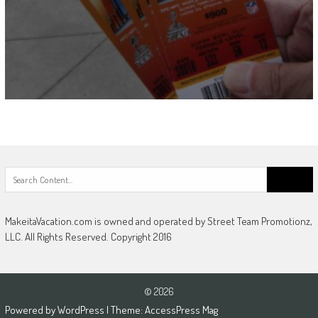
Search
for:
MakeitaVacation.com is owned and operated by Street Team Promotionz,
LLC. All Rights Reserved. Copyright 2016
© 2026
Powered by
WordPress
| Theme:
AccessPress Mag