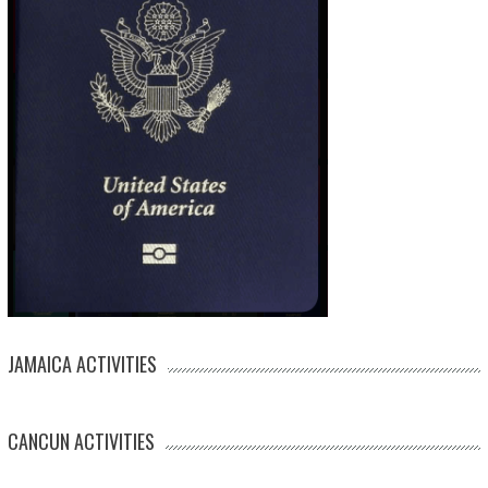
JAMAICA ACTIVITIES
CANCUN ACTIVITIES