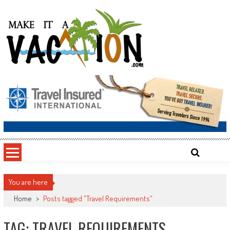
Skip
to
content
Make It a Vacation
You are here
Home
>
Posts tagged "Travel Requirements"
TAG: TRAVEL REQUIREMENTS