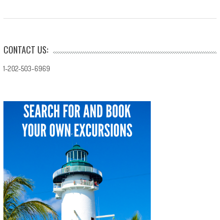
CONTACT US:
1-202-503-6969