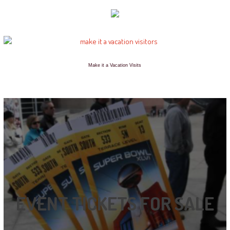
Make it a Vacation Visits
EVENT TICKETS FOR SALE