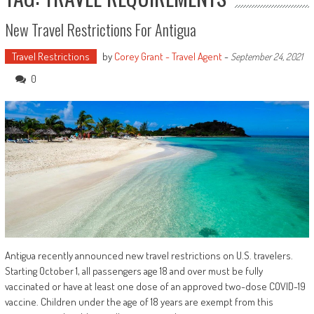
New Travel Restrictions For Antigua
Travel Restrictions
by
Corey Grant - Travel Agent
-
September 24, 2021
0
Antigua recently announced new travel restrictions on U.S. travelers.
Starting October 1, all passengers age 18 and over must be fully
vaccinated or have at least one dose of an approved two-dose COVID-19
vaccine. Children under the age of 18 years are exempt from this