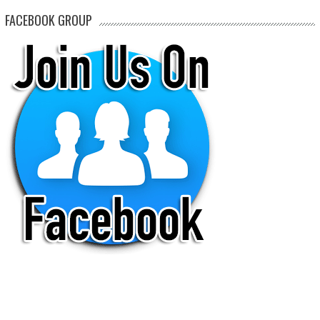
FACEBOOK GROUP