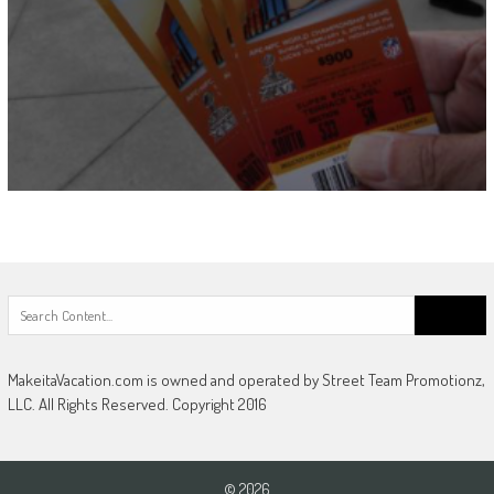
Search
for:
MakeitaVacation.com is owned and operated by Street Team Promotionz,
LLC. All Rights Reserved. Copyright 2016
© 2026