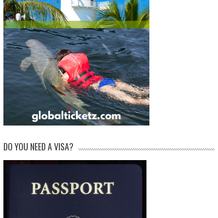
DO YOU NEED A VISA?