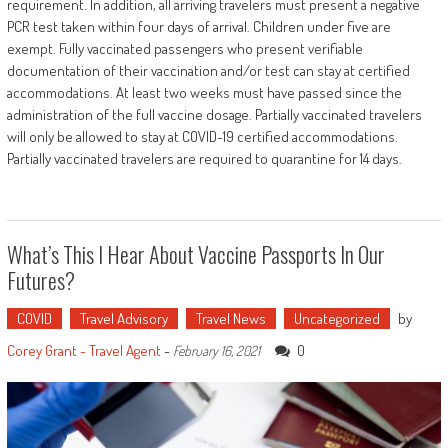
requirement. In addition, all arriving travelers must present a negative
PCR test taken within four days of arrival. Children under five are
exempt. Fully vaccinated passengers who present verifiable
documentation of their vaccination and/or test can stay at certified
accommodations. At least two weeks must have passed since the
administration of the full vaccine dosage. Partially vaccinated travelers
will only be allowed to stay at COVID-19 certified accommodations.
Partially vaccinated travelers are required to quarantine for 14 days.
What’s This I Hear About Vaccine Passports In Our
Futures?
COVID
Travel Advisory
Travel News
Uncategorized
by
Corey Grant - Travel Agent
-
0
February 16, 2021