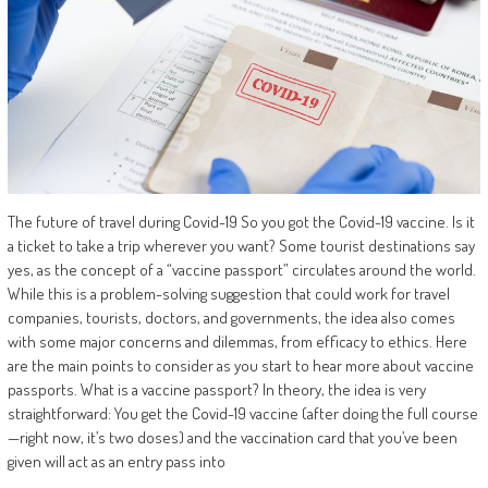
The future of travel during Covid-19 So you got the Covid-19 vaccine. Is it
a ticket to take a trip wherever you want? Some tourist destinations say
yes, as the concept of a “vaccine passport” circulates around the world.
While this is a problem-solving suggestion that could work for travel
companies, tourists, doctors, and governments, the idea also comes
with some major concerns and dilemmas, from efficacy to ethics. Here
are the main points to consider as you start to hear more about vaccine
passports. What is a vaccine passport? In theory, the idea is very
straightforward: You get the Covid-19 vaccine (after doing the full course
—right now, it’s two doses) and the vaccination card that you’ve been
given will act as an entry pass into