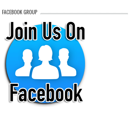
FACEBOOK GROUP