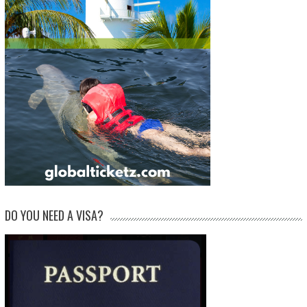
DO YOU NEED A VISA?