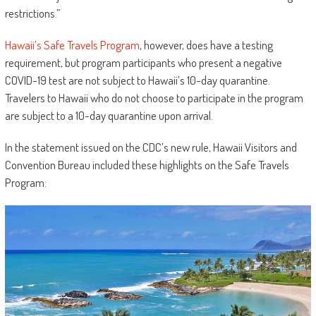
restrictions.”
Hawaii’s Safe Travels Program
, however, does have a testing
requirement, but program participants who present a negative
COVID-19 test are not subject to Hawaii’s 10-day quarantine.
Travelers to Hawaii who do not choose to participate in the program
are subject to a 10-day quarantine upon arrival.
In the statement issued on the CDC’s new rule, Hawaii Visitors and
Convention Bureau included these highlights on the Safe Travels
Program: