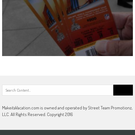
Search
for:
MakeitaVacation.com is owned and operated by Street Team Promotionz,
LLC. All Rights Reserved. Copyright 2016