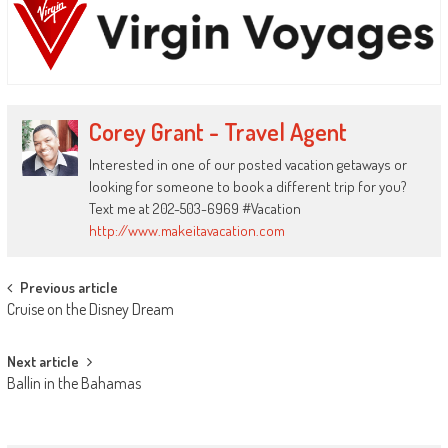
Corey Grant - Travel Agent
Interested in one of our posted vacation getaways or
looking for someone to book a different trip for you?
Text me at 202-503-6969 #Vacation
http://www.makeitavacation.com
Post
Previous article
Cruise on the Disney Dream
navigation
Next article
Ballin in the Bahamas