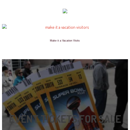
Make it a Vacation Visits
EVENT TICKETS FOR SALE