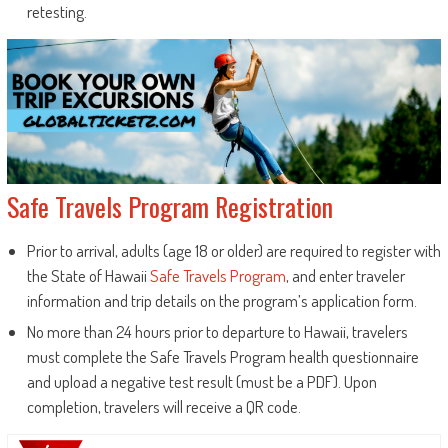
retesting.
Safe Travels Program Registration
Prior to arrival, adults (age 18 or older) are required to register with
the State of Hawaii
Safe Travels Program
, and enter traveler
information and trip details on the program’s application form.
No more than 24 hours prior to departure to Hawaii, travelers
must complete the Safe Travels Program health questionnaire
and upload a negative test result (must be a PDF). Upon
completion, travelers will receive a QR code.