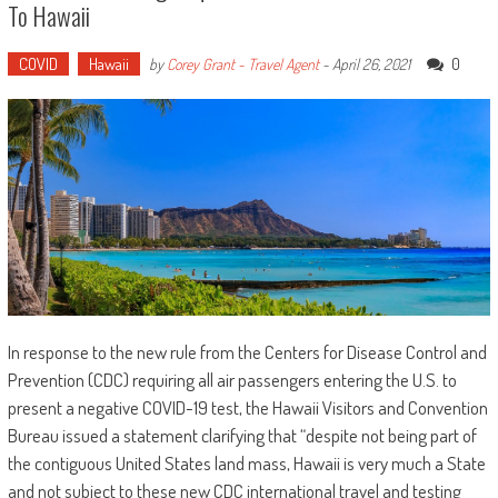
To Hawaii
COVID
Hawaii
0
by
Corey Grant - Travel Agent
-
April 26, 2021
In response to the new rule from the Centers for Disease Control and
Prevention (CDC) requiring all air passengers entering the U.S. to
present a negative COVID-19 test, the Hawaii Visitors and Convention
Bureau issued a statement clarifying that “despite not being part of
the contiguous United States land mass, Hawaii is very much a State
and not subject to these new CDC international travel and testing