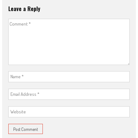
Leave a Reply