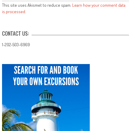
This site uses Akismet to reduce spam.
Learn how your comment data
is processed.
CONTACT US:
1-202-503-6969