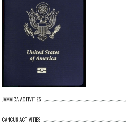
JAMAICA ACTIVITIES
CANCUN ACTIVITIES