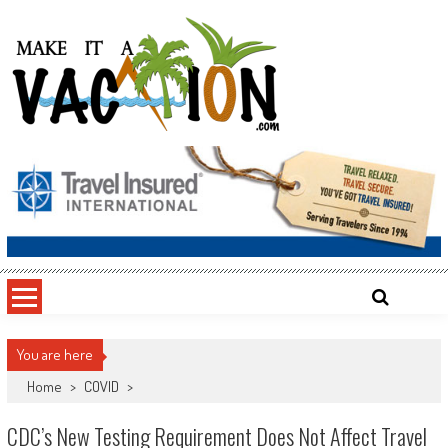
Skip
to
content
Make It a Vacation
You are here
Home
>
COVID
>
CDC’s New Testing Requirement Does Not Affect Travel