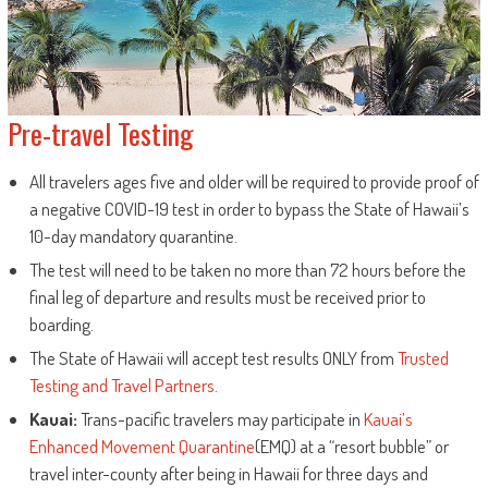
Pre-travel Testing
All travelers ages five and older will be required to provide proof of
a negative COVID-19 test in order to bypass the State of Hawaii’s
10-day mandatory quarantine.
The test will need to be taken no more than 72 hours before the
final leg of departure and results must be received prior to
boarding.
The State of Hawaii will accept test results ONLY from
Trusted
Testing and Travel Partners
.
Kauai:
Trans-pacific travelers may participate in
Kauai’s
Enhanced Movement Quarantine
(EMQ) at a “resort bubble” or
travel inter-county after being in Hawaii for three days and